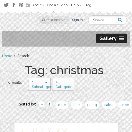
About
Open a Shop
Help
Blog
Create Account
Sign in
Gallery
Home
› Search
Tag: christmas
1
All
5 results in
Subcategory
Categories
Sorted by:
date
title
rating
sales
price