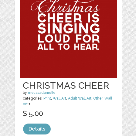
CHRISTMAS CHEER
by
melissadanielle
categories:
Print
,
Wall Art
,
Adult Wall Art
,
Other
,
Wall
Art
1
$ 5.00
Details