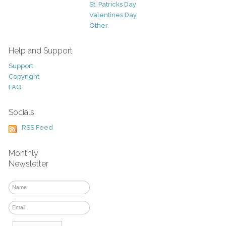
St. Patricks Day
Valentines Day
Other
Help and Support
Support
Copyright
FAQ
Socials
RSS Feed
Monthly
Newsletter