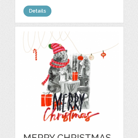
Details
MERRY CHRISTMAS