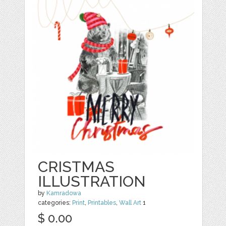
CRISTMAS
ILLUSTRATION
by
Kamradowa
categories:
Print
,
Printables
,
Wall Art
1
$ 0.00