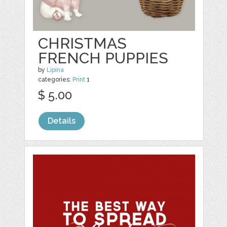
CHRISTMAS
FRENCH PUPPIES
by
Lipina
categories:
Print
1
$ 5.00
Details