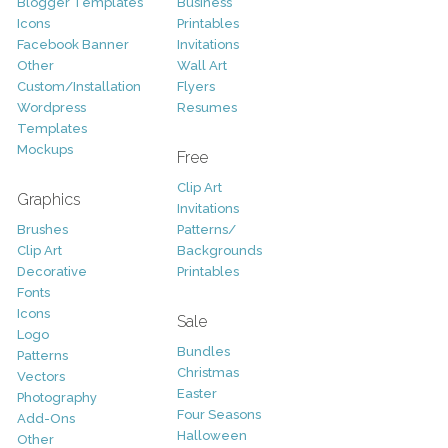
Blogger Templates
Business
Icons
Printables
Facebook Banner
Invitations
Other
Wall Art
Custom/Installation
Flyers
Wordpress
Resumes
Templates
Mockups
Free
Clip Art
Graphics
Invitations
Brushes
Patterns/
Clip Art
Backgrounds
Decorative
Printables
Fonts
Icons
Sale
Logo
Bundles
Patterns
Christmas
Vectors
Easter
Photography
Four Seasons
Add-Ons
Halloween
Other