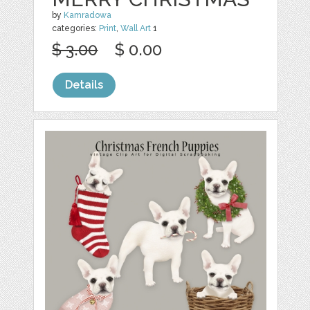
by
Kamradowa
categories:
Print
,
Wall Art
1
$ 3.00
$ 0.00
Details