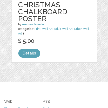
CHRISTMAS
CHALKBOARD
POSTER
by
melissadanielle
categories:
Print
,
Wall Art
,
Adult Wall Art
,
Other
,
Wall
Art
1
$ 5.00
Details
Web
Print