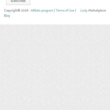
Copyright© 2026
Affiliate program
|
Terms of Use
|
Luvly
Marketplace
Blog