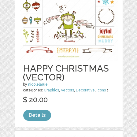
HAPPY CHRISTMAS
(VECTOR)
by
nicolelarue
categories:
Graphics
,
Vectors
,
Decorative
,
Icons
1
$ 20.00
Details