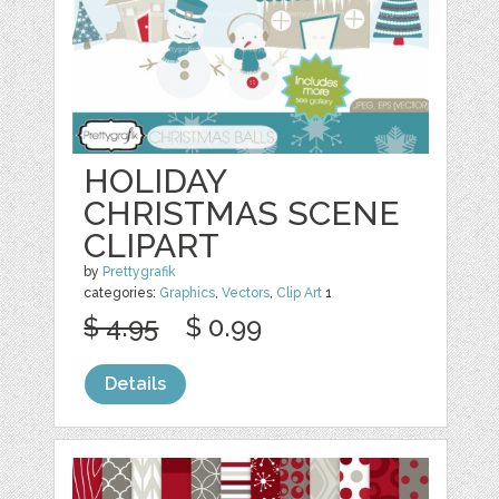
HOLIDAY
CHRISTMAS SCENE
CLIPART
by
Prettygrafik
categories:
Graphics
,
Vectors
,
Clip Art
1
$ 4.95
$ 0.99
Details