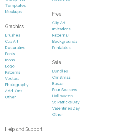
Templates
Mockups
Free
Clip Art
Graphics
Invitations
Brushes
Patterns/
Clip Art
Backgrounds
Decorative
Printables
Fonts
Icons
Sale
Logo
Bundles
Patterns
Christmas
Vectors
Easter
Photography
Four Seasons
Add-Ons
Halloween
Other
St. Patricks Day
Valentines Day
Other
Help and Support