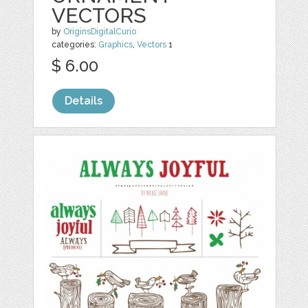
VECTORS
by
OriginsDigitalCurio
categories:
Graphics
,
Vectors
1
$ 6.00
Details