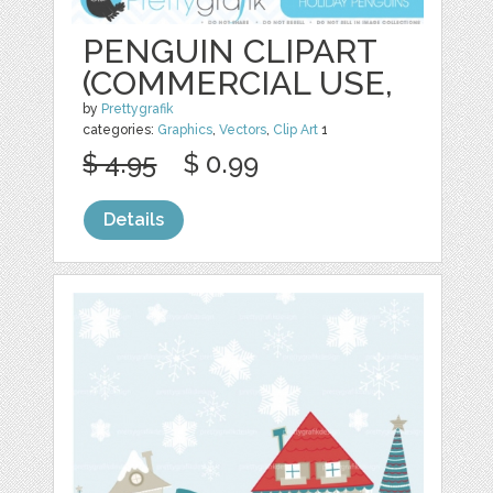
PENGUIN CLIPART
(COMMERCIAL USE,
by
Prettygrafik
categories:
Graphics
,
Vectors
,
Clip Art
1
$ 4.95
$ 0.99
Details