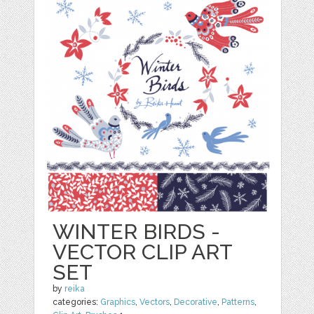
WINTER BIRDS -
VECTOR CLIP ART
SET
by
reika
categories:
Graphics
,
Vectors
,
Decorative
,
Patterns
,