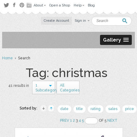
About
Open a Shop
Help
Blog
Create Account
Sign in
Gallery
Home
› Search
Tag: christmas
1
All
41 results in
Subcategory
Categories
Sorted by:
date
title
rating
sales
price
PREV
1
2
3
4
5
OF 5
NEXT