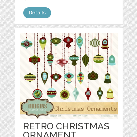
Details
RETRO CHRISTMAS
ORNAMENT