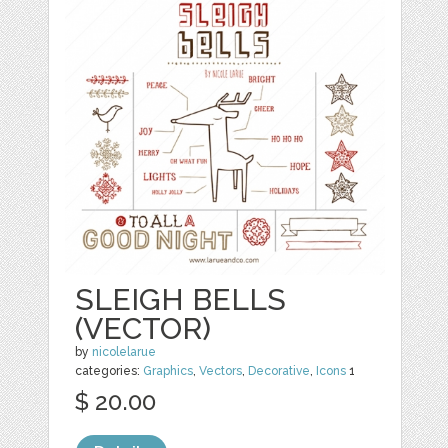
SLEIGH BELLS
(VECTOR)
by
nicolelarue
categories:
Graphics
,
Vectors
,
Decorative
,
Icons
1
$ 20.00