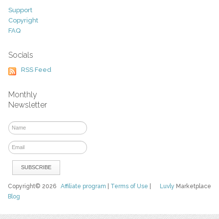
Support
Copyright
FAQ
Socials
RSS Feed
Monthly
Newsletter
Copyright© 2026
Affiliate program
|
Terms of Use
|
Luvly
Marketplace
Blog