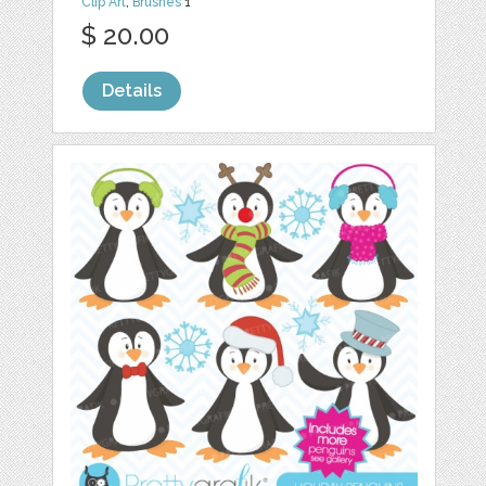
Clip Art
,
Brushes
1
$ 20.00
Details