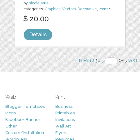
by
nicolelarue
categories:
Graphics
,
Vectors
,
Decorative
,
Icons
1
$ 20.00
Details
PREV
1
2
3
4
5
OF 5
NEXT
Web
Print
Blogger Templates
Business
Icons
Printables
Facebook Banner
Invitations
Other
Wall Art
Custom/Installation
Flyers
Wordpress
Resumes