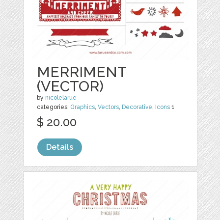
MERRIMENT
(VECTOR)
by
nicolelarue
categories:
Graphics
,
Vectors
,
Decorative
,
Icons
1
$ 20.00
Details