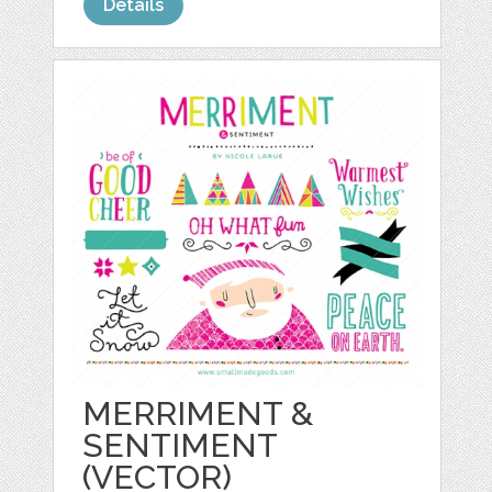
Details
MERRIMENT &
SENTIMENT
(VECTOR)