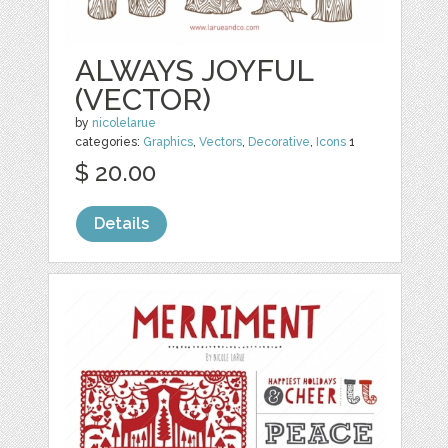
ALWAYS JOYFUL
(VECTOR)
by
nicolelarue
categories:
Graphics
,
Vectors
,
Decorative
,
Icons
1
$ 20.00
Details