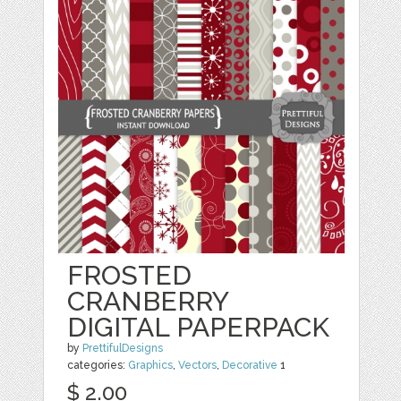
FROSTED
CRANBERRY
DIGITAL PAPERPACK
by
PrettifulDesigns
categories:
Graphics
,
Vectors
,
Decorative
1
$ 2.00