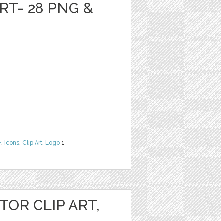
RT- 28 PNG &
e
,
Icons
,
Clip Art
,
Logo
1
OR CLIP ART,