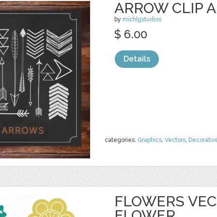
ARROW CLIP A
by
michlgstudios
$ 6.00
Details
categories:
Graphics
,
Vectors
,
Decorativ
FLOWERS VECT
FLOWER,