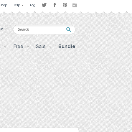
Shop
Help
Blog
 in
t
Free
Sale
Bundle