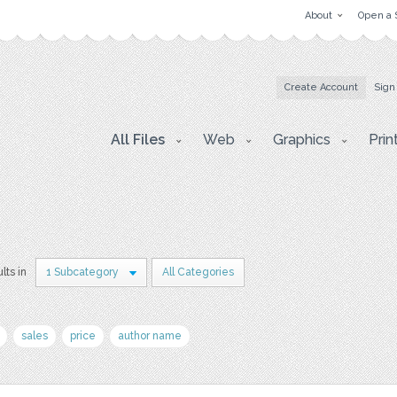
About
Open a 
Create Account
Sign
All Files
Web
Graphics
Prin
lts in
1 Subcategory
All Categories
sales
price
author name