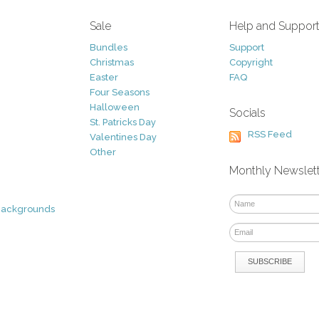
Sale
Help and Suppor
Bundles
Support
Christmas
Copyright
Easter
FAQ
Four Seasons
Halloween
Socials
St. Patricks Day
RSS Feed
Valentines Day
Other
Monthly Newslet
Backgrounds