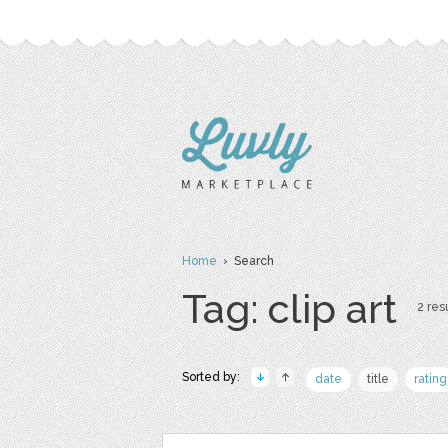
Home
› Search
Tag: clip art
2 resu
Sorted by:
date
title
rating