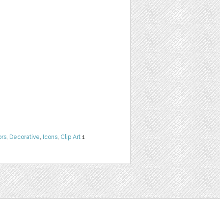
ors
,
Decorative
,
Icons
,
Clip Art
1