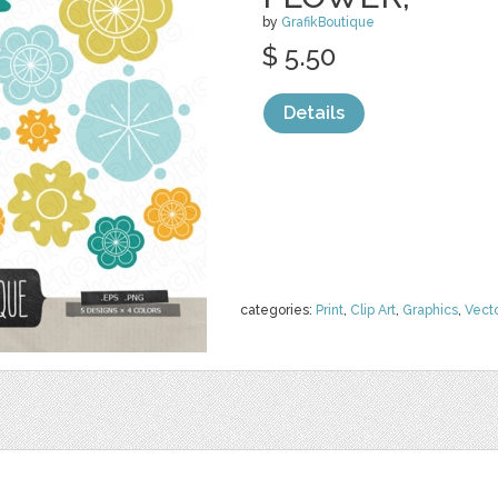
by
GrafikBoutique
$ 5.50
Details
categories:
Print
,
Clip Art
,
Graphics
,
Vect