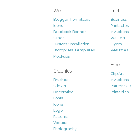
Web
Print
Blogger Templates
Business
Icons
Printables
Facebook Banner
Invitations
Other
Wall Art
Custom/Installation
Flyers
Wordpress Templates
Resumes
Mockups
Free
Graphics
Clip Art
Brushes
Invitations
Clip Art
Patterns/ 
Decorative
Printables
Fonts
Icons
Logo
Patterns
Vectors
Photography