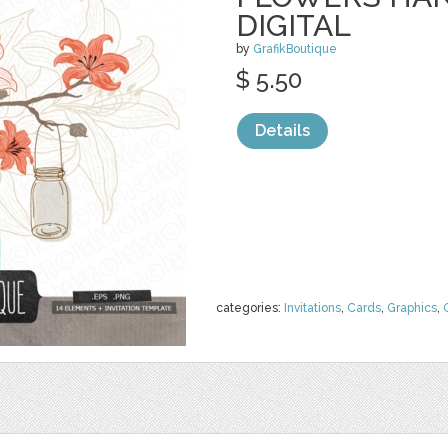
DIGITAL
by
GrafikBoutique
$ 5.50
Details
categories:
Invitations
,
Cards
,
Graphics
,