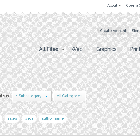
About
Open a 
Create Account
Sign
All Files
Web
Graphics
Prin
lts in
1 Subcategory
All Categories
sales
price
author name