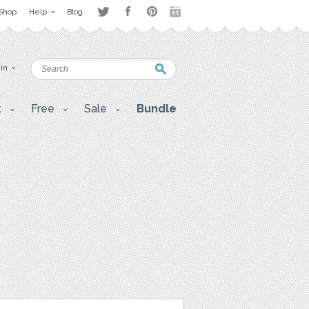
Shop
Help
Blog
 in
t
Free
Sale
Bundle