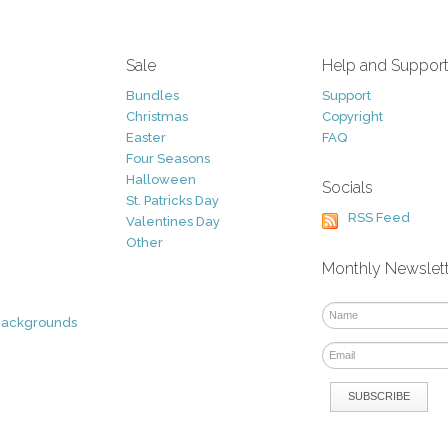
Sale
Help and Suppor
Bundles
Support
Christmas
Copyright
Easter
FAQ
Four Seasons
Halloween
Socials
St. Patricks Day
RSS Feed
Valentines Day
Other
Monthly Newslet
Backgrounds