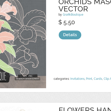
ORCHIDS MASO
VECTOR
by
GrafikBoutique
$ 5.50
Details
categories:
Invitations
,
Print
,
Cards
,
Clip 
FLOWERS HAN