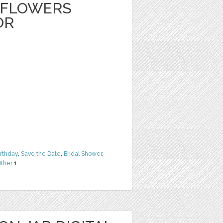
 FLOWERS
OR
irthday
,
Save the Date
,
Bridal Shower
,
ther
1