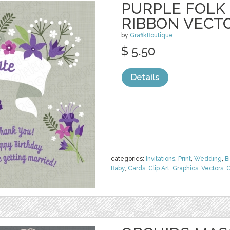
PURPLE FOLK
RIBBON VECT
by
GrafikBoutique
$ 5.50
Details
categories:
Invitations
,
Print
,
Wedding
,
B
Baby
,
Cards
,
Clip Art
,
Graphics
,
Vectors
,
O