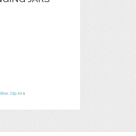
Other
,
Clip Art
1