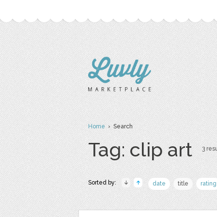
Home
› Search
Tag: clip art
3 resu
Sorted by:
date
title
rating