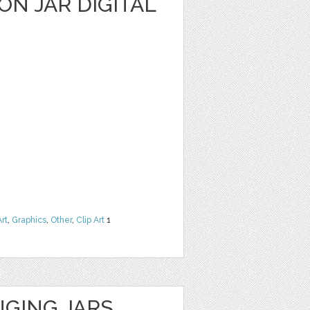
N JAR DIGITAL
Art
,
Graphics
,
Other
,
Clip Art
1
GING JARS