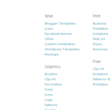
Web
Print
Blogger Templates
Business
Icons
Printables
Facebook Banner
Invitations
Other
Wall Art
Custom/Installation
Flyers
Wordpress Templates
Resumes
Mockups
Free
Graphics
Clip Art
Brushes
Invitations
Clip Art
Patterns/ 
Decorative
Printables
Fonts
Icons
Logo
Patterns