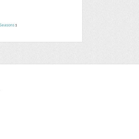
 Seasons
1
t