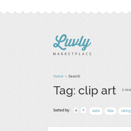
Home
› Search
Tag: clip art
2 resu
Sorted by:
date
title
rating