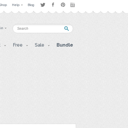
Shop
Help
Blog
 in
t
Free
Sale
Bundle