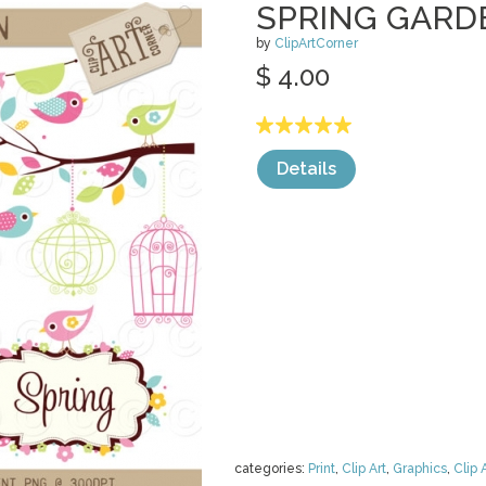
SPRING GARD
by
ClipArtCorner
$ 4.00
Details
categories:
Print
,
Clip Art
,
Graphics
,
Clip 