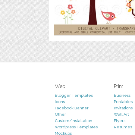
Web
Print
Blogger Templates
Business
Icons
Printables
Facebook Banner
Invitations
Other
Wall Art
Custom/Installation
Flyers
Wordpress Templates
Resumes
Mockups