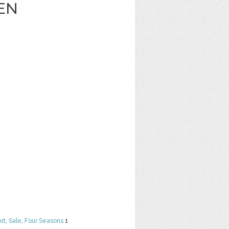
EN
Art
,
Sale
,
Four Seasons
1