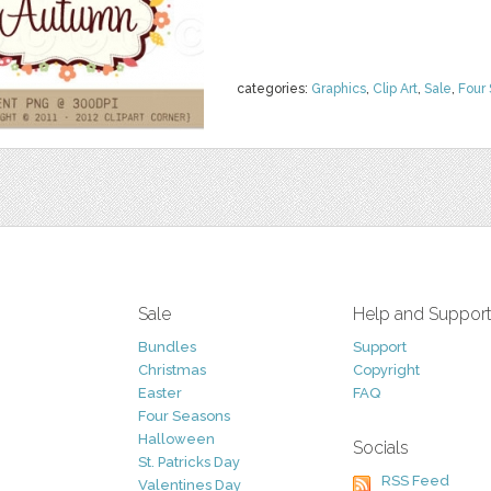
categories:
Graphics
,
Clip Art
,
Sale
,
Four
Sale
Help and Suppor
Bundles
Support
Christmas
Copyright
Easter
FAQ
Four Seasons
Halloween
Socials
St. Patricks Day
RSS Feed
Valentines Day