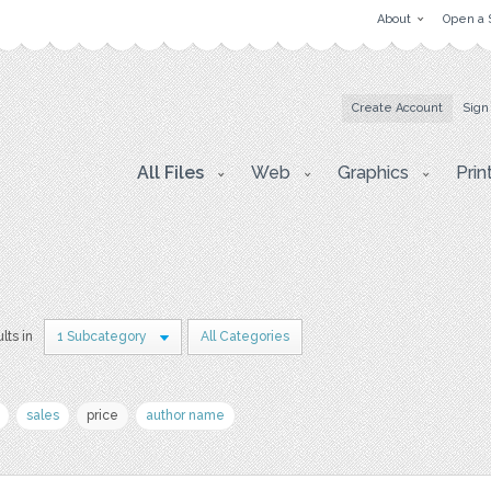
About
Open a 
Create Account
Sign
All Files
Web
Graphics
Prin
lts in
1 Subcategory
All Categories
sales
price
author name