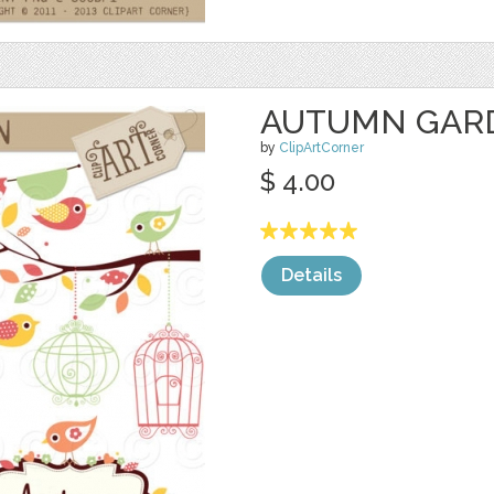
AUTUMN GAR
by
ClipArtCorner
$ 4.00
Details