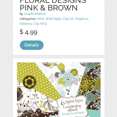
FLORAL DESIGNS
PINK & BROWN
by
GraphicMarket
categories:
Print
,
Wall Paper
,
Clip Art
,
Graphics
,
Patterns
,
Clip Art
1
$ 4.99
Details