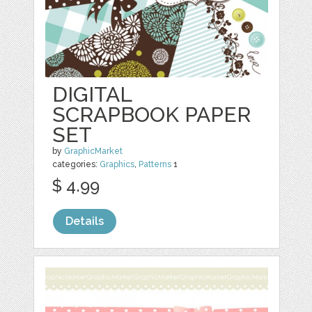
DIGITAL
SCRAPBOOK PAPER
SET
by
GraphicMarket
categories:
Graphics
,
Patterns
1
$ 4.99
Details