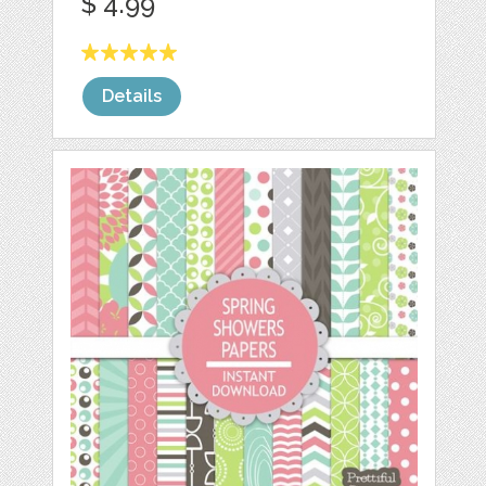
$ 4.99
Details