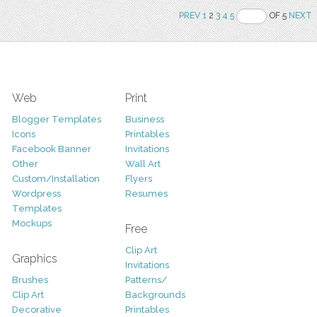
PREV
1
2
3
4
5
OF 5
NEXT
Web
Print
Blogger Templates
Business
Icons
Printables
Facebook Banner
Invitations
Other
Wall Art
Custom/Installation
Flyers
Wordpress
Resumes
Templates
Mockups
Free
Clip Art
Graphics
Invitations
Brushes
Patterns/
Clip Art
Backgrounds
Decorative
Printables