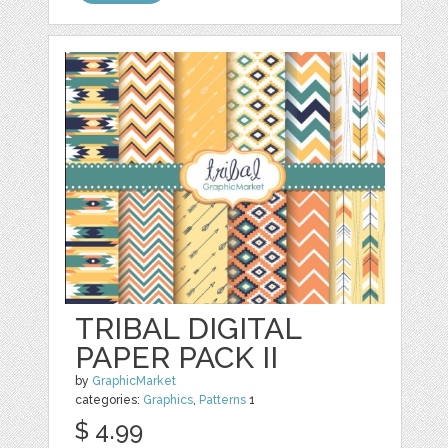
TRIBAL DIGITAL
PAPER PACK II
by
GraphicMarket
categories:
Graphics
,
Patterns
1
$ 4.99