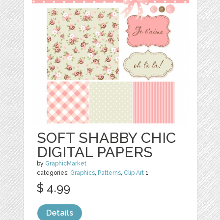
SOFT SHABBY CHIC
DIGITAL PAPERS
by
GraphicMarket
categories:
Graphics
,
Patterns
,
Clip Art
1
$ 4.99
Details