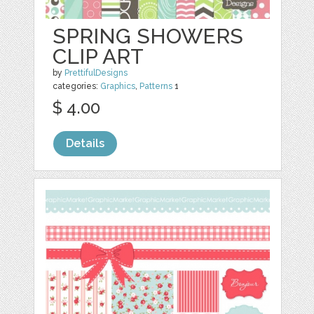
SPRING SHOWERS
CLIP ART
by
PrettifulDesigns
categories:
Graphics
,
Patterns
1
$ 4.00
Details