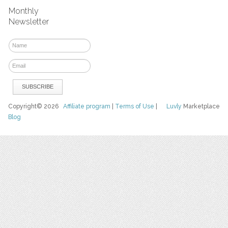
Monthly
Newsletter
Copyright© 2026
Affiliate program
|
Terms of Use
|
Luvly
Marketplace
Blog