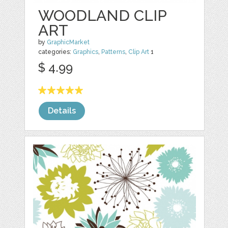
WOODLAND CLIP
ART
by
GraphicMarket
categories:
Graphics
,
Patterns
,
Clip Art
1
$ 4.99
Details