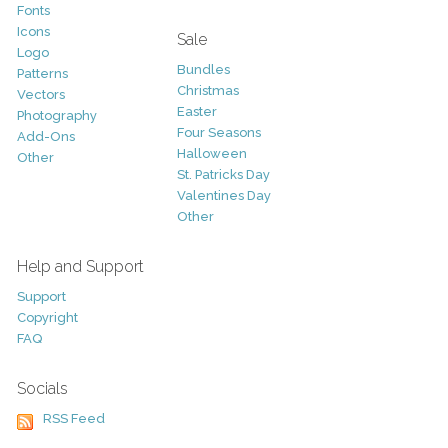
Fonts
Icons
Sale
Logo
Bundles
Patterns
Christmas
Vectors
Easter
Photography
Four Seasons
Add-Ons
Halloween
Other
St. Patricks Day
Valentines Day
Other
Help and Support
Support
Copyright
FAQ
Socials
RSS Feed