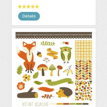
Details