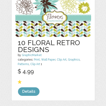
10 FLORAL RETRO
DESIGNS
by
GraphicMarket
categories:
Print
,
Wall Paper
,
Clip Art
,
Graphics
,
Patterns
,
Clip Art
1
$ 4.99
Details