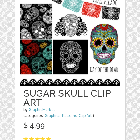
SUGAR SKULL CLIP
ART
by
GraphicMarket
categories:
Graphics
,
Patterns
,
Clip Art
1
$ 4.99