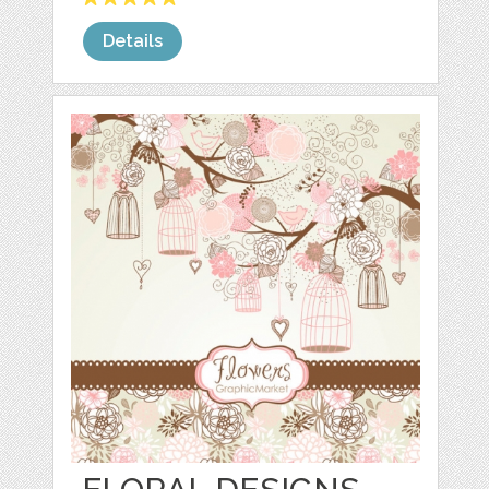
Details