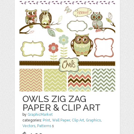
OWLS ZIG ZAG
PAPER & CLIP ART
by
GraphicMarket
categories:
Print
,
Wall Paper
,
Clip Art
,
Graphics
,
Vectors
,
Patterns
1