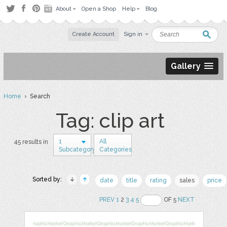
About
Open a Shop
Help
Blog
Create Account
Sign in
Gallery
Home
› Search
Tag: clip art
1
All
45 results in
Subcategory
Categories
Sorted by:
date
title
rating
sales
price
PREV
1
2
3
4
5
OF 5
NEXT