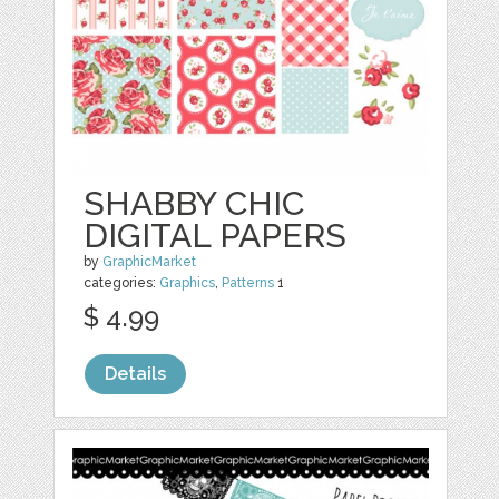
SHABBY CHIC
DIGITAL PAPERS
by
GraphicMarket
categories:
Graphics
,
Patterns
1
$ 4.99
Details