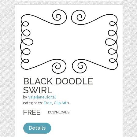
BLACK DOODLE
SWIRL
by
ValerianeDigital
categories:
Free
,
Clip Art
1
FREE
DOWNLOADS,
Details