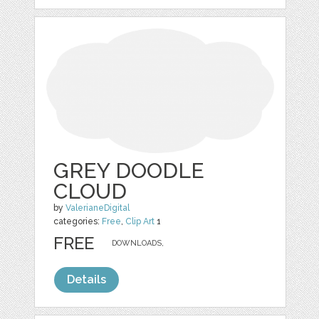
GREY DOODLE
CLOUD
by
ValerianeDigital
categories:
Free
,
Clip Art
1
FREE
DOWNLOADS,
Details