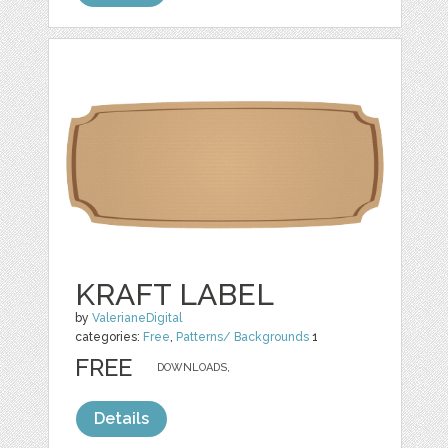
KRAFT LABEL
by
ValerianeDigital
categories:
Free
,
Patterns/ Backgrounds
1
FREE
DOWNLOADS,
Details