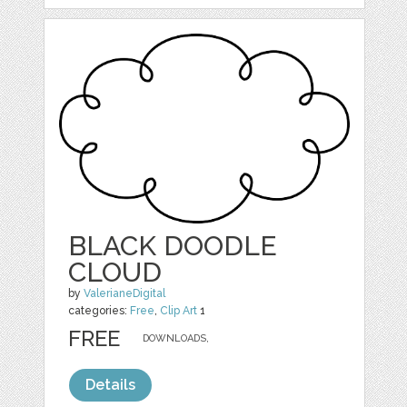
BLACK DOODLE
CLOUD
by
ValerianeDigital
categories:
Free
,
Clip Art
1
FREE
DOWNLOADS,
Details