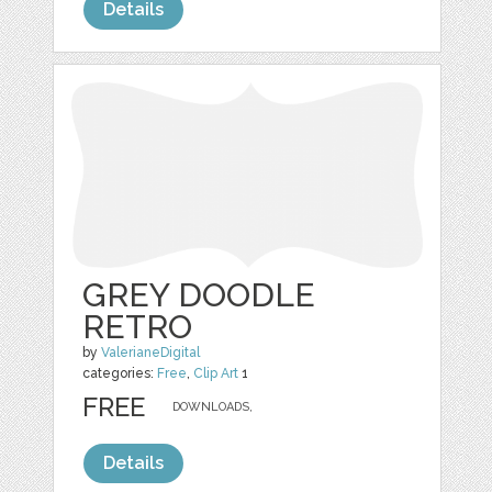
Details
GREY DOODLE
RETRO
by
ValerianeDigital
categories:
Free
,
Clip Art
1
FREE
DOWNLOADS,
Details