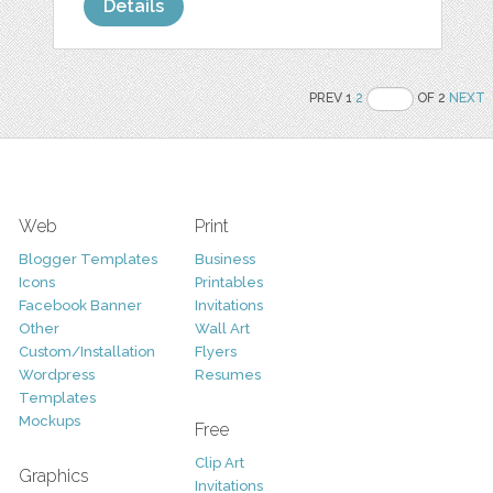
Details
PREV 1
2
OF 2
NEXT
Web
Print
Blogger Templates
Business
Icons
Printables
Facebook Banner
Invitations
Other
Wall Art
Custom/Installation
Flyers
Wordpress
Resumes
Templates
Mockups
Free
Clip Art
Graphics
Invitations