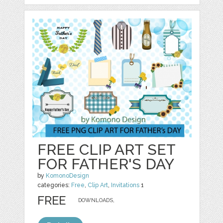
FREE CLIP ART SET
FOR FATHER'S DAY
by
KomonoDesign
categories:
Free
,
Clip Art
,
Invitations
1
FREE
DOWNLOADS,