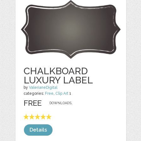
CHALKBOARD
LUXURY LABEL
by
ValerianeDigital
categories:
Free
,
Clip Art
1
FREE
DOWNLOADS,
Details