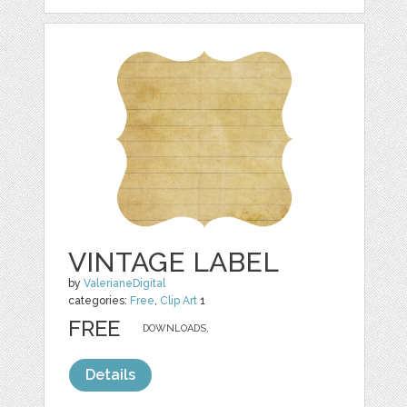
VINTAGE LABEL
by
ValerianeDigital
categories:
Free
,
Clip Art
1
FREE
DOWNLOADS,
Details