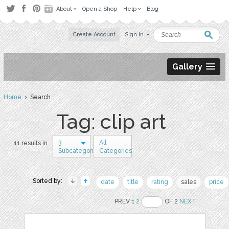
About
Open a Shop
Help
Blog
Create Account
Sign in
Gallery
Home
› Search
Tag: clip art
3
All
11 results in
Subcategories
Categories
Sorted by:
date
title
rating
sales
price
PREV 1
2
OF 2
NEXT