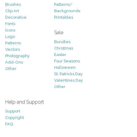
Brushes
Patterns/
Clip Art
Backgrounds
Decorative
Printables
Fonts
Icons
Sale
Logo
Bundles
Patterns
Christmas
Vectors
Easter
Photography
Four Seasons
Add-Ons
Halloween
Other
St. Patricks Day
Valentines Day
Other
Help and Support
Support
Copyright
FAQ