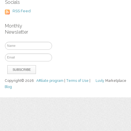
Socials
RSS Feed
Monthly
Newsletter
Copyright© 2026
Affiliate program
|
Terms of Use
|
Luvly
Marketplace
Blog