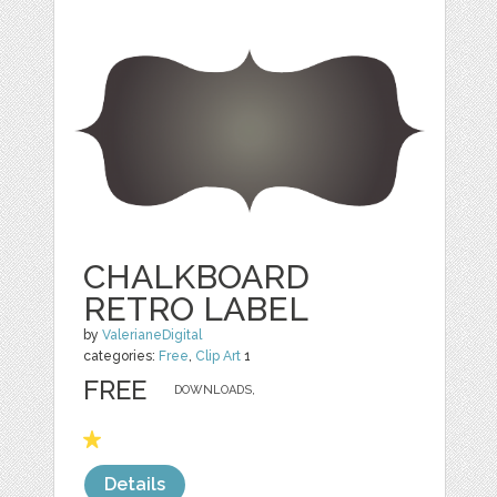
CHALKBOARD
RETRO LABEL
by
ValerianeDigital
categories:
Free
,
Clip Art
1
FREE
DOWNLOADS,
Details