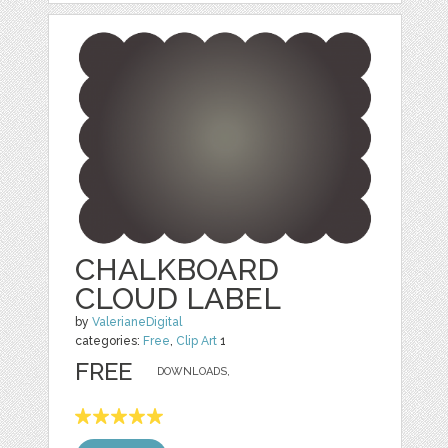
CHALKBOARD
CLOUD LABEL
by
ValerianeDigital
categories:
Free
,
Clip Art
1
FREE
DOWNLOADS,