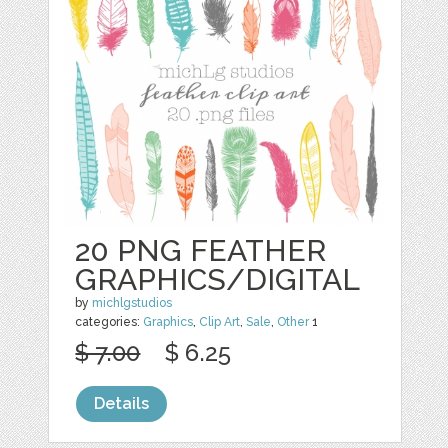
20 PNG FEATHER
GRAPHICS/DIGITAL
by
michlgstudios
categories:
Graphics
,
Clip Art
,
Sale
,
Other
1
$ 7.00
$ 6.25
Details