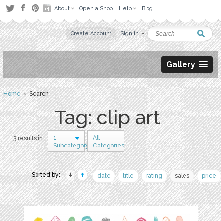
About
Open a Shop
Help
Blog
Create Account
Sign in
Gallery
Home
› Search
Tag: clip art
1
All
3 results in
Subcategory
Categories
Sorted by:
date
title
rating
sales
price