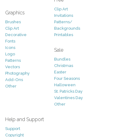
Clip Art
Graphics
Invitations
Brushes
Patterns/
Clip Art
Backgrounds
Decorative
Printables
Fonts
Icons
Sale
Logo
Bundles
Patterns
Christmas
Vectors
Easter
Photography
Four Seasons
Add-Ons
Halloween
Other
St. Patricks Day
Valentines Day
Other
Help and Support
Support
Copyright