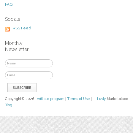
FAQ
Socials
RSS Feed
Monthly
Newsletter
Copyright© 2026
Affiliate program
|
Terms of Use
|
Luvly
Marketplace
Blog