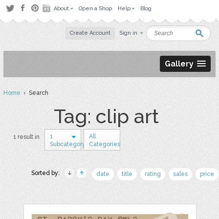
About
Open a Shop
Help
Blog
Create Account
Sign in
Gallery
Home
› Search
Tag: clip art
1
All
1 result in
Subcategory
Categories
Sorted by:
date
title
rating
sales
price