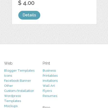
$ 4.00
Details
Web
Print
Blogger Templates
Business
Icons
Printables
Facebook Banner
Invitations
Other
Wall Art
Custom/Installation
Flyers
Wordpress
Resumes
Templates
Mockups
Free