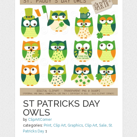
ST PATRICKS DAY
OWLS
by
ClipArtCorner
categories:
Print
,
Clip Art
,
Graphics
,
Clip Art
,
Sale
,
St.
Patricks Day
1