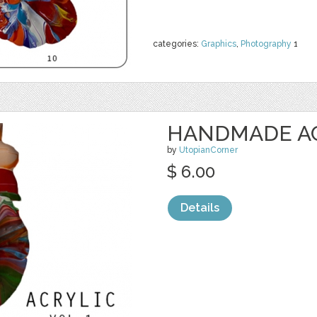
categories:
Graphics
,
Photography
1
HANDMADE ACR
by
UtopianCorner
$ 6.00
Details