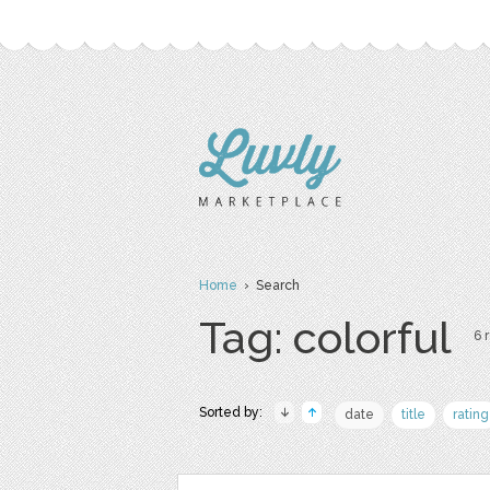
Home
› Search
Tag: colorful
6 
Sorted by:
date
title
rating