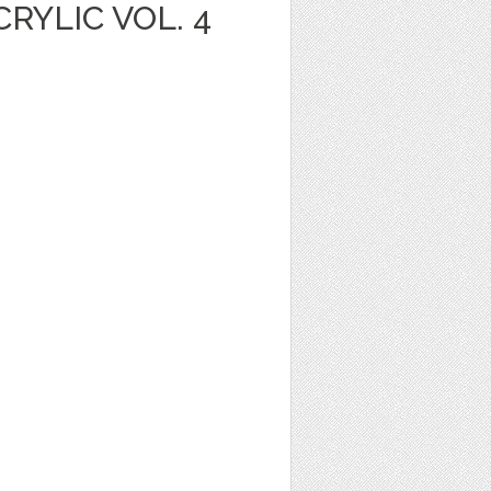
YLIC VOL. 4