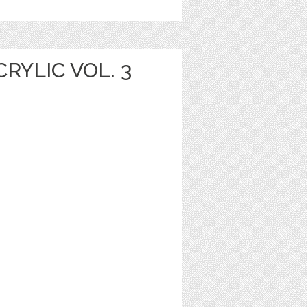
YLIC VOL. 3