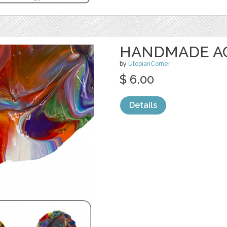
HANDMADE ACR
by
UtopianCorner
$ 6.00
Details