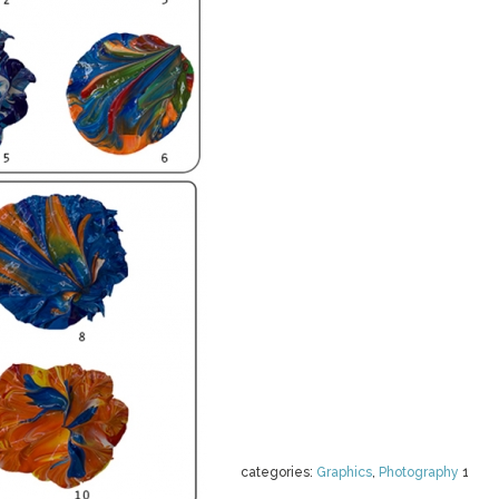
categories:
Graphics
,
Photography
1