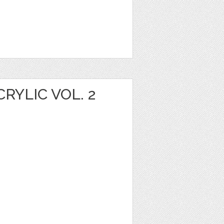
YLIC VOL. 2