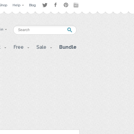
Shop
Help
Blog
 in
t
Free
Sale
Bundle