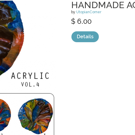
HANDMADE ACR
by
UtopianCorner
$ 6.00
Details