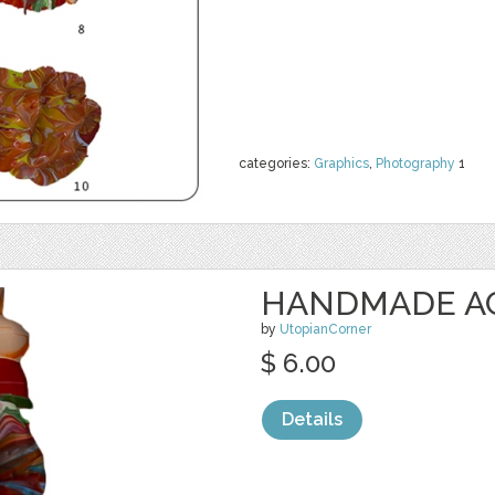
categories:
Graphics
,
Photography
1
HANDMADE ACR
by
UtopianCorner
$ 6.00
Details