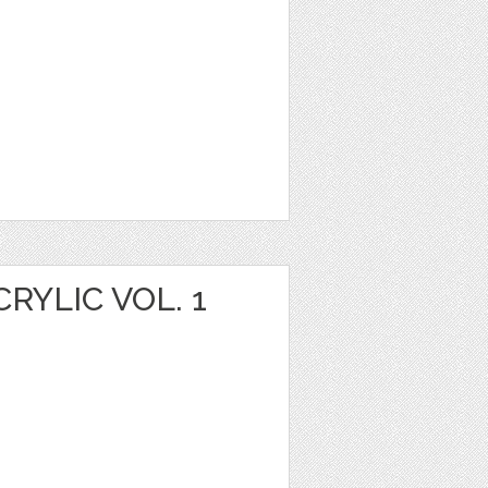
YLIC VOL. 1