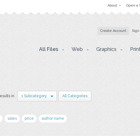
About
Open a 
Create Account
Sign
All Files
Web
Graphics
Prin
results in
1 Subcategory
All Categories
sales
price
author name