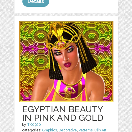
Details
EGYPTIAN BEAUTY
IN PINK AND GOLD
by
TK0920
categories:
Graphics
,
Decorative
,
Patterns
,
Clip Art
,