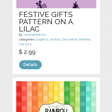
FESTIVE GIFTS
PATTERN ON A
LILAC
by
TatianaPankova
categories:
Graphics
,
Vectors
,
Decorative
,
Patterns
,
Clip Art
1
$ 2.99
Details