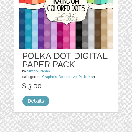
POLKA DOT DIGITAL
PAPER PACK -
by
SimplyBrenna
categories:
Graphics
,
Decorative
,
Patterns
1
$ 3.00
Details