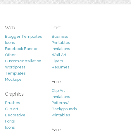
Web
Print
Blogger Templates
Business
Icons
Printables
Facebook Banner
Invitations
Other
Wall Art
Custom/Installation
Flyers
Wordpress
Resumes
Templates
Mockups
Free
Clip Art
Graphics
Invitations
Brushes
Patterns/
Clip Art
Backgrounds
Decorative
Printables
Fonts
Icons
Sale