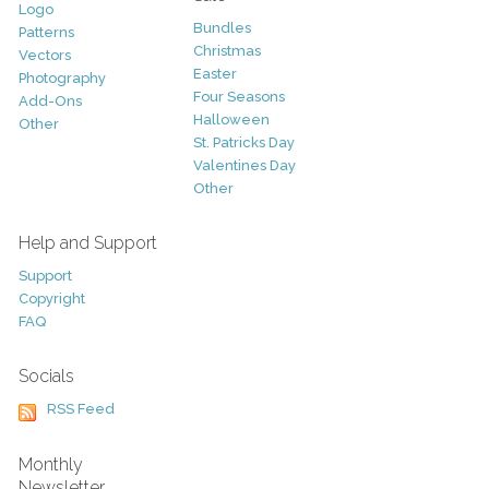
Logo
Bundles
Patterns
Christmas
Vectors
Easter
Photography
Four Seasons
Add-Ons
Halloween
Other
St. Patricks Day
Valentines Day
Other
Help and Support
Support
Copyright
FAQ
Socials
RSS Feed
Monthly
Newsletter