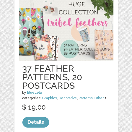
37 FEATHER
PATTERNS, 20
POSTCARDS
by
BlueLela
categories:
Graphics
,
Decorative
,
Patterns
,
Other
1
$ 19.00
Details