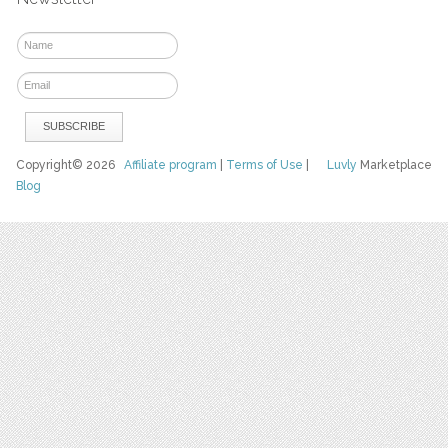
Copyright© 2026
Affiliate program
|
Terms of Use
|
Luvly
Marketplace
Blog