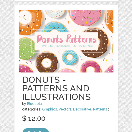
DONUTS -
PATTERNS AND
ILLUSTRATIONS
by
BlueLela
categories:
Graphics
,
Vectors
,
Decorative
,
Patterns
1
$ 12.00