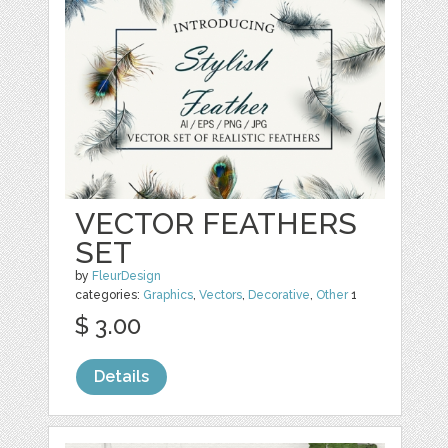
VECTOR FEATHERS
SET
by
FleurDesign
categories:
Graphics
,
Vectors
,
Decorative
,
Other
1
$ 3.00
Details