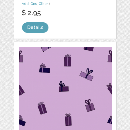
Add-Ons
,
Other
1
$ 2.95
Details