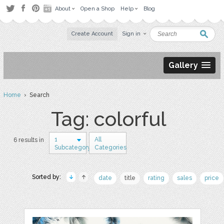
About
Open a Shop
Help
Blog
Create Account
Sign in
Gallery
Home
› Search
Tag: colorful
1
All
6 results in
Subcategory
Categories
Sorted by:
date
title
rating
sales
price