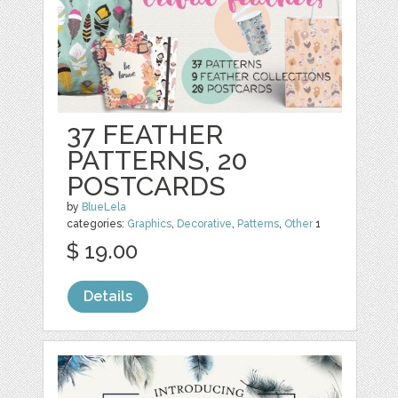
37 FEATHER
PATTERNS, 20
POSTCARDS
by
BlueLela
categories:
Graphics
,
Decorative
,
Patterns
,
Other
1
$ 19.00
Details