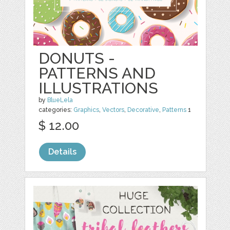
DONUTS -
PATTERNS AND
ILLUSTRATIONS
by
BlueLela
categories:
Graphics
,
Vectors
,
Decorative
,
Patterns
1
$ 12.00
Details