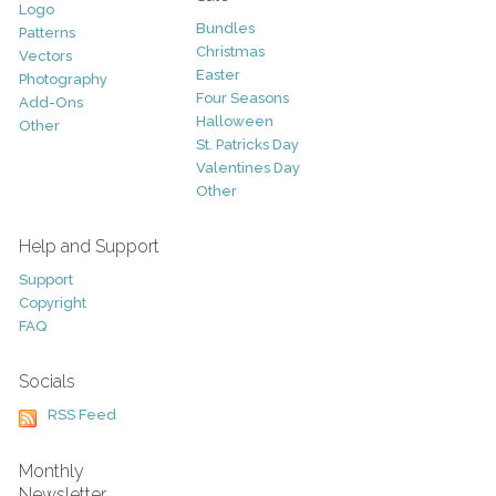
Logo
Bundles
Patterns
Christmas
Vectors
Easter
Photography
Four Seasons
Add-Ons
Halloween
Other
St. Patricks Day
Valentines Day
Other
Help and Support
Support
Copyright
FAQ
Socials
RSS Feed
Monthly
Newsletter