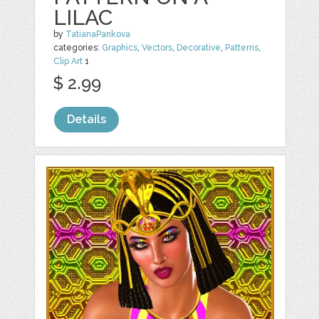
LILAC
by
TatianaPankova
categories:
Graphics
,
Vectors
,
Decorative
,
Patterns
,
Clip Art
1
$ 2.99
Details