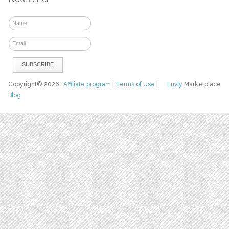
Copyright© 2026
Affiliate program
|
Terms of Use
|
Luvly
Marketplace
Blog