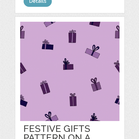
Details
FESTIVE GIFTS
PATTERN ON A