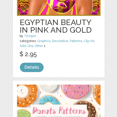
EGYPTIAN BEAUTY
IN PINK AND GOLD
by
TK0920
categories:
Graphics
,
Decorative
,
Patterns
,
Clip Art
,
Add-Ons
,
Other
1
$ 2.95
Details