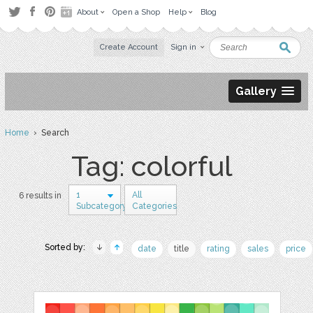
About
Open a Shop
Help
Blog
Create Account
Sign in
Gallery
Home
› Search
Tag: colorful
1
All
6 results in
Subcategory
Categories
Sorted by:
date
title
rating
sales
price