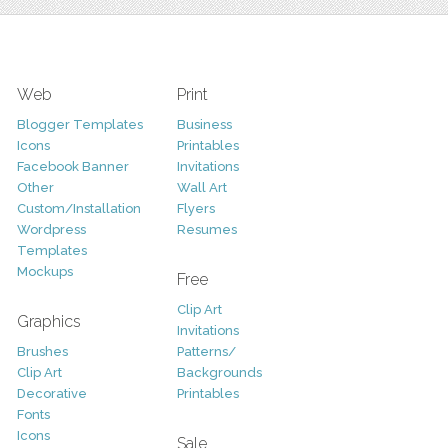
Web
Print
Blogger Templates
Business
Icons
Printables
Facebook Banner
Invitations
Other
Wall Art
Custom/Installation
Flyers
Wordpress
Resumes
Templates
Mockups
Free
Clip Art
Graphics
Invitations
Brushes
Patterns/
Clip Art
Backgrounds
Decorative
Printables
Fonts
Icons
Sale