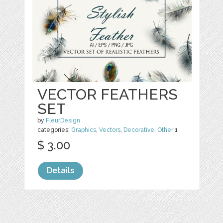
VECTOR FEATHERS
SET
by
FleurDesign
categories:
Graphics
,
Vectors
,
Decorative
,
Other
1
$ 3.00
Details