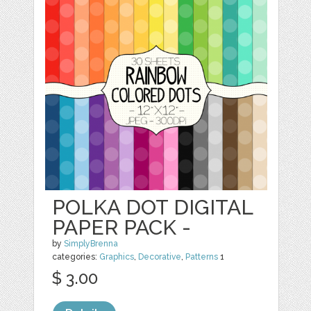
POLKA DOT DIGITAL
PAPER PACK -
by
SimplyBrenna
categories:
Graphics
,
Decorative
,
Patterns
1
$ 3.00