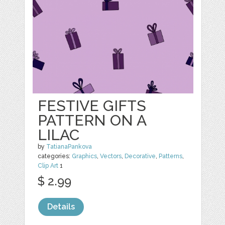
FESTIVE GIFTS
PATTERN ON A
LILAC
by
TatianaPankova
categories:
Graphics
,
Vectors
,
Decorative
,
Patterns
,
Clip Art
1
$ 2.99
Details