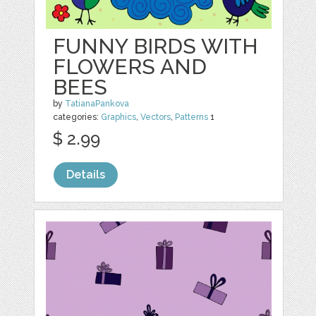
FUNNY BIRDS WITH
FLOWERS AND
BEES
by
TatianaPankova
categories:
Graphics
,
Vectors
,
Patterns
1
$ 2.99
Details