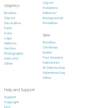
Clip Art
Graphics
Invitations
Brushes
Patterns/
Clip Art
Backgrounds
Decorative
Printables
Fonts
Icons
Sale
Logo
Bundles
Patterns
Christmas
Vectors
Easter
Photography
Four Seasons
Add-Ons
Halloween
Other
St. Patricks Day
Valentines Day
Other
Help and Support
Support
Copyright
FAQ