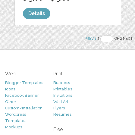
Details
PREV
1
2
OF 2 NEXT
Web
Print
Blogger Templates
Business
Icons
Printables
Facebook Banner
Invitations
Other
Wall Art
Custom/Installation
Flyers
Wordpress
Resumes
Templates
Mockups
Free