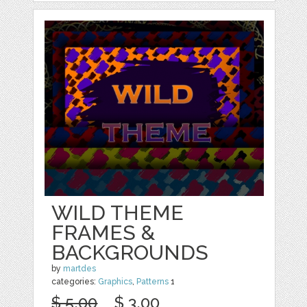
WILD THEME
FRAMES &
BACKGROUNDS
by
martdes
categories:
Graphics
,
Patterns
1
$ 5.00
$ 3.00