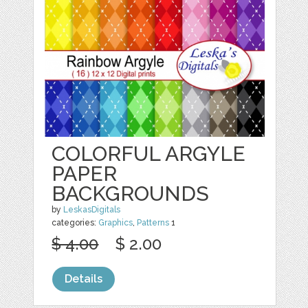
COLORFUL ARGYLE
PAPER
BACKGROUNDS
by
LeskasDigitals
categories:
Graphics
,
Patterns
1
$ 4.00
$ 2.00
Details