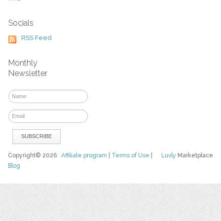
Socials
RSS Feed
Monthly
Newsletter
Copyright© 2026
Affiliate program
|
Terms of Use
|
Luvly
Marketplace
Blog