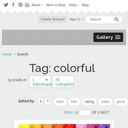
About
Open a Shop
Help
Blog
Create Account
Sign in
Gallery
Home
› Search
Tag: colorful
1
All
15 results in
Subcategory
Categories
Sorted by:
date
title
rating
sales
price
PREV
1
2
OF 2 NEXT