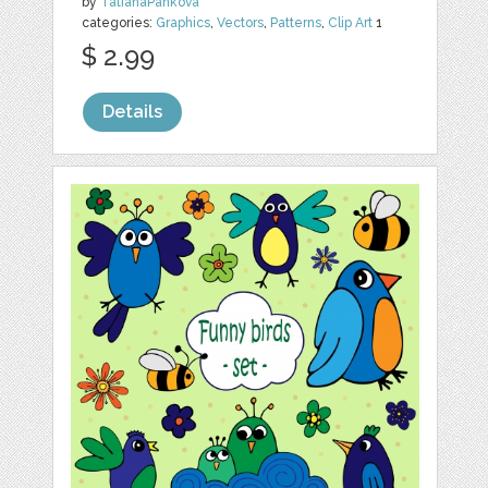
by
TatianaPankova
categories:
Graphics
,
Vectors
,
Patterns
,
Clip Art
1
$ 2.99
Details