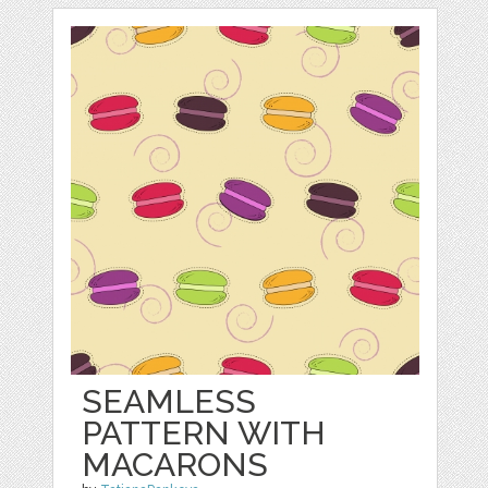
SEAMLESS
PATTERN WITH
MACARONS