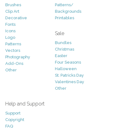
Brushes
Patterns/
Clip Art
Backgrounds
Decorative
Printables
Fonts
Icons
Sale
Logo
Bundles
Patterns
Christmas
Vectors
Easter
Photography
Four Seasons
Add-Ons
Halloween
Other
St. Patricks Day
Valentines Day
Other
Help and Support
Support
Copyright
FAQ