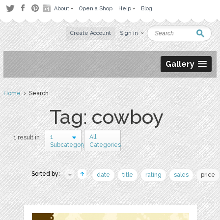
About
Open a Shop
Help
Blog
Create Account
Sign in
Gallery
Home
› Search
Tag: cowboy
1
All
1 result in
Subcategory
Categories
Sorted by:
date
title
rating
sales
price