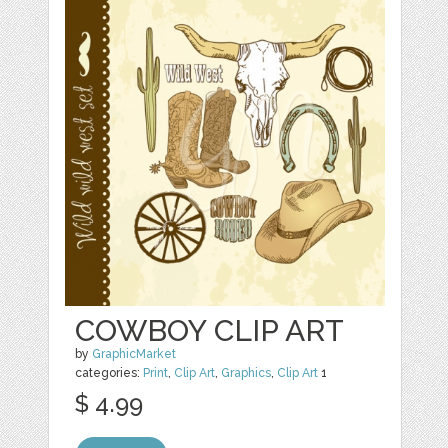
COWBOY CLIP ART
by
GraphicMarket
categories:
Print
,
Clip Art
,
Graphics
,
Clip Art
1
$ 4.99