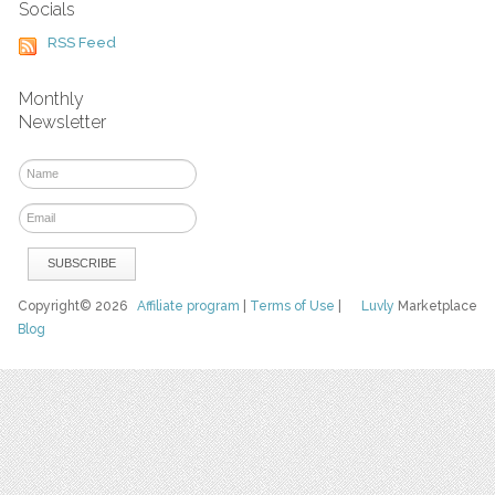
Socials
RSS Feed
Monthly
Newsletter
Copyright© 2026
Affiliate program
|
Terms of Use
|
Luvly
Marketplace
Blog