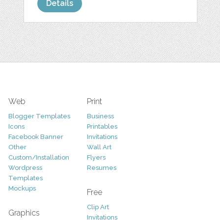
Details
Web
Print
Blogger Templates
Business
Icons
Printables
Facebook Banner
Invitations
Other
Wall Art
Custom/Installation
Flyers
Wordpress
Resumes
Templates
Mockups
Free
Clip Art
Graphics
Invitations