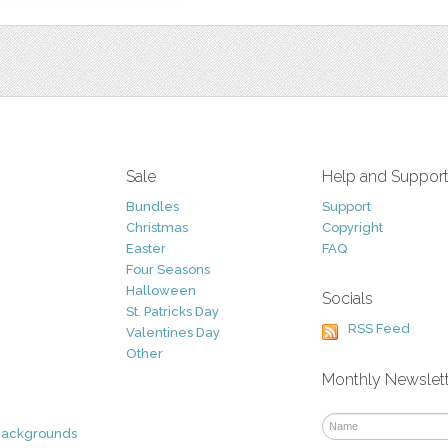
Sale
Help and Suppor
Bundles
Support
Christmas
Copyright
Easter
FAQ
Four Seasons
Halloween
Socials
St. Patricks Day
RSS Feed
Valentines Day
Other
Monthly Newslet
Backgrounds