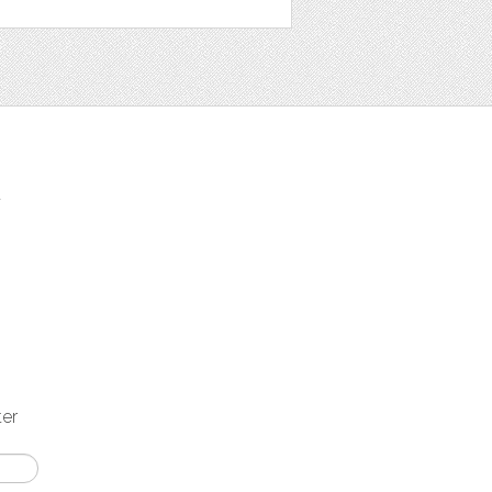
t
ter