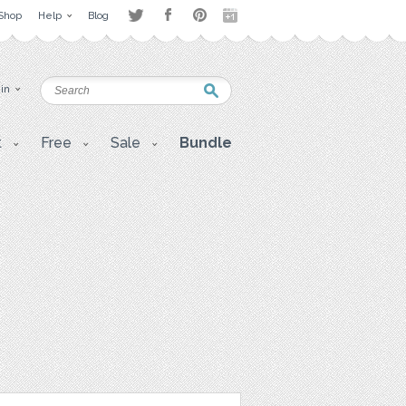
Shop
Help
Blog
 in
t
Free
Sale
Bundle