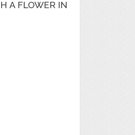
H A FLOWER IN