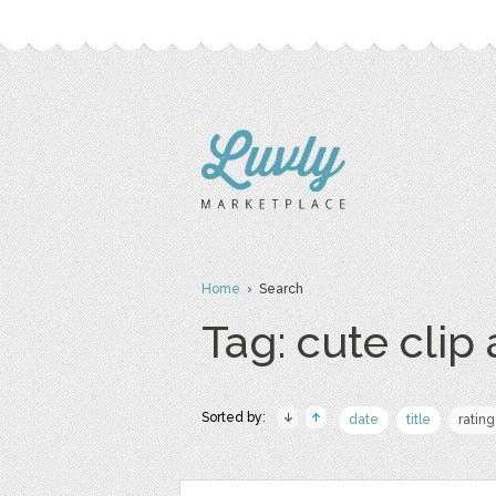
Home
› Search
Tag: cute clip 
Sorted by:
date
title
rating