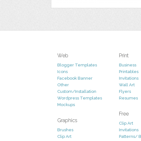
Web
Print
Blogger Templates
Business
Icons
Printables
Facebook Banner
Invitations
Other
Wall Art
Custom/Installation
Flyers
Wordpress Templates
Resumes
Mockups
Free
Graphics
Clip Art
Brushes
Invitations
Clip Art
Patterns/ 