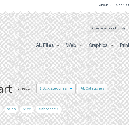
About
Open a 
Create Account
Sign
All Files
Web
Graphics
Prin
art
1 result in
2 Subcategories
All Categories
sales
price
author name