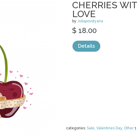
CHERRIES WIT
LOVE
by
Juliapovstyana
$ 18.00
Details
categories:
Sale
,
Valentines Day
,
Other
1