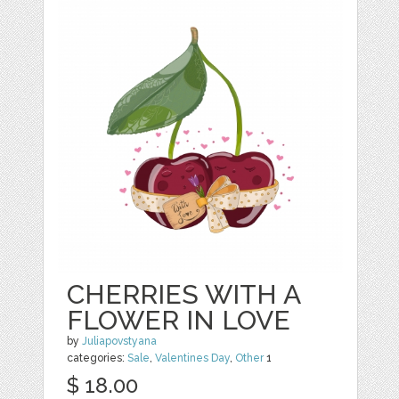
CHERRIES WITH A
FLOWER IN LOVE
by
Juliapovstyana
categories:
Sale
,
Valentines Day
,
Other
1
$ 18.00