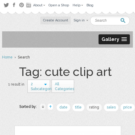
About
Open a Shop
Help
Blog
Create Account
Sign in
Gallery
Home
› Search
Tag: cute clip art
2
All
1 result in
Subcategories
Categories
Sorted by:
date
title
rating
sales
price