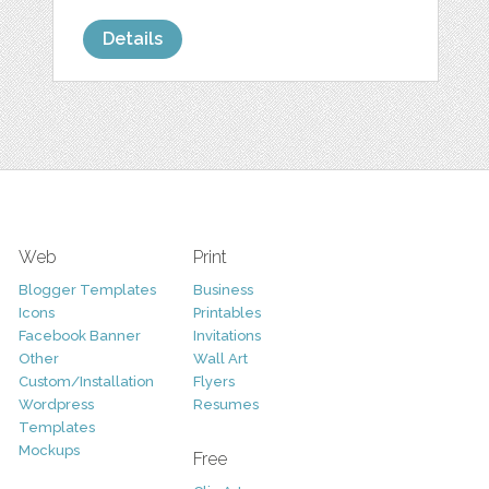
Details
Web
Print
Blogger Templates
Business
Icons
Printables
Facebook Banner
Invitations
Other
Wall Art
Custom/Installation
Flyers
Wordpress
Resumes
Templates
Mockups
Free