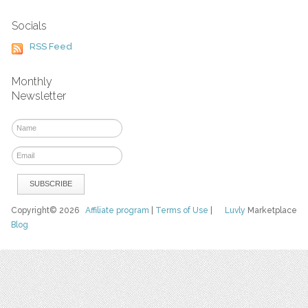
Socials
RSS Feed
Monthly
Newsletter
Copyright© 2026
Affiliate program
|
Terms of Use
|
Luvly
Marketplace
Blog