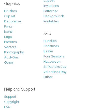
Clip Art
Graphics
Invitations
Brushes
Patterns/
Clip Art
Backgrounds
Decorative
Printables
Fonts
Icons
Sale
Logo
Bundles
Patterns
Christmas
Vectors
Easter
Photography
Four Seasons
Add-Ons
Halloween
Other
St. Patricks Day
Valentines Day
Other
Help and Support
Support
Copyright
FAQ