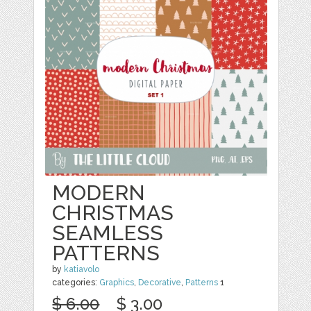
MODERN
CHRISTMAS
SEAMLESS
PATTERNS
by
katiavolo
categories:
Graphics
,
Decorative
,
Patterns
1
$ 6.00
$ 3.00