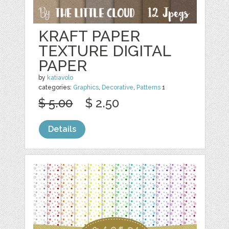
KRAFT PAPER
TEXTURE DIGITAL
PAPER
by
katiavolo
categories:
Graphics
,
Decorative
,
Patterns
1
$ 5.00
$ 2.50
Details