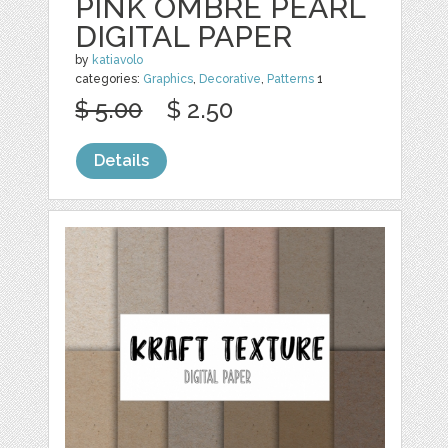
PINK OMBRE PEARL
DIGITAL PAPER
by
katiavolo
categories:
Graphics
,
Decorative
,
Patterns
1
$ 5.00
$ 2.50
Details