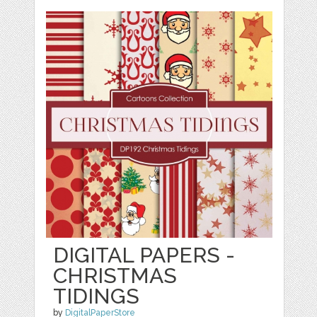
DIGITAL PAPERS -
CHRISTMAS
TIDINGS
by
DigitalPaperStore