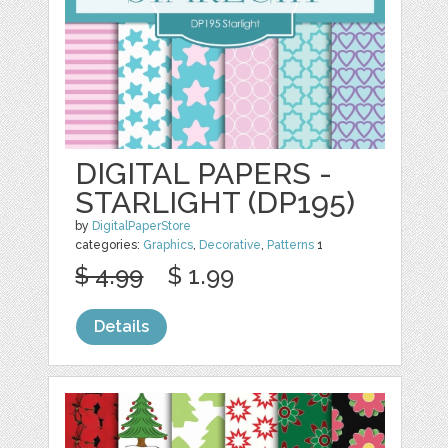
DIGITAL PAPERS -
STARLIGHT (DP195)
by
DigitalPaperStore
categories:
Graphics
,
Decorative
,
Patterns
1
$ 4.99
$ 1.99
Details