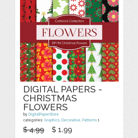
DIGITAL PAPERS -
CHRISTMAS
FLOWERS
by
DigitalPaperStore
categories:
Graphics
,
Decorative
,
Patterns
1
$ 4.99
$ 1.99