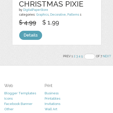
CHRISTMAS PIXIE
by
DigitalPaperStore
categories:
Graphics
,
Decorative
,
Patterns
1
$ 4.99
$ 1.99
Details
PREV 1
2
3
4
5
OF 7
NEXT
Web
Print
Blogger Templates
Business
Icons
Printables
Facebook Banner
Invitations
Other
Wall Art