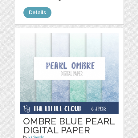
Details
OMBRE BLUE PEARL
DIGITAL PAPER
by
katiavolo