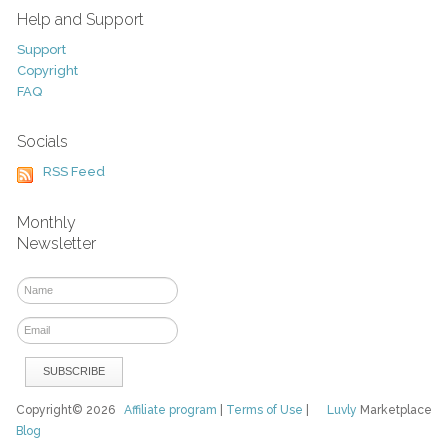
Help and Support
Support
Copyright
FAQ
Socials
RSS Feed
Monthly
Newsletter
Copyright© 2026
Affiliate program
|
Terms of Use
|
Luvly
Marketplace
Blog