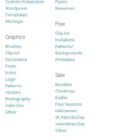
Custom/Installation
Flyers
Wordpress
Resumes
Templates
Mockups
Free
Clip Art
Graphics
Invitations
Brushes
Patterns/
Clip Art
Backgrounds
Decorative
Printables
Fonts
Icons
Sale
Logo
Bundles
Patterns
Christmas
Vectors
Easter
Photography
Four Seasons
Add-Ons
Halloween
Other
St. Patricks Day
Valentines Day
Other