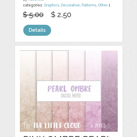
categories:
Graphics
,
Decorative
,
Patterns
,
Other
1
$ 5.00
$ 2.50
Details