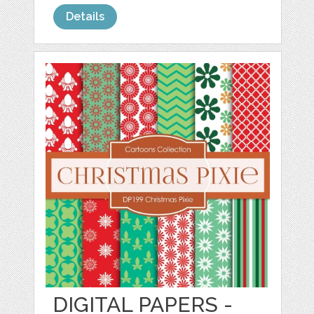
Details
DIGITAL PAPERS -