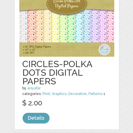
CIRCLES-POLKA
DOTS DIGITAL
PAPERS
by
aisyafar
categories:
Print
,
Graphics
,
Decorative
,
Patterns
1
$ 2.00
Details