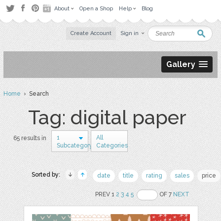
About
Open a Shop
Help
Blog
Create Account
Sign in
Gallery
Home
› Search
Tag: digital paper
1
All
65 results in
Subcategory
Categories
Sorted by:
date
title
rating
sales
price
PREV 1
2
3
4
5
OF 7
NEXT