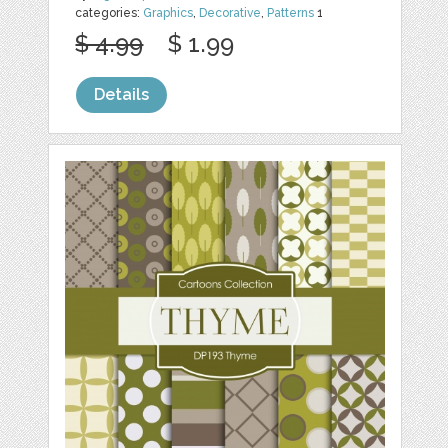
categories:
Graphics
,
Decorative
,
Patterns
1
$ 4.99
$ 1.99
Details