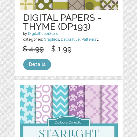
DIGITAL PAPERS -
THYME (DP193)
by
DigitalPaperStore
categories:
Graphics
,
Decorative
,
Patterns
1
$ 4.99
$ 1.99
Details