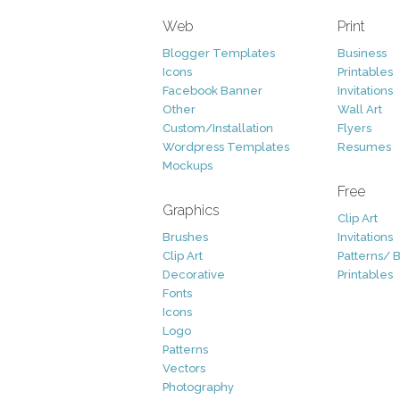
Web
Print
Blogger Templates
Business
Icons
Printables
Facebook Banner
Invitations
Other
Wall Art
Custom/Installation
Flyers
Wordpress Templates
Resumes
Mockups
Free
Graphics
Clip Art
Brushes
Invitations
Clip Art
Patterns/ 
Decorative
Printables
Fonts
Icons
Logo
Patterns
Vectors
Photography