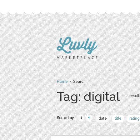
Home
› Search
Tag: digital
2 result
Sorted by:
date
title
rating