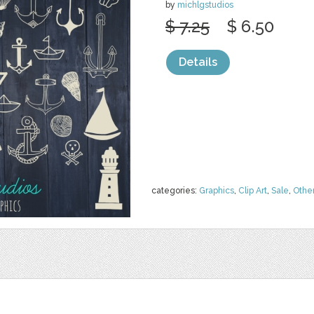
by
michlgstudios
$ 7.25
$ 6.50
Details
categories:
Graphics
,
Clip Art
,
Sale
,
Othe