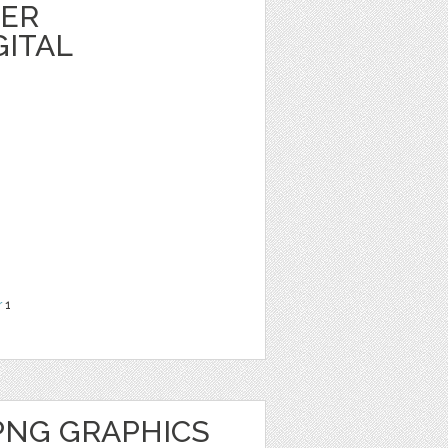
HER
GITAL
r
1
PNG GRAPHICS