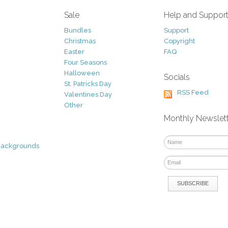
Sale
Help and Suppor
Bundles
Support
Christmas
Copyright
Easter
FAQ
Four Seasons
Halloween
Socials
St. Patricks Day
RSS Feed
Valentines Day
Other
Monthly Newslet
Backgrounds