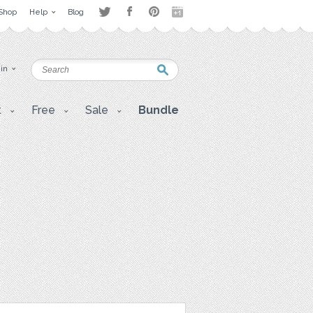
Shop
Help
Blog
 in
t
Free
Sale
Bundle