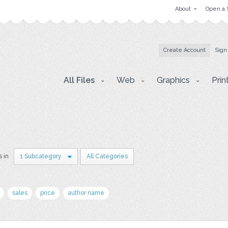
About
Open a 
Create Account
Sign
All Files
Web
Graphics
Prin
s in
1 Subcategory
All Categories
sales
price
author name