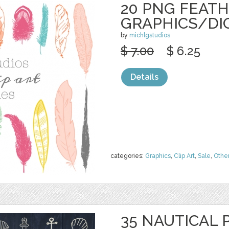
20 PNG FEAT
GRAPHICS/DI
by
michlgstudios
$ 7.00
$ 6.25
Details
categories:
Graphics
,
Clip Art
,
Sale
,
Othe
35 NAUTICAL 