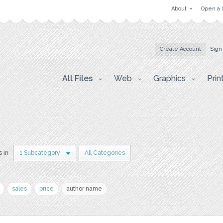
About
Open a 
Create Account
Sign
All Files
Web
Graphics
Prin
s in
1 Subcategory
All Categories
sales
price
author name