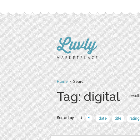
Home
› Search
Tag: digital
2 result
Sorted by:
date
title
rating