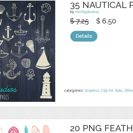
35 NAUTICAL 
by
michlgstudios
$ 7.25
$ 6.50
Details
categories:
Graphics
,
Clip Art
,
Sale
,
Othe
20 PNG FEAT