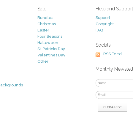
Sale
Help and Suppor
Bundles
Support
Christmas
Copyright
Easter
FAQ
Four Seasons
Halloween
Socials
St. Patricks Day
RSS Feed
Valentines Day
Other
Monthly Newslet
Backgrounds