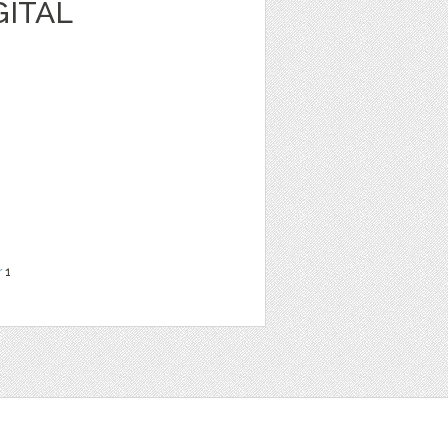
GITAL
r
1