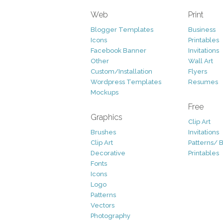
Web
Print
Blogger Templates
Business
Icons
Printables
Facebook Banner
Invitations
Other
Wall Art
Custom/Installation
Flyers
Wordpress Templates
Resumes
Mockups
Free
Graphics
Clip Art
Brushes
Invitations
Clip Art
Patterns/ 
Decorative
Printables
Fonts
Icons
Logo
Patterns
Vectors
Photography