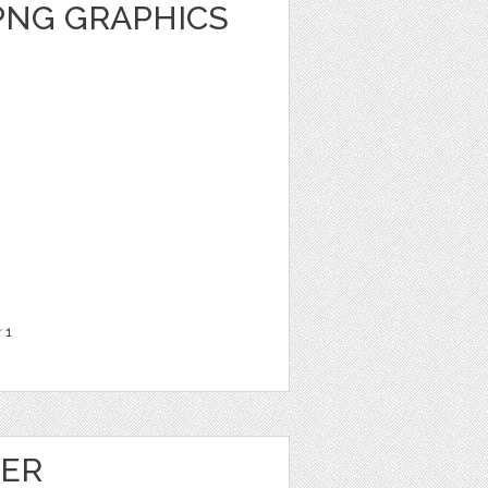
PNG GRAPHICS
r
1
HER