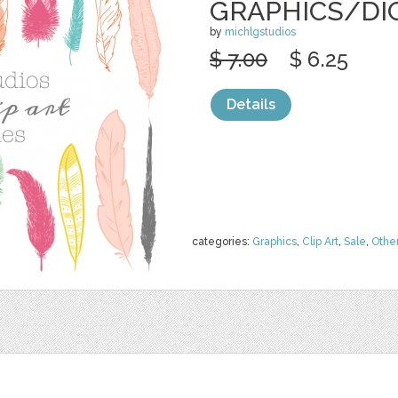
GRAPHICS/DI
by
michlgstudios
$ 7.00
$ 6.25
Details
categories:
Graphics
,
Clip Art
,
Sale
,
Othe