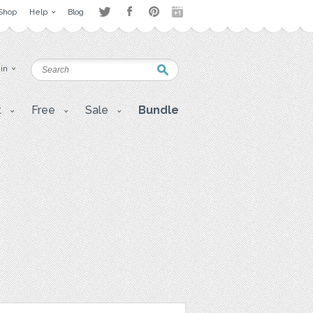
Shop
Help
Blog
 in
t
Free
Sale
Bundle