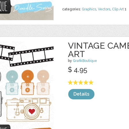
categories:
Graphics
,
Vectors
,
Clip Art
1
VINTAGE CAM
ART
by
GrafikBoutique
$ 4.95
Details