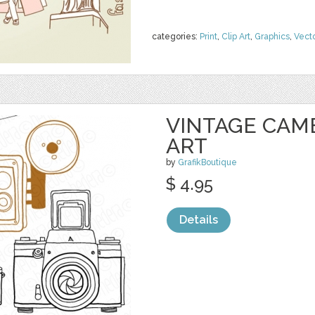
categories:
Print
,
Clip Art
,
Graphics
,
Vect
VINTAGE CAM
ART
by
GrafikBoutique
$ 4.95
Details