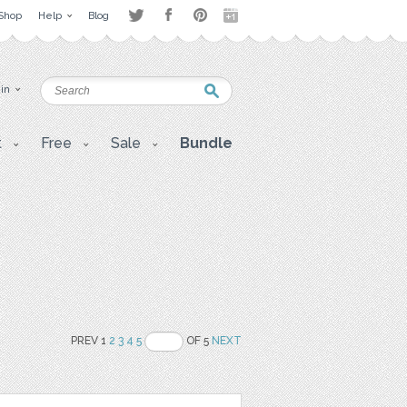
Shop
Help
Blog
 in
t
Free
Sale
Bundle
PREV 1
2
3
4
5
OF 5
NEXT