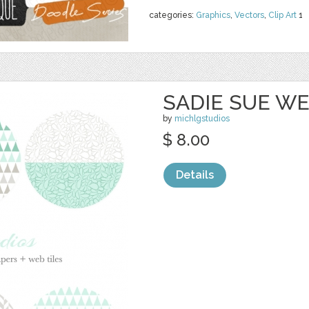
categories:
Graphics
,
Vectors
,
Clip Art
1
SADIE SUE WE
by
michlgstudios
$ 8.00
Details