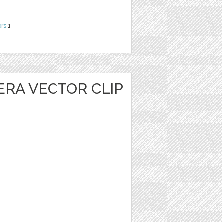
ors
1
ERA VECTOR CLIP