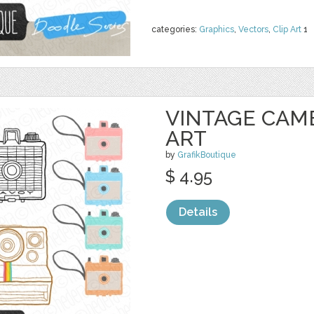
categories:
Graphics
,
Vectors
,
Clip Art
1
VINTAGE CAM
ART
by
GrafikBoutique
$ 4.95
Details