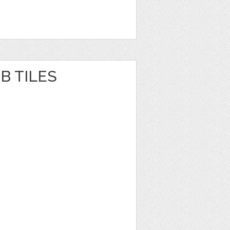
B TILES