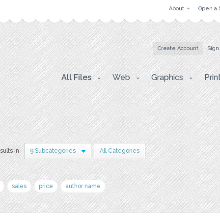
About
Open a 
Create Account
Sign
All Files
Web
Graphics
Prin
sults in
9 Subcategories
All Categories
sales
price
author name