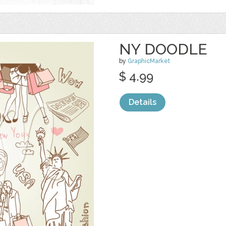
NY DOODLE
by
GraphicMarket
$ 4.99
Details