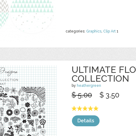
categories:
Graphics
,
Clip Art
1
ULTIMATE FL
COLLECTION
by
heathergreen
$ 5.00
$ 3.50
Details