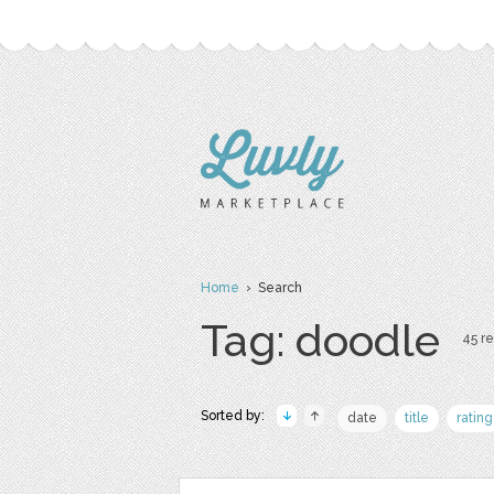
Home
› Search
Tag: doodle
45 re
Sorted by:
date
title
rating