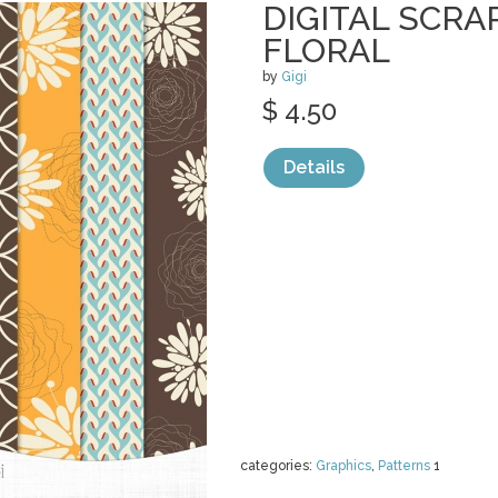
DIGITAL SCRA
FLORAL
by
Gigi
$ 4.50
Details
categories:
Graphics
,
Patterns
1