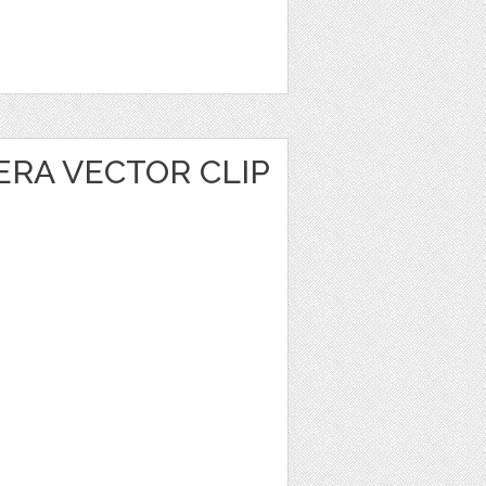
ERA VECTOR CLIP