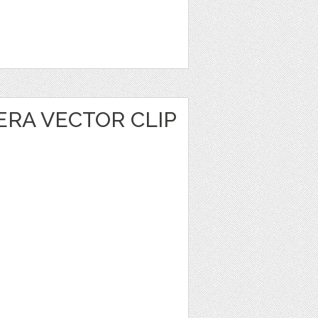
ERA VECTOR CLIP