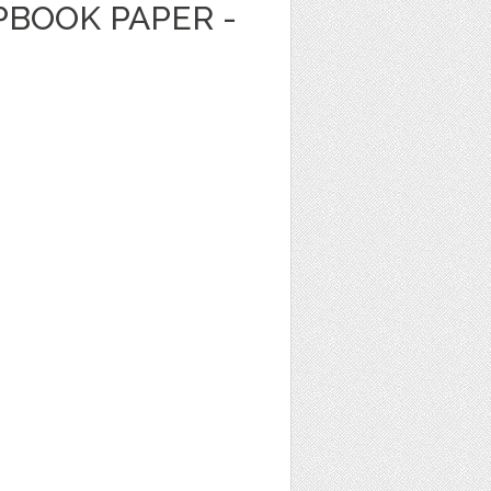
PBOOK PAPER -