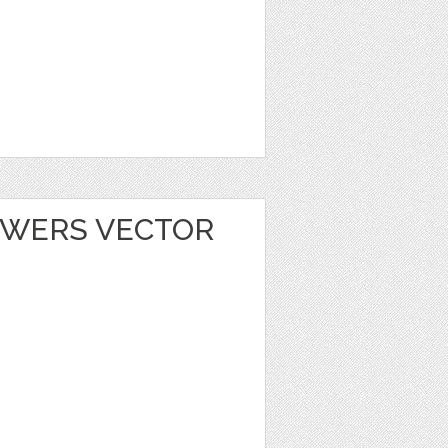
OWERS VECTOR