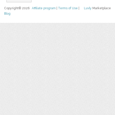
Copyright© 2026
Affiliate program
|
Terms of Use
|
Luvly
Marketplace
Blog