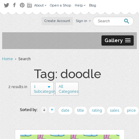
About
Open a Shop
Help
Blog
Create Account
Sign in
Gallery
Home
› Search
Tag: doodle
1
All
2 results in
Subcategory
Categories
Sorted by:
date
title
rating
sales
price