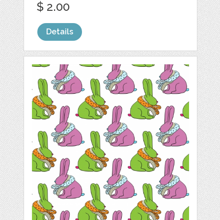
$ 2.00
Details