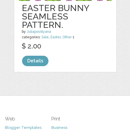
EASTER BUNNY
SEAMLESS
PATTERN.
by
Juliapovstyana
categories:
Sale
,
Easter
,
Other
1
$ 2.00
Details
Web
Print
Blogger Templates
Business