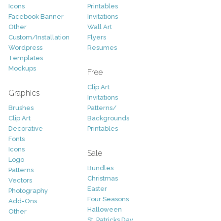
Icons
Printables
Facebook Banner
Invitations
Other
Wall Art
Custom/Installation
Flyers
Wordpress
Resumes
Templates
Mockups
Free
Clip Art
Graphics
Invitations
Brushes
Patterns/
Clip Art
Backgrounds
Decorative
Printables
Fonts
Icons
Sale
Logo
Bundles
Patterns
Christmas
Vectors
Easter
Photography
Four Seasons
Add-Ons
Halloween
Other
St. Patricks Day