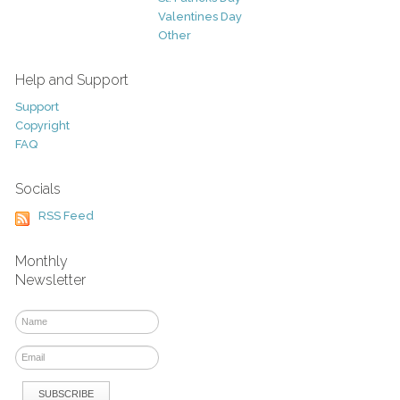
Valentines Day
Other
Help and Support
Support
Copyright
FAQ
Socials
RSS Feed
Monthly
Newsletter