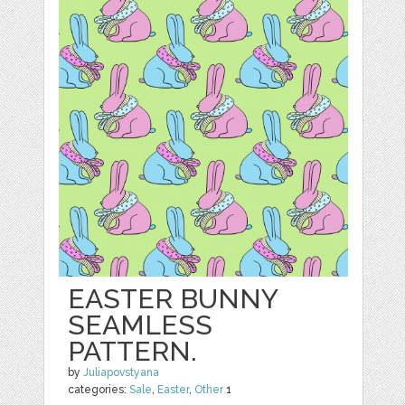
EASTER BUNNY
SEAMLESS
PATTERN.
by
Juliapovstyana
categories:
Sale
,
Easter
,
Other
1