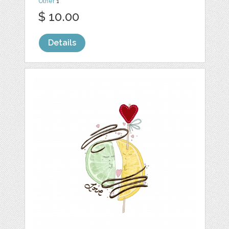
Other
1
$ 10.00
Details