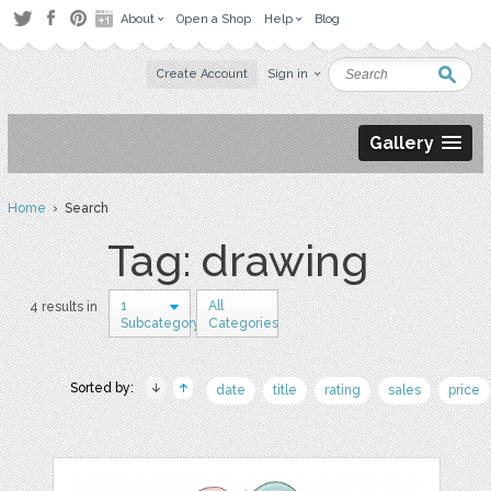
About
Open a Shop
Help
Blog
Create Account
Sign in
Gallery
Home
› Search
Tag: drawing
1
All
4 results in
Subcategory
Categories
Sorted by:
date
title
rating
sales
price