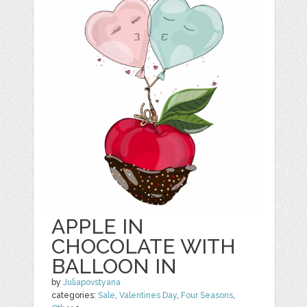
APPLE IN
CHOCOLATE WITH
BALLOON IN
by
Juliapovstyana
categories:
Sale
,
Valentines Day
,
Four Seasons
,