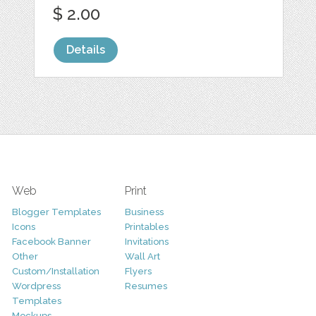
$ 2.00
Details
Web
Print
Blogger Templates
Business
Icons
Printables
Facebook Banner
Invitations
Other
Wall Art
Custom/Installation
Flyers
Wordpress
Resumes
Templates
Mockups