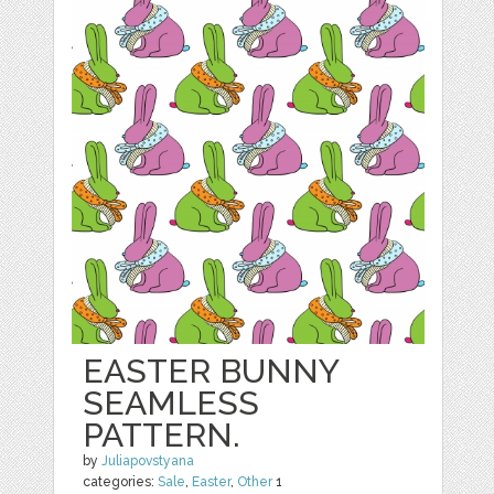
EASTER BUNNY
SEAMLESS
PATTERN.
by
Juliapovstyana
categories:
Sale
,
Easter
,
Other
1