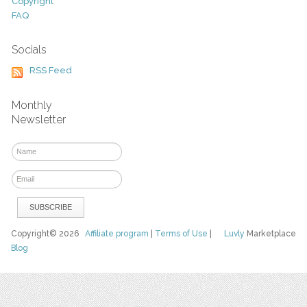
Copyright
FAQ
Socials
RSS Feed
Monthly
Newsletter
Copyright© 2026
Affiliate program
|
Terms of Use
|
Luvly
Marketplace
Blog