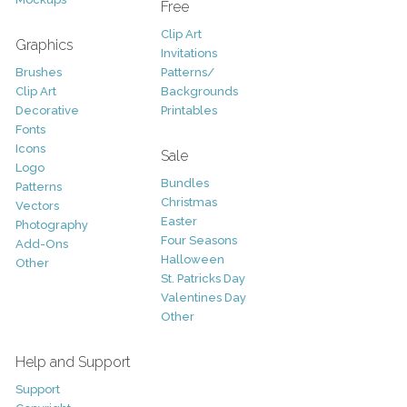
Free
Clip Art
Graphics
Invitations
Brushes
Patterns/
Clip Art
Backgrounds
Decorative
Printables
Fonts
Icons
Sale
Logo
Bundles
Patterns
Christmas
Vectors
Easter
Photography
Four Seasons
Add-Ons
Halloween
Other
St. Patricks Day
Valentines Day
Other
Help and Support
Support