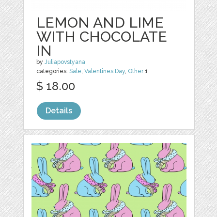
LEMON AND LIME
WITH CHOCOLATE
IN
by
Juliapovstyana
categories:
Sale
,
Valentines Day
,
Other
1
$ 18.00
Details