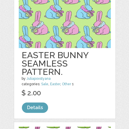
EASTER BUNNY
SEAMLESS
PATTERN.
by
Juliapovstyana
categories:
Sale
,
Easter
,
Other
1
$ 2.00
Details