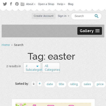
About
Open a Shop
Help
Blog
Create Account
Sign in
Gallery
Home
› Search
Tag: easter
2
All
2 results in
Subcategories
Categories
Sorted by:
date
title
rating
sales
price