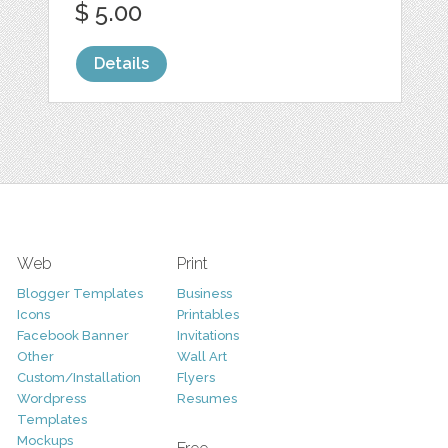
$ 5.00
Details
Web
Print
Blogger Templates
Business
Icons
Printables
Facebook Banner
Invitations
Other
Wall Art
Custom/Installation
Flyers
Wordpress
Resumes
Templates
Mockups