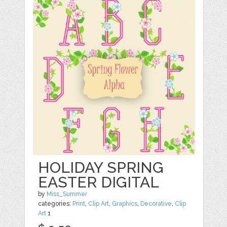
HOLIDAY SPRING
EASTER DIGITAL
by
Miss_Summer
categories:
Print
,
Clip Art
,
Graphics
,
Decorative
,
Clip
Art
1