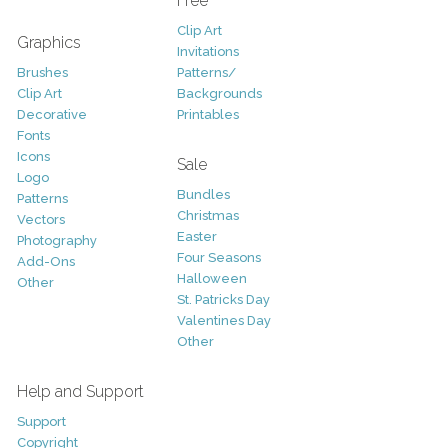
Free
Clip Art
Graphics
Invitations
Brushes
Patterns/
Clip Art
Backgrounds
Decorative
Printables
Fonts
Icons
Sale
Logo
Bundles
Patterns
Christmas
Vectors
Easter
Photography
Four Seasons
Add-Ons
Halloween
Other
St. Patricks Day
Valentines Day
Other
Help and Support
Support
Copyright