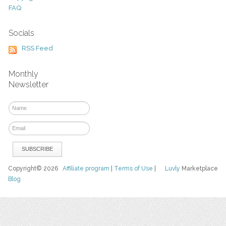
FAQ
Socials
RSS Feed
Monthly
Newsletter
Copyright© 2026
Affiliate program
|
Terms of Use
|
Luvly
Marketplace
Blog