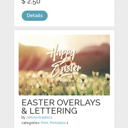
$ 2.50
Details
EASTER OVERLAYS
& LETTERING
by
JeksonGraphics
categories:
Print
,
Printables
1