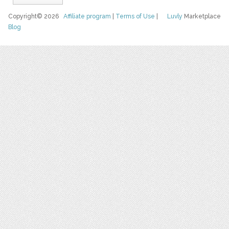
Copyright© 2026
Affiliate program
|
Terms of Use
|
Luvly
Marketplace
Blog