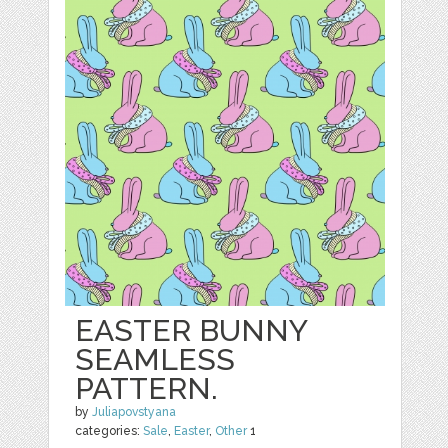
EASTER BUNNY
SEAMLESS
PATTERN.
by
Juliapovstyana
categories:
Sale
,
Easter
,
Other
1