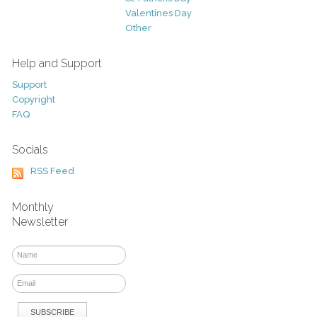
Valentines Day
Other
Help and Support
Support
Copyright
FAQ
Socials
RSS Feed
Monthly
Newsletter