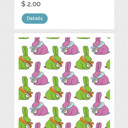
$ 2.00
Details