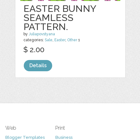
EASTER BUNNY
SEAMLESS
PATTERN.
by
Juliapovstyana
categories:
Sale
,
Easter
,
Other
1
$ 2.00
Details
Web
Print
Blogger Templates
Business