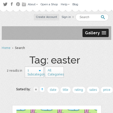
About
Open a Shop
Help
Blog
Create Account
Sign in
Gallery
Home
› Search
Tag: easter
1
All
2 results in
Subcategory
Categories
Sorted by:
date
title
rating
sales
price