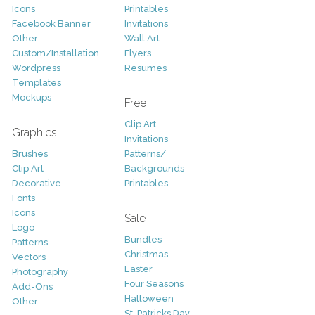
Icons
Printables
Facebook Banner
Invitations
Other
Wall Art
Custom/Installation
Flyers
Wordpress
Resumes
Templates
Mockups
Free
Clip Art
Graphics
Invitations
Brushes
Patterns/
Clip Art
Backgrounds
Decorative
Printables
Fonts
Icons
Sale
Logo
Bundles
Patterns
Christmas
Vectors
Easter
Photography
Four Seasons
Add-Ons
Halloween
Other
St. Patricks Day