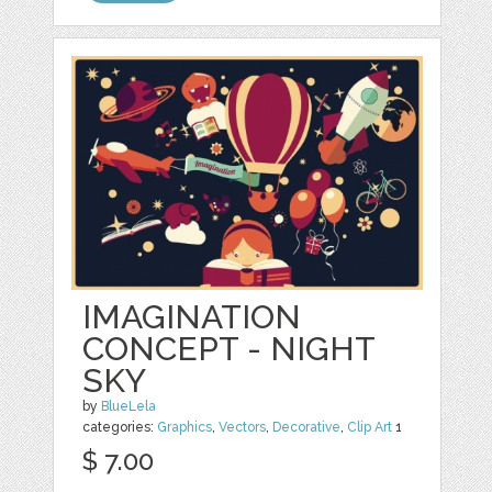
IMAGINATION
CONCEPT - NIGHT
SKY
by
BlueLela
categories:
Graphics
,
Vectors
,
Decorative
,
Clip Art
1
$ 7.00