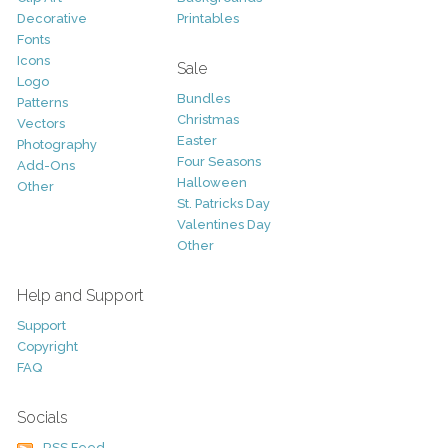
Decorative
Printables
Fonts
Icons
Sale
Logo
Bundles
Patterns
Christmas
Vectors
Easter
Photography
Four Seasons
Add-Ons
Halloween
Other
St. Patricks Day
Valentines Day
Other
Help and Support
Support
Copyright
FAQ
Socials
RSS Feed