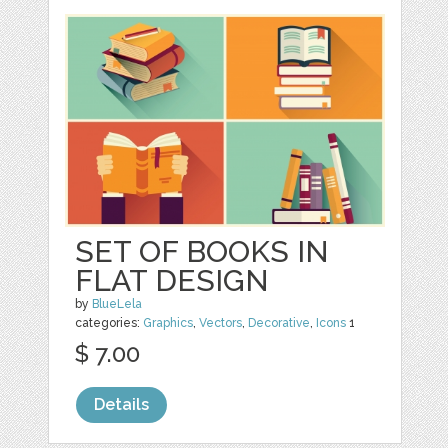
SET OF BOOKS IN
FLAT DESIGN
by
BlueLela
categories:
Graphics
,
Vectors
,
Decorative
,
Icons
1
$ 7.00
Details