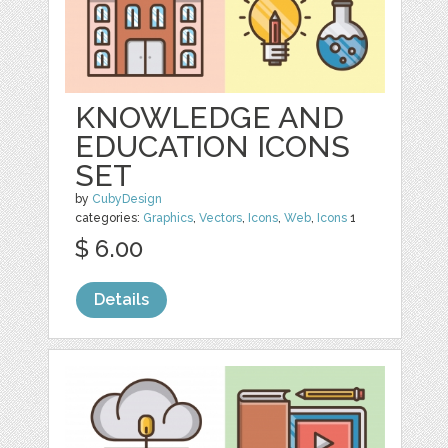
KNOWLEDGE AND
EDUCATION ICONS
SET
by
CubyDesign
categories:
Graphics
,
Vectors
,
Icons
,
Web
,
Icons
1
$ 6.00
Details