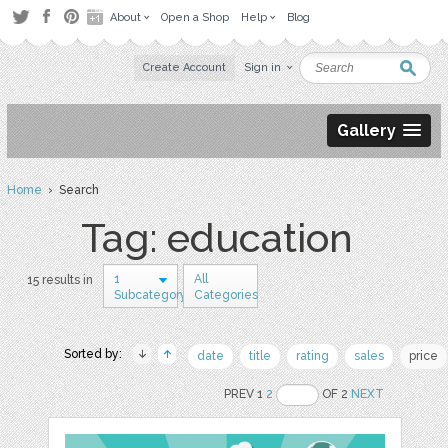
About
Open a Shop
Help
Blog
Create Account
Sign in
Gallery
Home
› Search
Tag: education
1
All
15 results in
Subcategory
Categories
Sorted by:
date
title
rating
sales
price
PREV 1
2
OF 2
NEXT