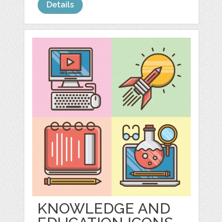
Details
KNOWLEDGE AND