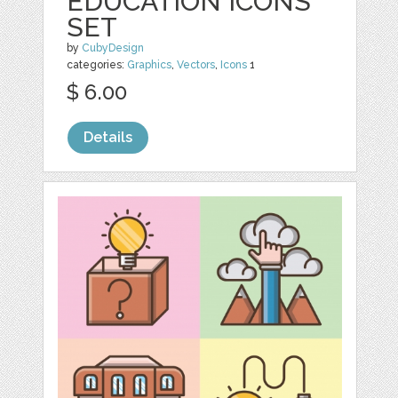
EDUCATION ICONS
SET
by
CubyDesign
categories:
Graphics
,
Vectors
,
Icons
1
$ 6.00
Details