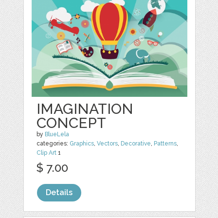
IMAGINATION
CONCEPT
by
BlueLela
categories:
Graphics
,
Vectors
,
Decorative
,
Patterns
,
Clip Art
1
$ 7.00
Details