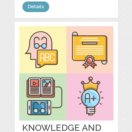
Details
KNOWLEDGE AND