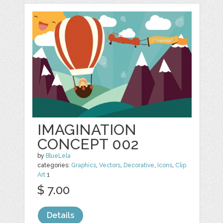
IMAGINATION
CONCEPT 002
by
BlueLela
categories:
Graphics
,
Vectors
,
Decorative
,
Icons
,
Clip
Art
1
$ 7.00
Details