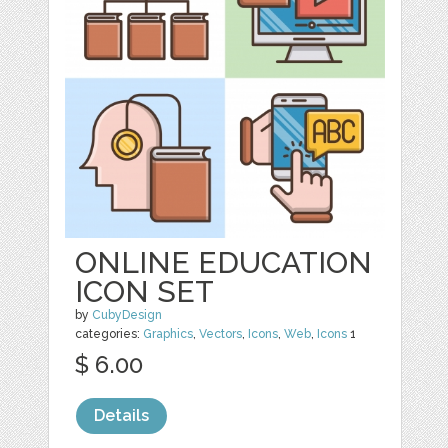
ONLINE EDUCATION
ICON SET
by
CubyDesign
categories:
Graphics
,
Vectors
,
Icons
,
Web
,
Icons
1
$ 6.00
Details