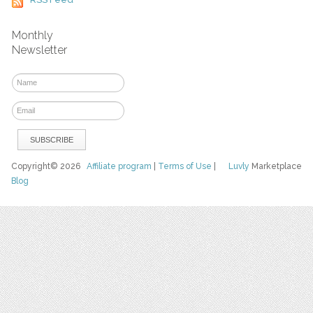
Monthly
Newsletter
Copyright© 2026
Affiliate program
|
Terms of Use
|
Luvly
Marketplace
Blog