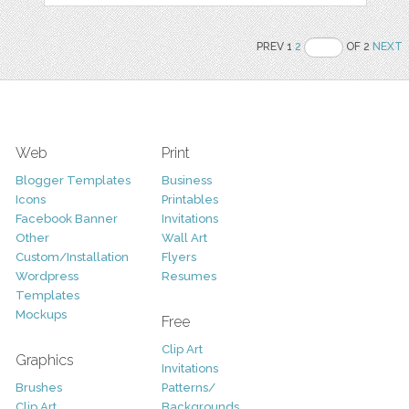
PREV 1
2
OF 2
NEXT
Web
Print
Blogger Templates
Business
Icons
Printables
Facebook Banner
Invitations
Other
Wall Art
Custom/Installation
Flyers
Wordpress
Resumes
Templates
Mockups
Free
Clip Art
Graphics
Invitations
Brushes
Patterns/
Clip Art
Backgrounds