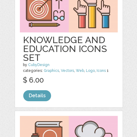
KNOWLEDGE AND
EDUCATION ICONS
SET
by
CubyDesign
categories:
Graphics
,
Vectors
,
Web
,
Logo
,
Icons
1
$ 6.00
Details