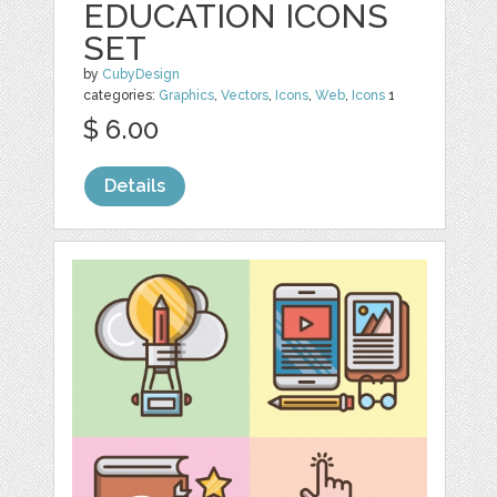
EDUCATION ICONS
SET
by
CubyDesign
categories:
Graphics
,
Vectors
,
Icons
,
Web
,
Icons
1
$ 6.00
Details