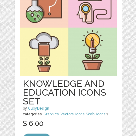
KNOWLEDGE AND
EDUCATION ICONS
SET
by
CubyDesign
categories:
Graphics
,
Vectors
,
Icons
,
Web
,
Icons
1
$ 6.00