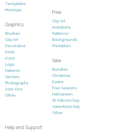
Templates
Mockups
Free
Clip Art
Graphics
Invitations
Brushes
Patterns/
Clip Art
Backgrounds
Decorative
Printables
Fonts
Icons
Sale
Logo
Bundles
Patterns
Christmas
Vectors
Easter
Photography
Four Seasons
Add-Ons
Halloween
Other
St. Patricks Day
Valentines Day
Other
Help and Support