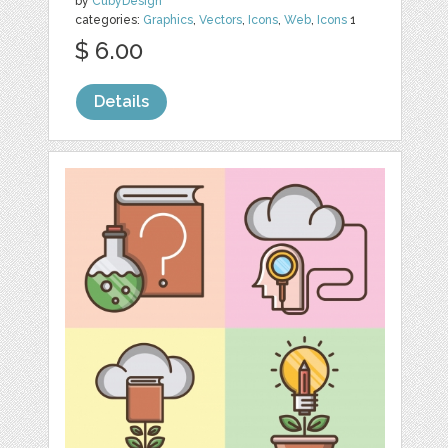
by
CubyDesign
categories:
Graphics
,
Vectors
,
Icons
,
Web
,
Icons
1
$ 6.00
Details