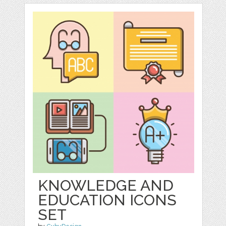
KNOWLEDGE AND
EDUCATION ICONS
SET