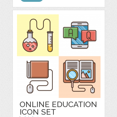
ONLINE EDUCATION
ICON SET