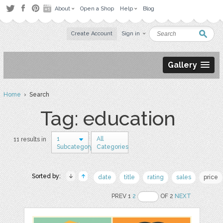
About
Open a Shop
Help
Blog
Create Account
Sign in
Gallery
Home
› Search
Tag: education
1
All
11 results in
Subcategory
Categories
Sorted by:
date
title
rating
sales
price
PREV 1
2
OF 2
NEXT