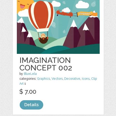
IMAGINATION
CONCEPT 002
by
BlueLela
categories:
Graphics
,
Vectors
,
Decorative
,
Icons
,
Clip
Art
1
$ 7.00
Details