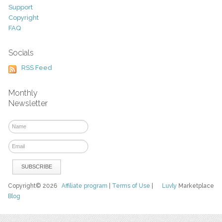
Support
Copyright
FAQ
Socials
RSS Feed
Monthly
Newsletter
Copyright© 2026
Affiliate program
|
Terms of Use
|
Luvly
Marketplace
Blog