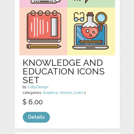
KNOWLEDGE AND
EDUCATION ICONS
SET
by
CubyDesign
categories:
Graphics
,
Vectors
,
Icons
1
$ 6.00
Details