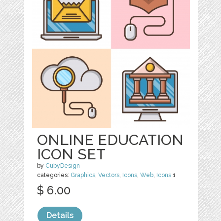
ONLINE EDUCATION
ICON SET
by
CubyDesign
categories:
Graphics
,
Vectors
,
Icons
,
Web
,
Icons
1
$ 6.00
Details