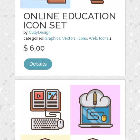
ONLINE EDUCATION
ICON SET
by
CubyDesign
categories:
Graphics
,
Vectors
,
Icons
,
Web
,
Icons
1
$ 6.00
Details