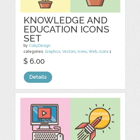
KNOWLEDGE AND
EDUCATION ICONS
SET
by
CubyDesign
categories:
Graphics
,
Vectors
,
Icons
,
Web
,
Icons
1
$ 6.00
Details