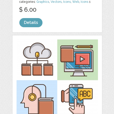
categories:
Graphics
,
Vectors
,
Icons
,
Web
,
Icons
1
$ 6.00
Details