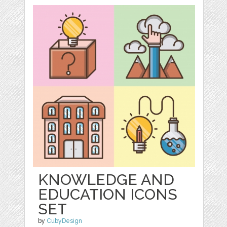
KNOWLEDGE AND
EDUCATION ICONS
SET
by
CubyDesign