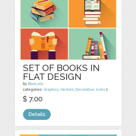
SET OF BOOKS IN
FLAT DESIGN
by
BlueLela
categories:
Graphics
,
Vectors
,
Decorative
,
Icons
1
$ 7.00
Details