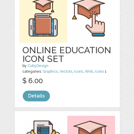
ONLINE EDUCATION
ICON SET
by
CubyDesign
categories:
Graphics
,
Vectors
,
Icons
,
Web
,
Icons
1
$ 6.00
Details