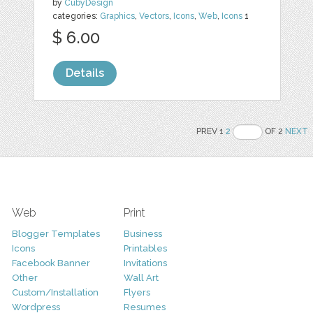
by
CubyDesign
categories:
Graphics
,
Vectors
,
Icons
,
Web
,
Icons
1
$ 6.00
Details
PREV 1
2
OF 2
NEXT
Web
Print
Blogger Templates
Business
Icons
Printables
Facebook Banner
Invitations
Other
Wall Art
Custom/Installation
Flyers
Wordpress
Resumes