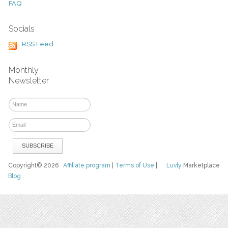
FAQ
Socials
RSS Feed
Monthly
Newsletter
Copyright© 2026
Affiliate program
|
Terms of Use
|
Luvly
Marketplace
Blog