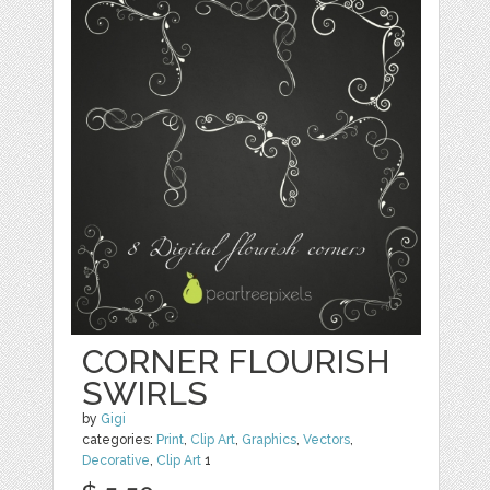
CORNER FLOURISH
SWIRLS
by
Gigi
categories:
Print
,
Clip Art
,
Graphics
,
Vectors
,
Decorative
,
Clip Art
1