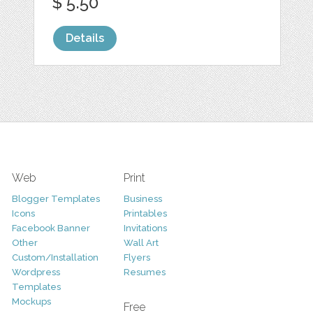
$ 5.50
Details
Web
Print
Blogger Templates
Business
Icons
Printables
Facebook Banner
Invitations
Other
Wall Art
Custom/Installation
Flyers
Wordpress
Resumes
Templates
Mockups
Free