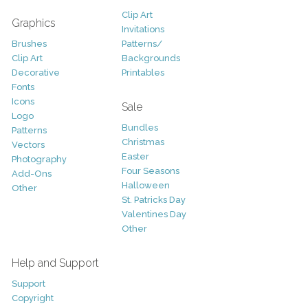
Clip Art
Graphics
Invitations
Brushes
Patterns/
Clip Art
Backgrounds
Decorative
Printables
Fonts
Icons
Sale
Logo
Bundles
Patterns
Christmas
Vectors
Easter
Photography
Four Seasons
Add-Ons
Halloween
Other
St. Patricks Day
Valentines Day
Other
Help and Support
Support
Copyright