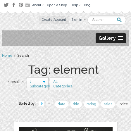
About
Open a Shop
Help
Blog
Create Account
Sign in
Gallery
Home
› Search
Tag: element
1
All
1 result in
Subcategory
Categories
Sorted by:
date
title
rating
sales
price