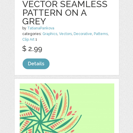
VECTOR SEAMLESS
PATTERN ON A
GREY
by
TatianaPankova
categories:
Graphics
,
Vectors
,
Decorative
,
Patterns
,
Clip Art
1
$ 2.99
Details