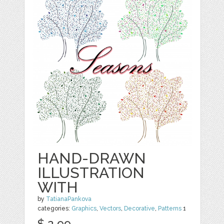
HAND-DRAWN
ILLUSTRATION
WITH
by
TatianaPankova
categories:
Graphics
,
Vectors
,
Decorative
,
Patterns
1
$ 2.99