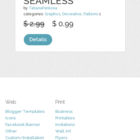
SEAMLESS
by
TatianaPankova
categories:
Graphics
,
Decorative
,
Patterns
1
$ 2.99
$ 0.99
Details
Web
Print
Blogger Templates
Business
Icons
Printables
Facebook Banner
Invitations
Other
Wall Art
Custom/Installation
Flyers