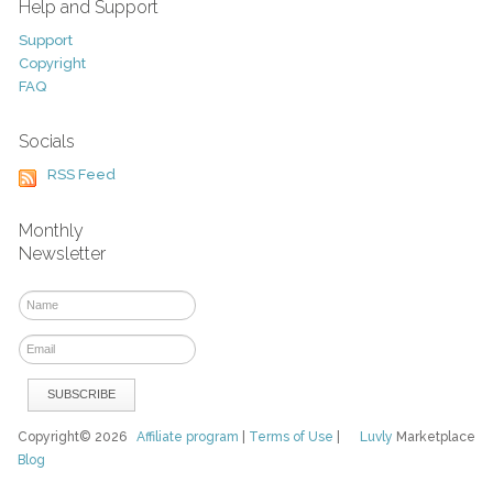
Help and Support
Support
Copyright
FAQ
Socials
RSS Feed
Monthly
Newsletter
Copyright© 2026
Affiliate program
|
Terms of Use
|
Luvly
Marketplace
Blog