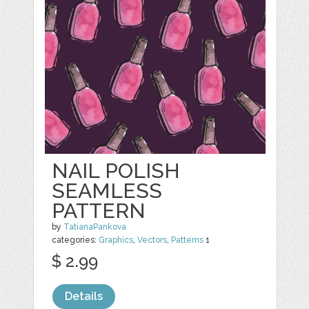
NAIL POLISH
SEAMLESS
PATTERN
by
TatianaPankova
categories:
Graphics
,
Vectors
,
Patterns
1
$ 2.99
Details