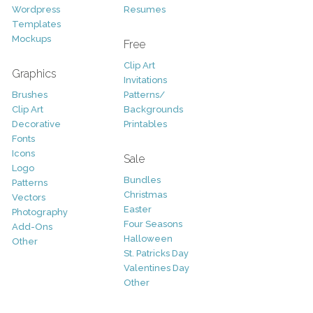
Wordpress
Resumes
Templates
Mockups
Free
Clip Art
Graphics
Invitations
Brushes
Patterns/
Clip Art
Backgrounds
Decorative
Printables
Fonts
Icons
Sale
Logo
Bundles
Patterns
Christmas
Vectors
Easter
Photography
Four Seasons
Add-Ons
Halloween
Other
St. Patricks Day
Valentines Day
Other