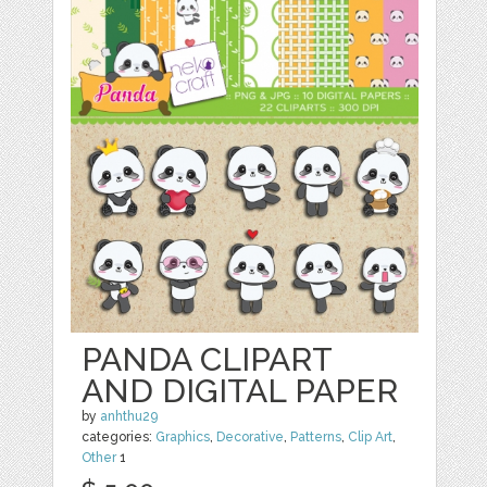
PANDA CLIPART
AND DIGITAL PAPER
by
anhthu29
categories:
Graphics
,
Decorative
,
Patterns
,
Clip Art
,
Other
1