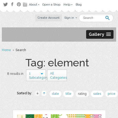
About
Open a Shop
Help
Blog
Create Account
Sign in
Gallery
Home
› Search
Tag: element
1
All
8 results in
Subcategory
Categories
Sorted by:
date
title
rating
sales
price