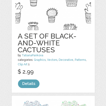
A SET OF BLACK-
AND-WHITE
CACTUSES
by
TatianaPankova
categories:
Graphics
,
Vectors
,
Decorative
,
Patterns
,
Clip Art
1
$ 2.99
Details