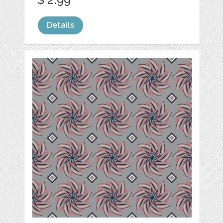
Details