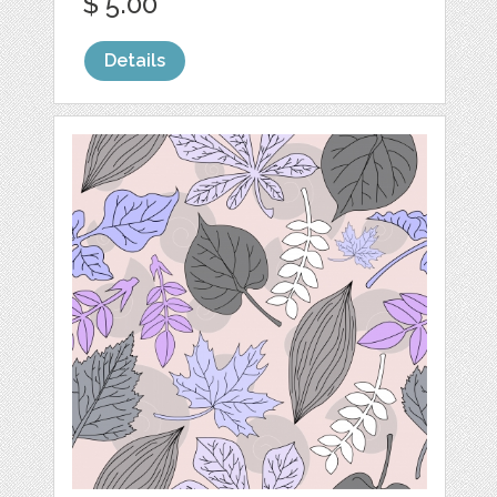
$ 5.00
Details