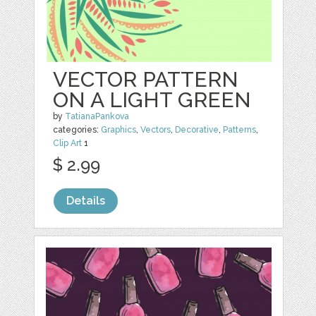
VECTOR PATTERN
ON A LIGHT GREEN
by
TatianaPankova
categories:
Graphics
,
Vectors
,
Decorative
,
Patterns
,
Clip Art
1
$ 2.99
Details