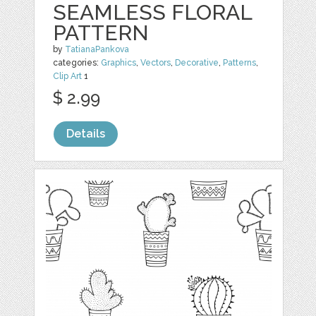
SEAMLESS FLORAL
PATTERN
by
TatianaPankova
categories:
Graphics
,
Vectors
,
Decorative
,
Patterns
,
Clip Art
1
$ 2.99
Details