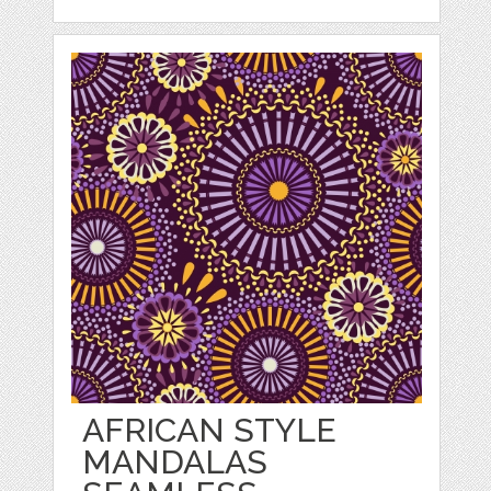
AFRICAN STYLE
MANDALAS