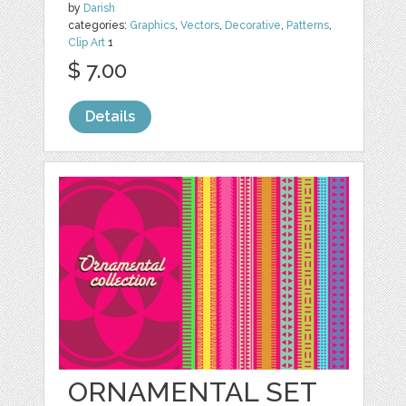
by
Darish
categories:
Graphics
,
Vectors
,
Decorative
,
Patterns
,
Clip Art
1
$ 7.00
Details
ORNAMENTAL SET