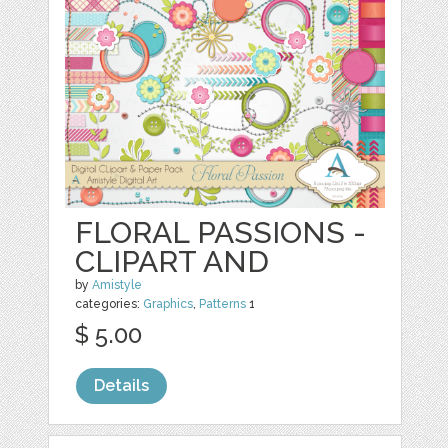
FLORAL PASSIONS -
CLIPART AND
by
Amistyle
categories:
Graphics
,
Patterns
1
$ 5.00
Details