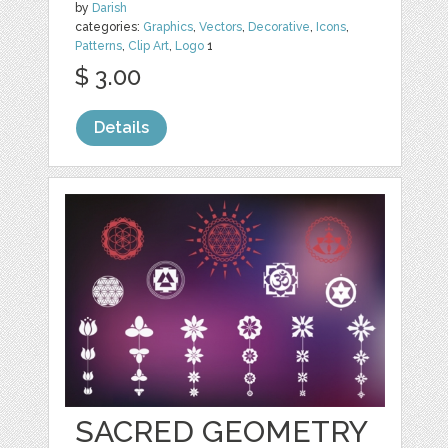
by
Darish
categories:
Graphics
,
Vectors
,
Decorative
,
Icons
,
Patterns
,
Clip Art
,
Logo
1
$ 3.00
Details
SACRED GEOMETRY