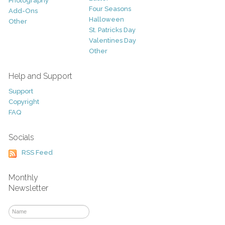
Photography
Four Seasons
Add-Ons
Halloween
Other
St. Patricks Day
Valentines Day
Other
Help and Support
Support
Copyright
FAQ
Socials
RSS Feed
Monthly
Newsletter