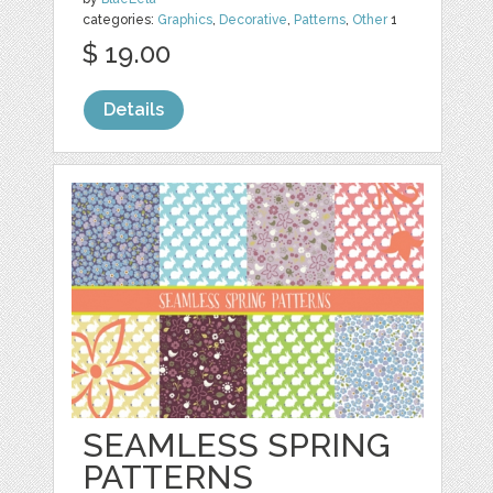
categories:
Graphics
,
Decorative
,
Patterns
,
Other
1
$ 19.00
Details
SEAMLESS SPRING
PATTERNS