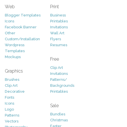
Web
Print
Blogger Templates
Business
Icons
Printables
Facebook Banner
Invitations
Other
Wall Art
Custom/Installation
Flyers
Wordpress
Resumes
Templates
Mockups
Free
Clip Art
Graphics
Invitations
Brushes
Patterns/
Clip Art
Backgrounds
Decorative
Printables
Fonts
Icons
Sale
Logo
Bundles
Patterns
Christmas
Vectors
Easter