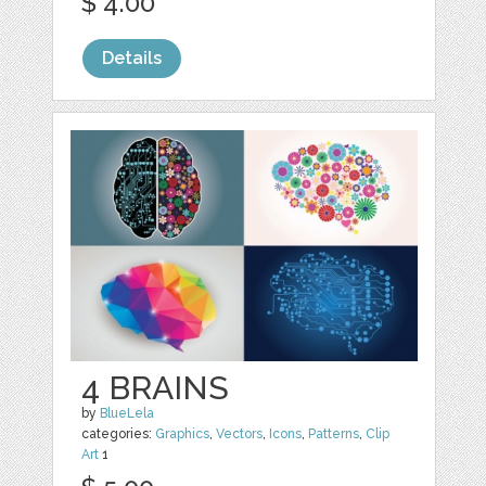
$ 4.00
Details
4 BRAINS
by
BlueLela
categories:
Graphics
,
Vectors
,
Icons
,
Patterns
,
Clip
Art
1