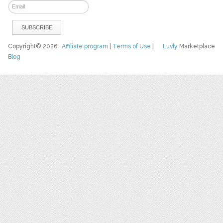
Copyright© 2026
Affiliate program
|
Terms of Use
|
Luvly
Marketplace
Blog