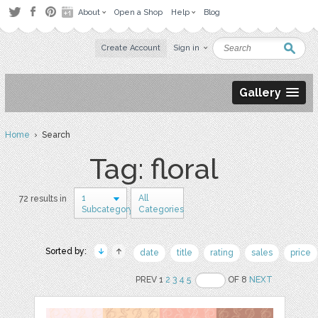
About
Open a Shop
Help
Blog
Create Account
Sign in
Gallery
Home
› Search
Tag: floral
1
All
72 results in
Subcategory
Categories
Sorted by:
date
title
rating
sales
price
PREV 1
2
3
4
5
OF 8
NEXT