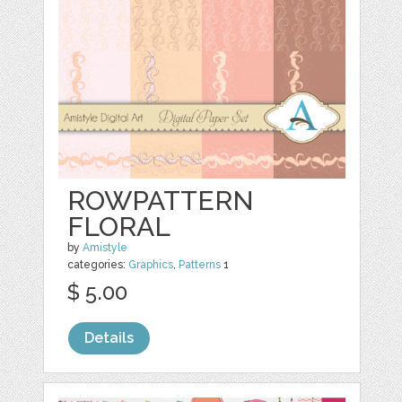
ROWPATTERN
FLORAL
by
Amistyle
categories:
Graphics
,
Patterns
1
$ 5.00
Details