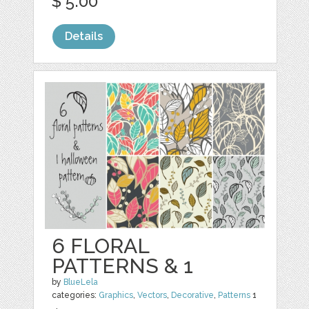
$ 5.00
Details
6 FLORAL
PATTERNS & 1
by
BlueLela
categories:
Graphics
,
Vectors
,
Decorative
,
Patterns
1