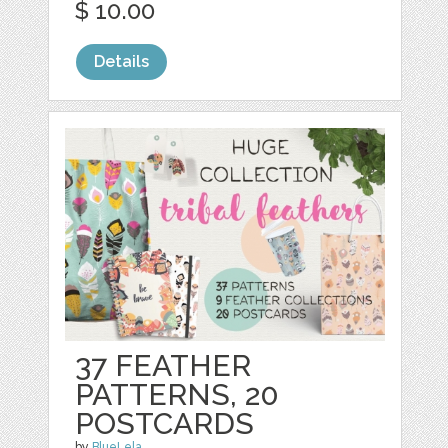
$ 10.00
Details
37 FEATHER
PATTERNS, 20
POSTCARDS
by
BlueLela