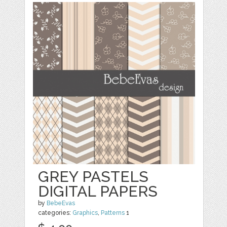
GREY PASTELS
DIGITAL PAPERS
by
BebeEvas
categories:
Graphics
,
Patterns
1