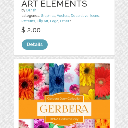
ART ELEMENTS
by
Darish
categories:
Graphics
,
Vectors
,
Decorative
,
Icons
,
Patterns
,
Clip Art
,
Logo
,
Other
1
$ 2.00
Details