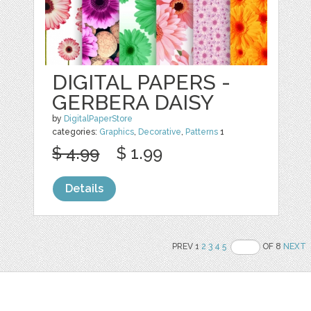
DIGITAL PAPERS -
GERBERA DAISY
by
DigitalPaperStore
categories:
Graphics
,
Decorative
,
Patterns
1
$ 4.99
$ 1.99
Details
PREV 1
2
3
4
5
OF 8
NEXT