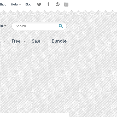
Shop
Help
Blog
 in
t
Free
Sale
Bundle