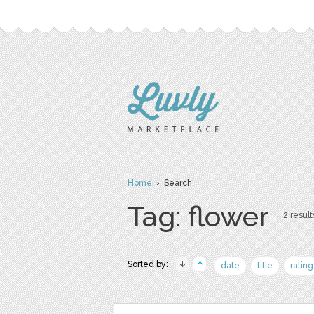
Home
› Search
Tag: flower
2 result
Sorted by:
date
title
rating