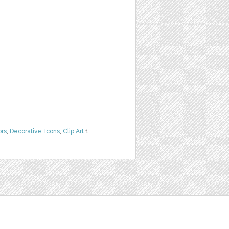
ors
,
Decorative
,
Icons
,
Clip Art
1