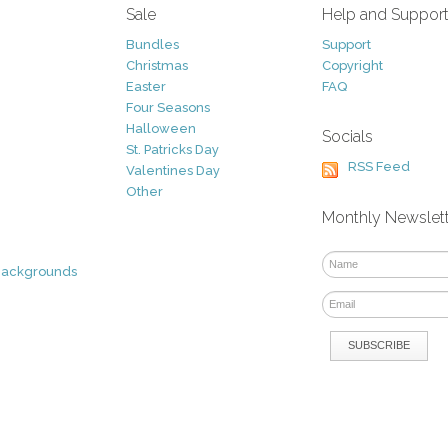
Sale
Help and Suppor
Bundles
Support
Christmas
Copyright
Easter
FAQ
Four Seasons
Halloween
Socials
St. Patricks Day
RSS Feed
Valentines Day
Other
Monthly Newslet
Backgrounds