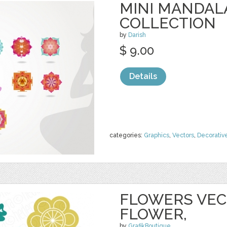
MINI MANDAL
COLLECTION
by
Darish
$ 9.00
Details
categories:
Graphics
,
Vectors
,
Decorativ
FLOWERS VECT
FLOWER,
by
GrafikBoutique