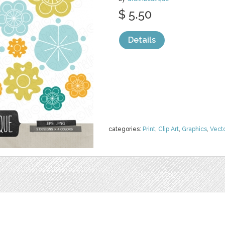
$ 5.50
Details
categories:
Print
,
Clip Art
,
Graphics
,
Vect