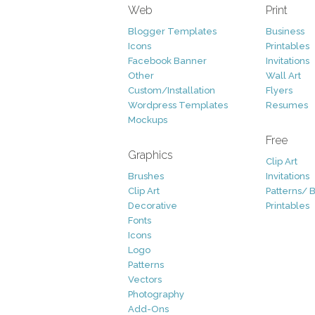
Web
Print
Blogger Templates
Business
Icons
Printables
Facebook Banner
Invitations
Other
Wall Art
Custom/Installation
Flyers
Wordpress Templates
Resumes
Mockups
Free
Graphics
Clip Art
Brushes
Invitations
Clip Art
Patterns/ 
Decorative
Printables
Fonts
Icons
Logo
Patterns
Vectors
Photography
Add-Ons