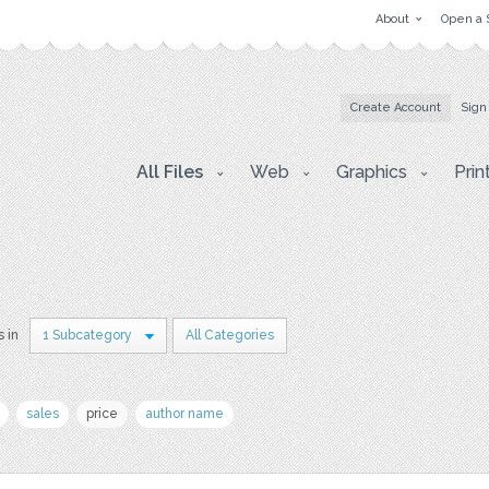
About
Open a 
Create Account
Sign
All Files
Web
Graphics
Prin
s in
1 Subcategory
All Categories
sales
price
author name