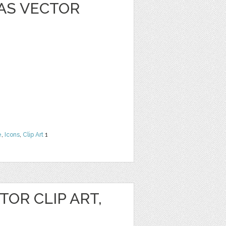
AS VECTOR
e
,
Icons
,
Clip Art
1
OR CLIP ART,