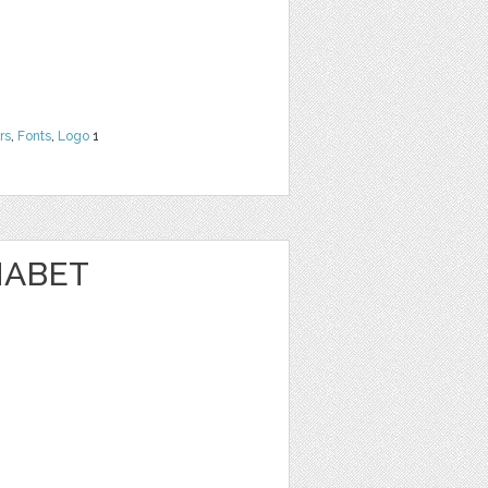
rs
,
Fonts
,
Logo
1
HABET
N