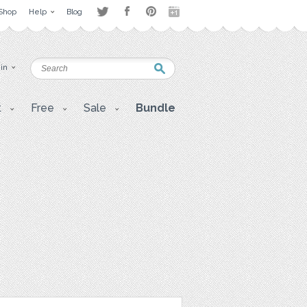
Shop
Help
Blog
 in
t
Free
Sale
Bundle