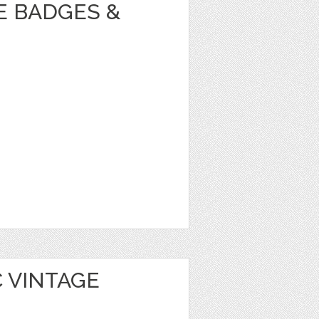
E BADGES &
 VINTAGE