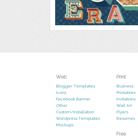
Web
Print
Blogger Templates
Business
Icons
Printables
Facebook Banner
Invitations
Other
Wall Art
Custom/Installation
Flyers
Wordpress Templates
Resumes
Mockups
Free