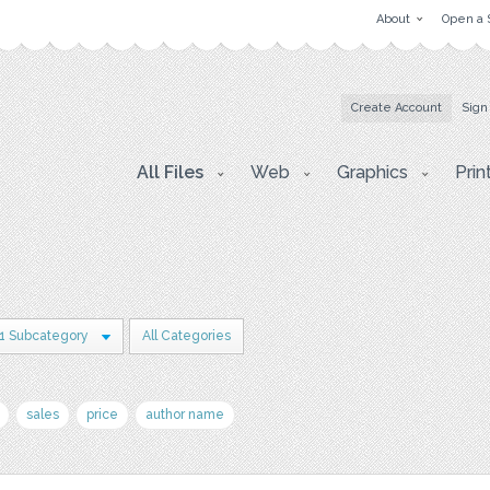
About
Open a 
Create Account
Sign
All Files
Web
Graphics
Prin
1 Subcategory
All Categories
sales
price
author name