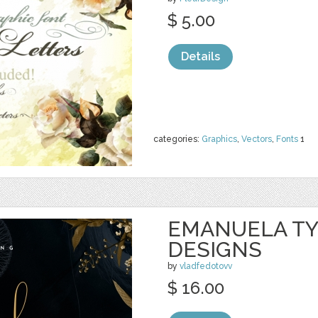
$ 5.00
Details
categories:
Graphics
,
Vectors
,
Fonts
1
EMANUELA TY
DESIGNS
by
vladfedotovv
$ 16.00