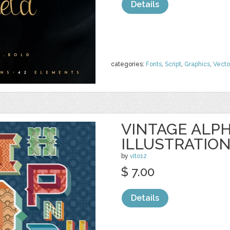
Details
categories:
Fonts
,
Script
,
Graphics
,
Vecto
VINTAGE ALP
ILLUSTRATIO
by
vito12
$ 7.00
Details