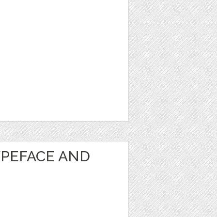
PEFACE AND