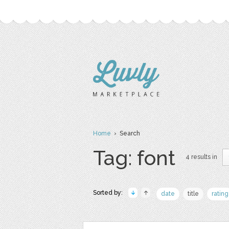
Home
› Search
Tag: font
4 results in
Sorted by:
date
title
rating