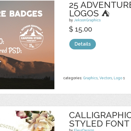
25 ADVENTUR
LOGOS ⛺
by
JeksonGraphics
$ 15.00
Details
categories:
Graphics
,
Vectors
,
Logo
1
CALLIGRAPHIC
STYLED FONT
by
FleurDesign