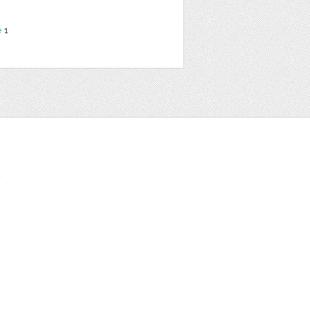
e
1
t