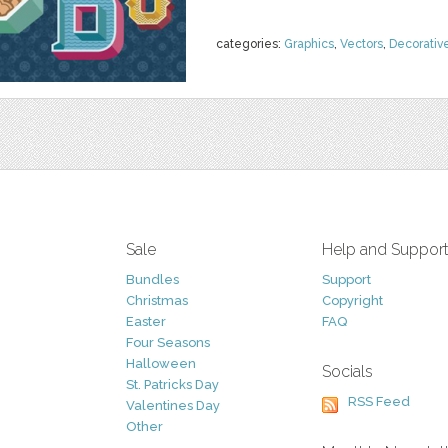
categories:
Graphics
,
Vectors
,
Decorativ
Sale
Help and Suppor
Bundles
Support
Christmas
Copyright
Easter
FAQ
Four Seasons
Halloween
Socials
St. Patricks Day
RSS Feed
Valentines Day
Other