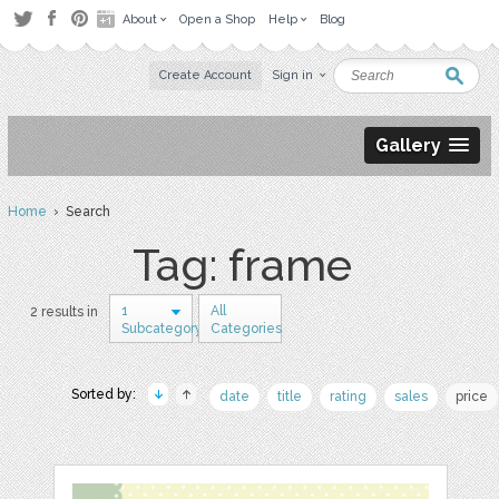
About
Open a Shop
Help
Blog
Create Account
Sign in
Gallery
Home
› Search
Tag: frame
1
All
2 results in
Subcategory
Categories
Sorted by:
date
title
rating
sales
price