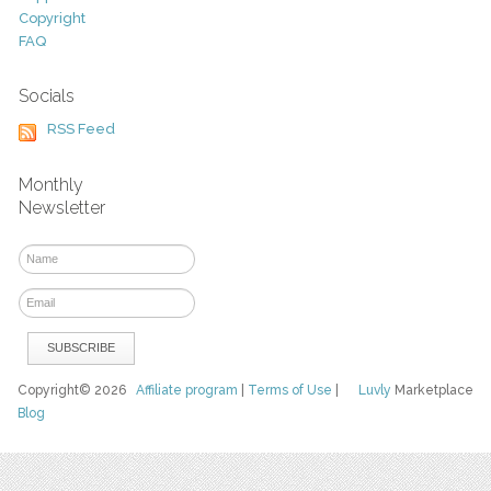
Copyright
FAQ
Socials
RSS Feed
Monthly
Newsletter
Copyright© 2026
Affiliate program
|
Terms of Use
|
Luvly
Marketplace
Blog