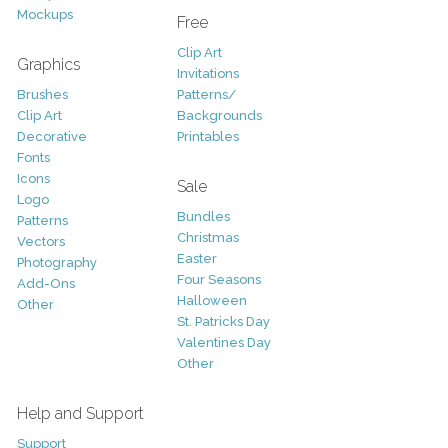
Mockups
Free
Clip Art
Graphics
Invitations
Brushes
Patterns/
Clip Art
Backgrounds
Decorative
Printables
Fonts
Icons
Sale
Logo
Bundles
Patterns
Christmas
Vectors
Easter
Photography
Four Seasons
Add-Ons
Halloween
Other
St. Patricks Day
Valentines Day
Other
Help and Support
Support