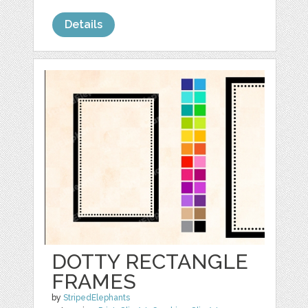
Details
DOTTY RECTANGLE
FRAMES
by
StripedElephants