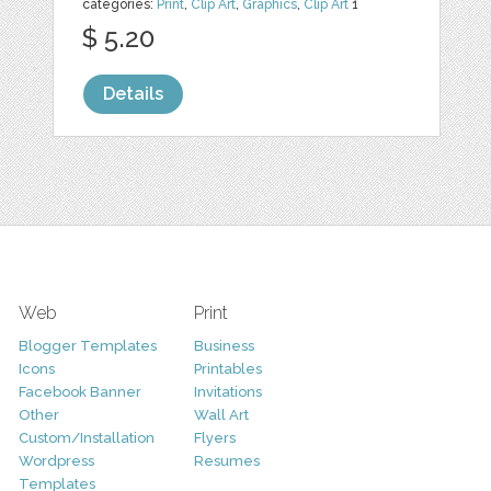
categories:
Print
,
Clip Art
,
Graphics
,
Clip Art
1
$ 5.20
Details
Web
Print
Blogger Templates
Business
Icons
Printables
Facebook Banner
Invitations
Other
Wall Art
Custom/Installation
Flyers
Wordpress
Resumes
Templates