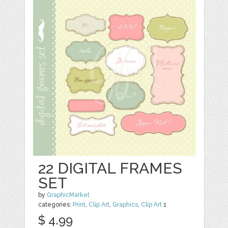
22 DIGITAL FRAMES
SET
by
GraphicMarket
categories:
Print
,
Clip Art
,
Graphics
,
Clip Art
1
$ 4.99