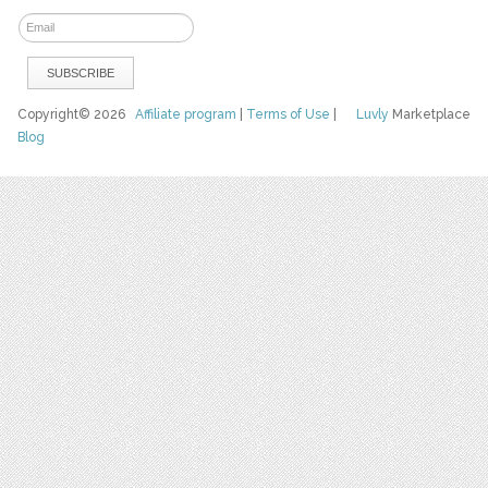
Copyright© 2026
Affiliate program
|
Terms of Use
|
Luvly
Marketplace
Blog