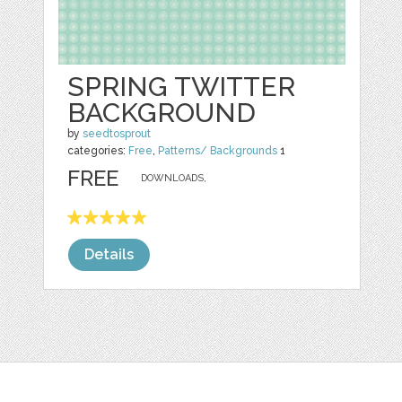
SPRING TWITTER
BACKGROUND
by
seedtosprout
categories:
Free
,
Patterns/ Backgrounds
1
FREE
DOWNLOADS,
Details