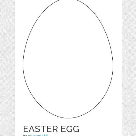
EASTER EGG