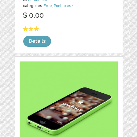
by
nemama86
categories:
Free
,
Printables
1
$ 0.00
Details