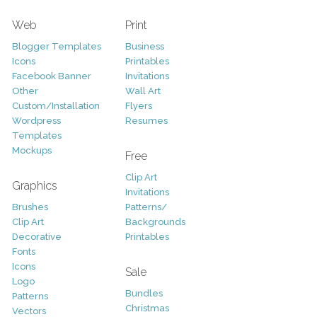
Web
Print
Blogger Templates
Business
Icons
Printables
Facebook Banner
Invitations
Other
Wall Art
Custom/Installation
Flyers
Wordpress
Resumes
Templates
Mockups
Free
Clip Art
Graphics
Invitations
Brushes
Patterns/
Clip Art
Backgrounds
Decorative
Printables
Fonts
Icons
Sale
Logo
Bundles
Patterns
Christmas
Vectors