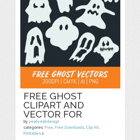
FREE GHOST
CLIPART AND
VECTOR FOR
by
yeahyeahdesign
categories:
Free
,
Free Downloads
,
Clip Art
,
Printables
1