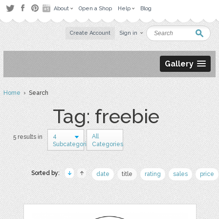
About
Open a Shop
Help
Blog
Create Account
Sign in
Gallery
Home
› Search
Tag: freebie
4
All
5 results in
Subcategories
Categories
Sorted by:
date
title
rating
sales
price