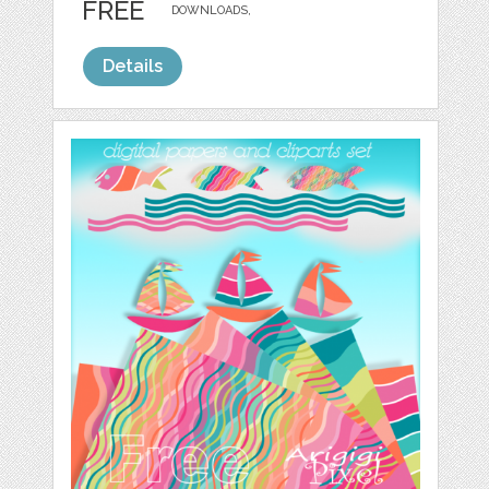
FREE
DOWNLOADS,
Details