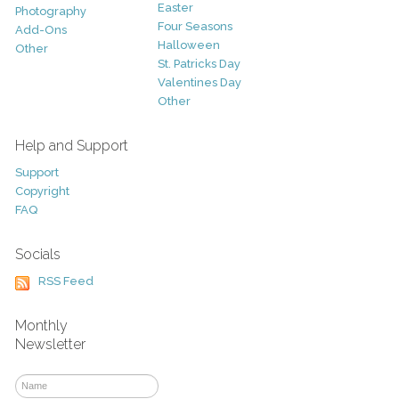
Easter
Photography
Four Seasons
Add-Ons
Halloween
Other
St. Patricks Day
Valentines Day
Other
Help and Support
Support
Copyright
FAQ
Socials
RSS Feed
Monthly
Newsletter