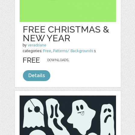
FREE CHRISTMAS &
NEW YEAR
by
veradriane
categories:
Free
,
Patterns/ Backgrounds
1
FREE
DOWNLOADS,
Details