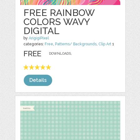
FREE RAINBOW
COLORS WAVY
DIGITAL
by
ArigigiPixel
categories:
Free
,
Patterns/ Backgrounds
,
Clip Art
1
FREE
DOWNLOADS,
Details