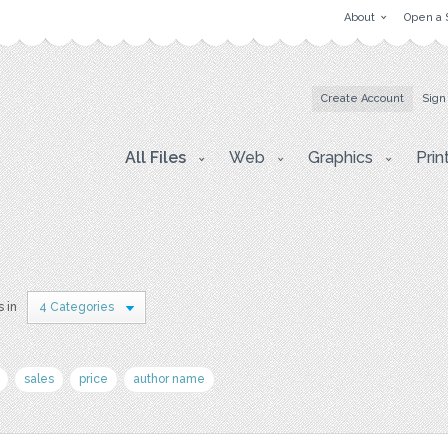
About
Open a 
Create Account
Sign
All Files
Web
Graphics
Prin
s in
4 Categories
sales
price
author name