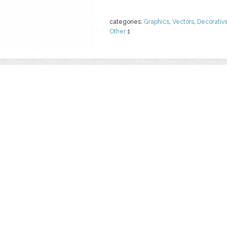
categories:
Graphics
,
Vectors
,
Decorativ
Other
1
WATERMELON 
ICE CREAM
by
Juliapovstyana
$ 18.00
Details