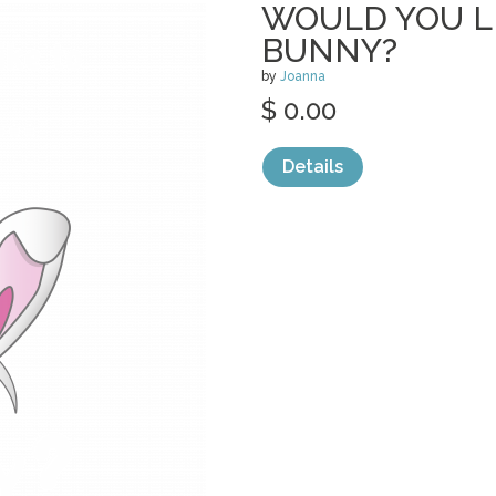
WOULD YOU LI
BUNNY?
by
Joanna
$ 0.00
Details