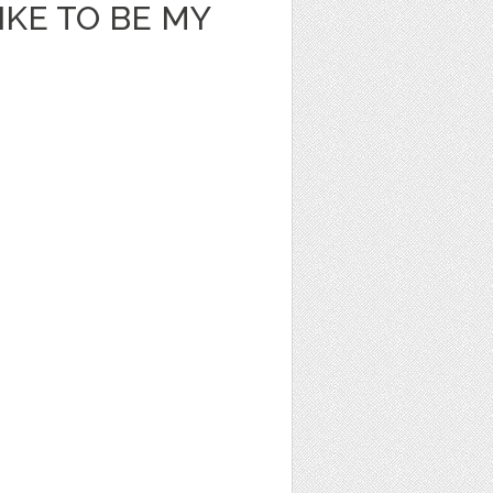
KE TO BE MY