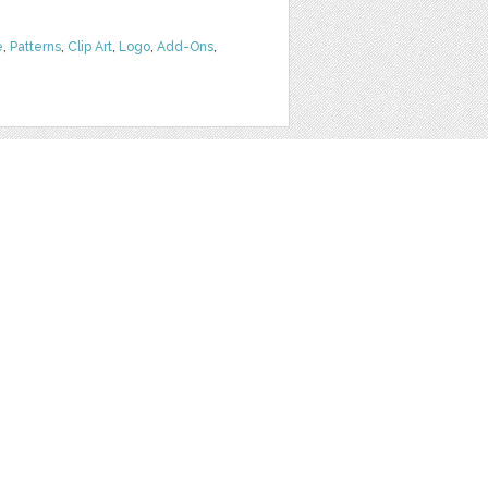
e
,
Patterns
,
Clip Art
,
Logo
,
Add-Ons
,
SLICES WITH