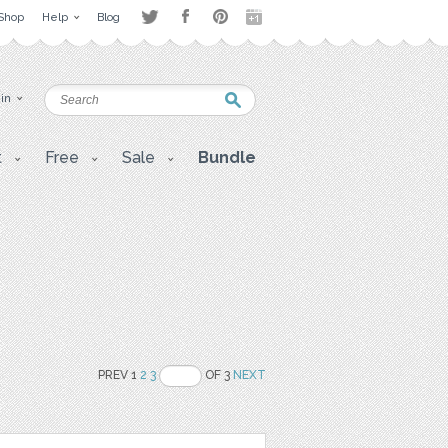
Shop
Help
Blog
 in
t
Free
Sale
Bundle
PREV 1
2
3
OF 3
NEXT