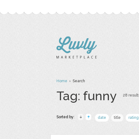
Home
› Search
Tag: funny
28 result
Sorted by:
date
title
rating