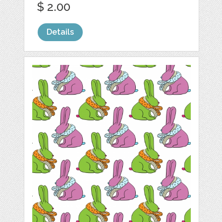
$ 2.00
Details