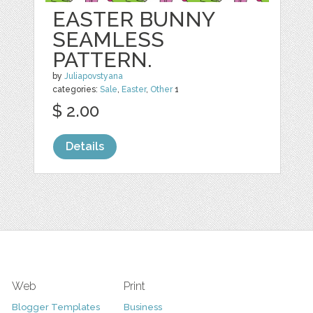
EASTER BUNNY
SEAMLESS
PATTERN.
by
Juliapovstyana
categories:
Sale
,
Easter
,
Other
1
$ 2.00
Details
Web
Print
Blogger Templates
Business