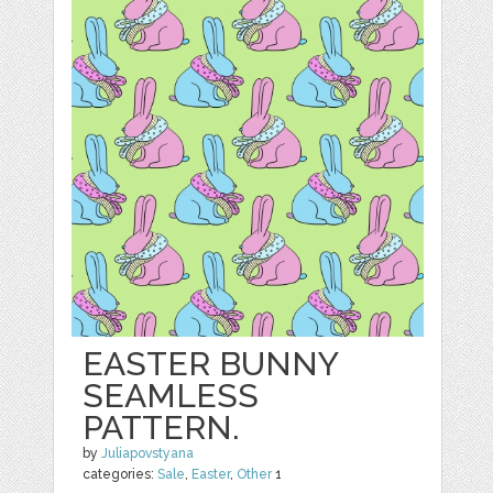
EASTER BUNNY
SEAMLESS
PATTERN.
by
Juliapovstyana
categories:
Sale
,
Easter
,
Other
1