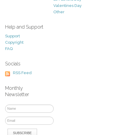
Valentines Day
Other
Help and Support
Support
Copyright
FAQ
Socials
RSS Feed
Monthly
Newsletter