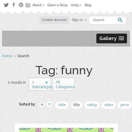
About
Open a Shop
Help
Blog
Create Account
Sign in
Gallery
Home
› Search
Tag: funny
1
All
2 results in
Subcategory
Categories
Sorted by:
date
title
rating
sales
price