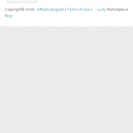
Copyright© 2026
Affiliate program
|
Terms of Use
|
Luvly
Marketplace
Blog