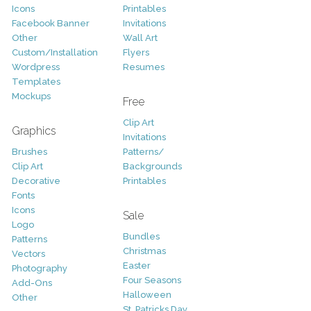
Icons
Printables
Facebook Banner
Invitations
Other
Wall Art
Custom/Installation
Flyers
Wordpress
Resumes
Templates
Mockups
Free
Clip Art
Graphics
Invitations
Brushes
Patterns/
Clip Art
Backgrounds
Decorative
Printables
Fonts
Icons
Sale
Logo
Bundles
Patterns
Christmas
Vectors
Easter
Photography
Four Seasons
Add-Ons
Halloween
Other
St. Patricks Day