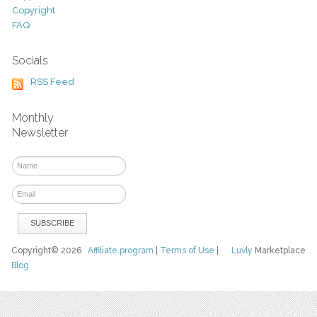
Copyright
FAQ
Socials
RSS Feed
Monthly
Newsletter
Copyright© 2026
Affiliate program
|
Terms of Use
|
Luvly
Marketplace
Blog