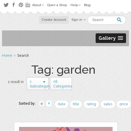
About
Open a Shop
Help
Blog
Create Account
Sign in
Gallery
Home
› Search
Tag: garden
1
All
1 result in
Subcategory
Categories
Sorted by:
date
title
rating
sales
price