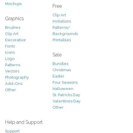
Mockups
Free
Clip Art
Graphics
Invitations
Brushes
Patterns/
Clip Art
Backgrounds
Decorative
Printables
Fonts
Icons
Sale
Logo
Bundles
Patterns
Christmas
Vectors
Easter
Photography
Four Seasons
Add-Ons
Halloween
Other
St. Patricks Day
Valentines Day
Other
Help and Support
Support