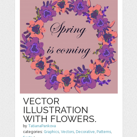
VECTOR
ILLUSTRATION
WITH FLOWERS.
by
TatianaPankova
categories:
Graphics
,
Vectors
,
Decorative
,
Patterns
,