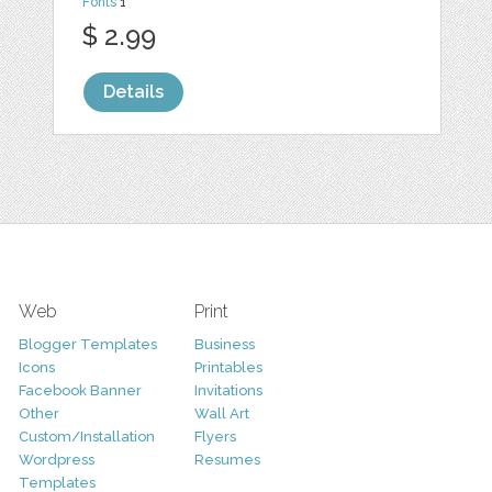
Fonts
1
$ 2.99
Details
Web
Print
Blogger Templates
Business
Icons
Printables
Facebook Banner
Invitations
Other
Wall Art
Custom/Installation
Flyers
Wordpress
Resumes
Templates