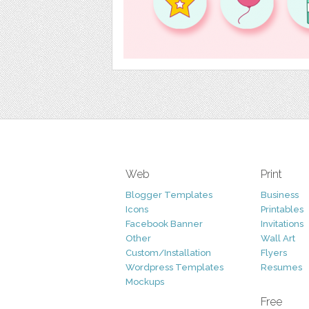
Web
Print
Blogger Templates
Business
Icons
Printables
Facebook Banner
Invitations
Other
Wall Art
Custom/Installation
Flyers
Wordpress Templates
Resumes
Mockups
Free