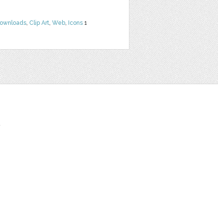
Downloads
,
Clip Art
,
Web
,
Icons
1
t