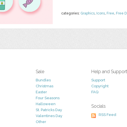
categories:
Graphics
,
Icons
,
Free
,
Free 
Sale
Help and Suppor
Bundles
Support
Christmas
Copyright
Easter
FAQ
Four Seasons
Halloween
Socials
St. Patricks Day
RSS Feed
Valentines Day
Other