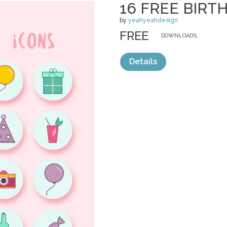
16 FREE BIRT
by
yeahyeahdesign
FREE
DOWNLOADS,
Details