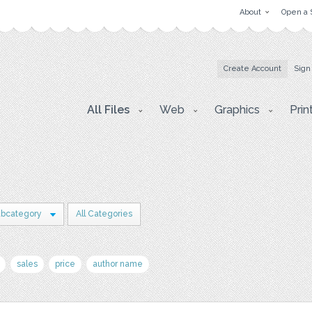
About
Open a 
Create Account
Sign
All Files
Web
Graphics
Prin
ubcategory
All Categories
sales
price
author name