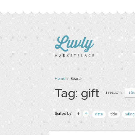
Home
› Search
Tag: gift
1 result in
1 S
Sorted by:
date
title
rating