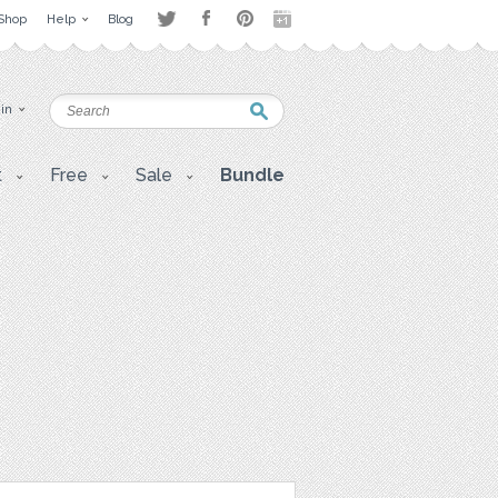
Shop
Help
Blog
 in
t
Free
Sale
Bundle