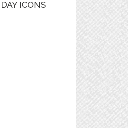
HDAY ICONS