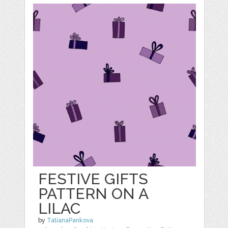
FESTIVE GIFTS
PATTERN ON A
LILAC
by
TatianaPankova