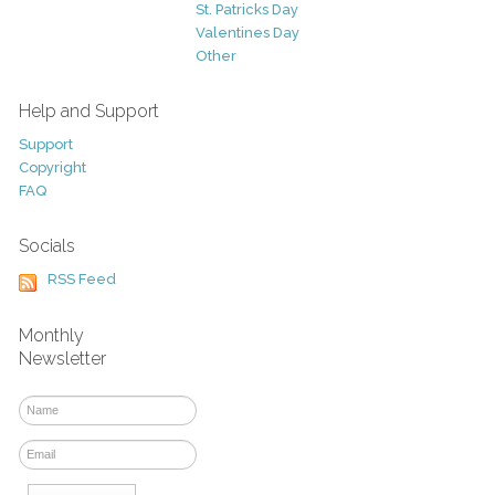
St. Patricks Day
Valentines Day
Other
Help and Support
Support
Copyright
FAQ
Socials
RSS Feed
Monthly
Newsletter