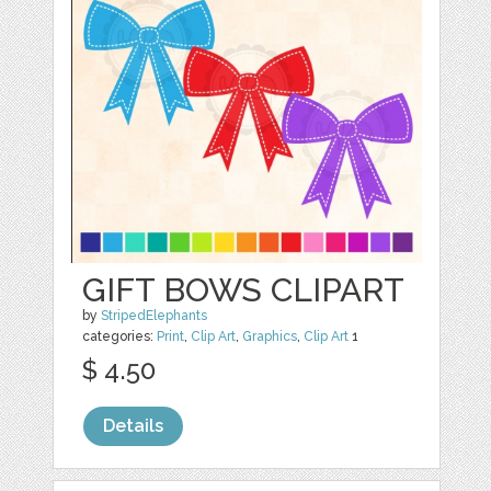
GIFT BOWS CLIPART
by
StripedElephants
categories:
Print
,
Clip Art
,
Graphics
,
Clip Art
1
$ 4.50
Details