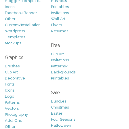
Blogger Templates
Business
Icons
Printables
Facebook Banner
Invitations
Other
Wall Art
Custom/Installation
Flyers
Wordpress
Resumes
Templates
Mockups
Free
Clip Art
Graphics
Invitations
Brushes
Patterns/
Clip Art
Backgrounds
Decorative
Printables
Fonts
Icons
Sale
Logo
Bundles
Patterns
Christmas
Vectors
Easter
Photography
Four Seasons
Add-Ons
Halloween
Other