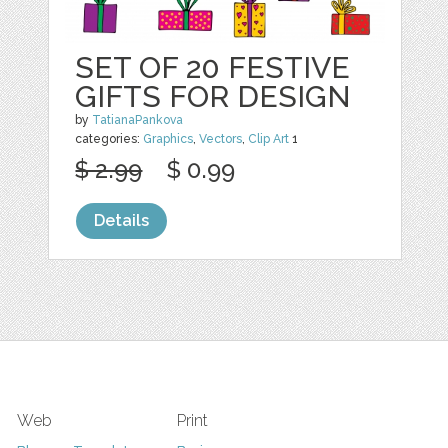
SET OF 20 FESTIVE
GIFTS FOR DESIGN
by
TatianaPankova
categories:
Graphics
,
Vectors
,
Clip Art
1
$ 2.99
$ 0.99
Details
Web
Print