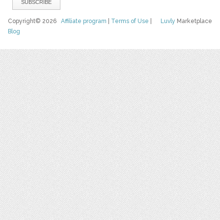
Copyright© 2026
Affiliate program
|
Terms of Use
|
Luvly
Marketplace
Blog