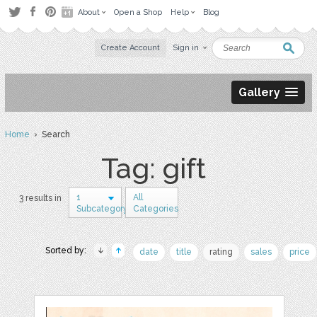
About
Open a Shop
Help
Blog
Create Account
Sign in
Gallery
Home
› Search
Tag: gift
1
All
3 results in
Subcategory
Categories
Sorted by:
date
title
rating
sales
price