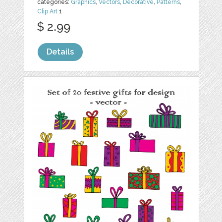
categories:
Graphics
,
Vectors
,
Decorative
,
Patterns
,
Clip Art
1
$ 2.99
Details