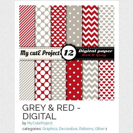
GREY & RED -
DIGITAL
by
MyCuteProject
categories:
Graphics
,
Decorative
,
Patterns
,
Other
1