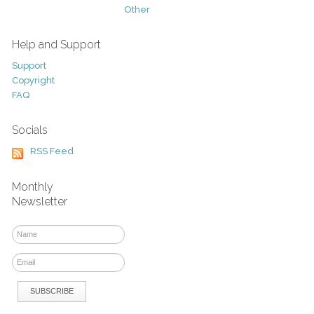
Other
Help and Support
Support
Copyright
FAQ
Socials
RSS Feed
Monthly
Newsletter