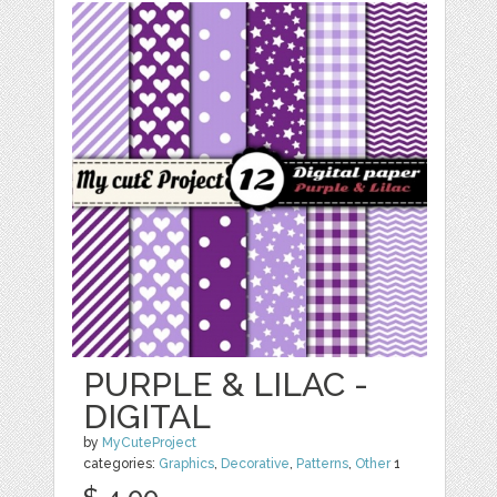
PURPLE & LILAC -
DIGITAL
by
MyCuteProject
categories:
Graphics
,
Decorative
,
Patterns
,
Other
1