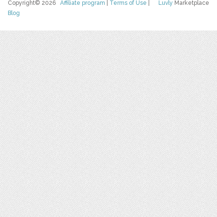
Copyright© 2026
Affiliate program
|
Terms of Use
|
Luvly
Marketplace
Blog