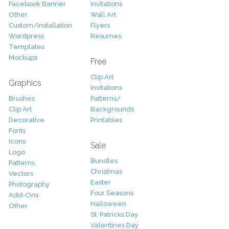
Facebook Banner
Invitations
Other
Wall Art
Custom/Installation
Flyers
Wordpress
Resumes
Templates
Mockups
Free
Clip Art
Graphics
Invitations
Brushes
Patterns/
Clip Art
Backgrounds
Decorative
Printables
Fonts
Icons
Sale
Logo
Bundles
Patterns
Christmas
Vectors
Easter
Photography
Four Seasons
Add-Ons
Halloween
Other
St. Patricks Day
Valentines Day