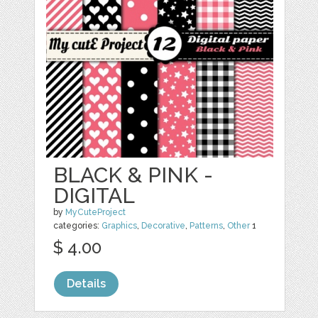
BLACK & PINK -
DIGITAL
by
MyCuteProject
categories:
Graphics
,
Decorative
,
Patterns
,
Other
1
$ 4.00
Details