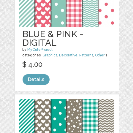
BLUE & PINK -
DIGITAL
by
MyCuteProject
categories:
Graphics
,
Decorative
,
Patterns
,
Other
1
$ 4.00
Details