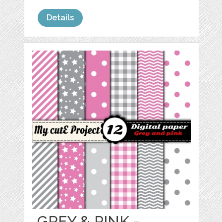
Details
GREY & PINK -