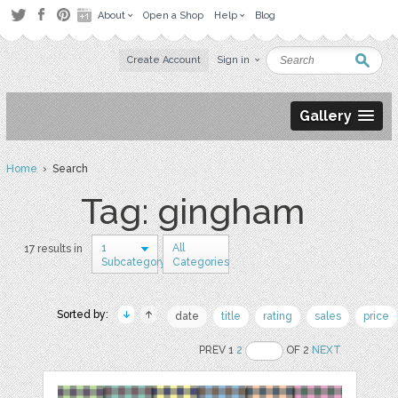
About
Open a Shop
Help
Blog
Create Account
Sign in
Gallery
Home
› Search
Tag: gingham
1
All
17 results in
Subcategory
Categories
Sorted by:
date
title
rating
sales
price
PREV 1
2
OF 2
NEXT