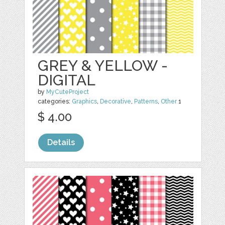
GREY & YELLOW -
DIGITAL
by
MyCuteProject
categories:
Graphics
,
Decorative
,
Patterns
,
Other
1
$ 4.00
Details