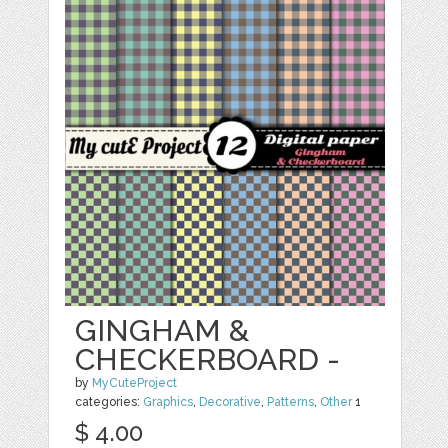
GINGHAM &
CHECKERBOARD -
by
MyCuteProject
categories:
Graphics
,
Decorative
,
Patterns
,
Other
1
$ 4.00