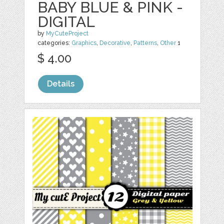
BABY BLUE & PINK -
DIGITAL
by
MyCuteProject
categories:
Graphics
,
Decorative
,
Patterns
,
Other
1
$ 4.00
Details