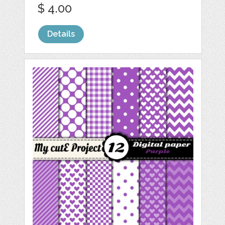
$ 4.00
Details