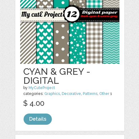
CYAN & GREY -
DIGITAL
by
MyCuteProject
categories:
Graphics
,
Decorative
,
Patterns
,
Other
1
$ 4.00
Details