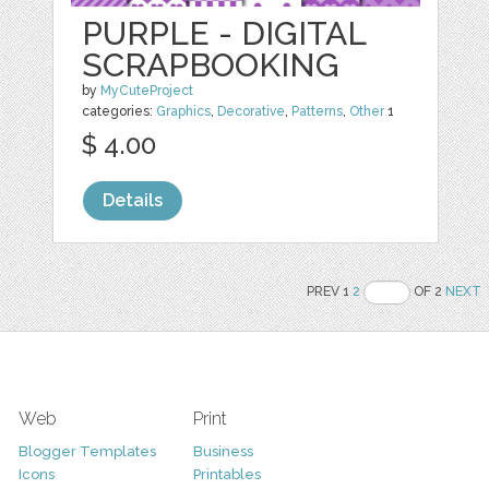
PURPLE - DIGITAL
SCRAPBOOKING
by
MyCuteProject
categories:
Graphics
,
Decorative
,
Patterns
,
Other
1
$ 4.00
Details
PREV 1
2
OF 2
NEXT
Web
Print
Blogger Templates
Business
Icons
Printables