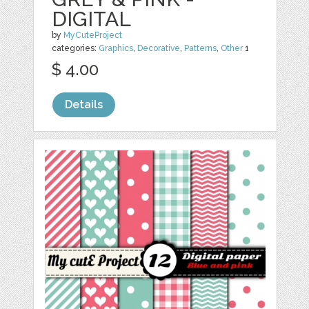
DIGITAL
by
MyCuteProject
categories:
Graphics
,
Decorative
,
Patterns
,
Other
1
$ 4.00
Details