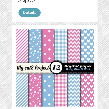
$ 4.00
Details