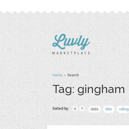
Home
› Search
Tag: gingham
Sorted by:
date
title
rating