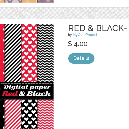
RED & BLACK-
by
MyCuteProject
$ 4.00
Details