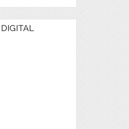
 DIGITAL