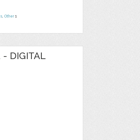
ns
,
Other
1
- DIGITAL