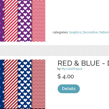
categories:
Graphics
,
Decorative
,
Patter
RED & BLUE - 
by
MyCuteProject
$ 4.00
Details