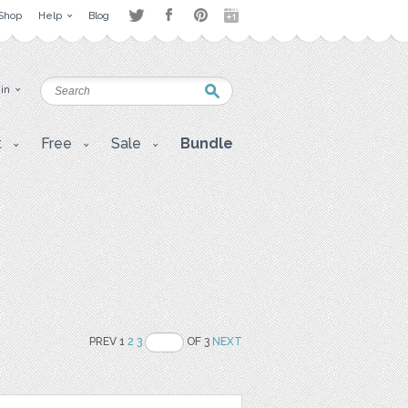
Shop
Help
Blog
 in
t
Free
Sale
Bundle
PREV 1
2
3
OF 3
NEXT