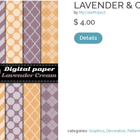
LAVENDER & 
by
MyCuteProject
$ 4.00
Details
categories:
Graphics
,
Decorative
,
Patter