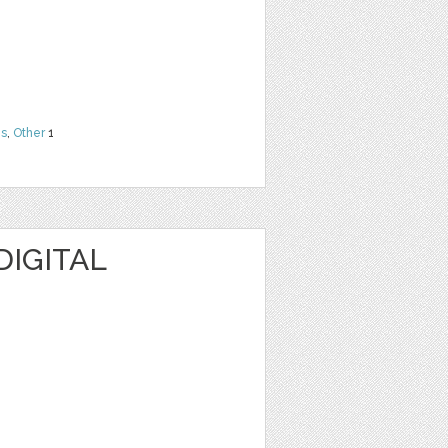
ns
,
Other
1
DIGITAL