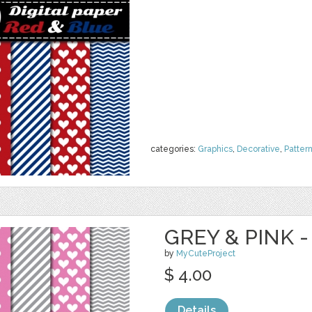
categories:
Graphics
,
Decorative
,
Patter
GREY & PINK -
by
MyCuteProject
$ 4.00
Details