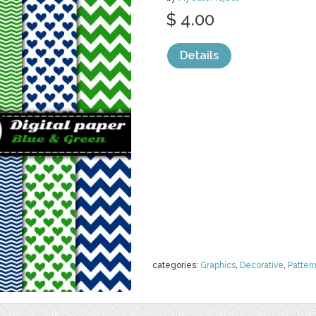
$ 4.00
Details
categories:
Graphics
,
Decorative
,
Patter