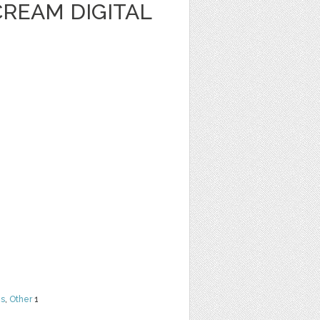
CREAM DIGITAL
ns
,
Other
1