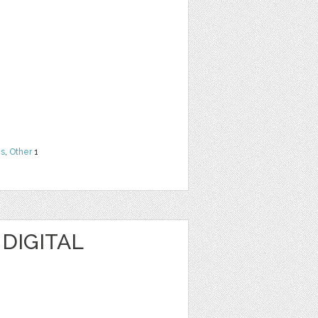
ns
,
Other
1
 DIGITAL