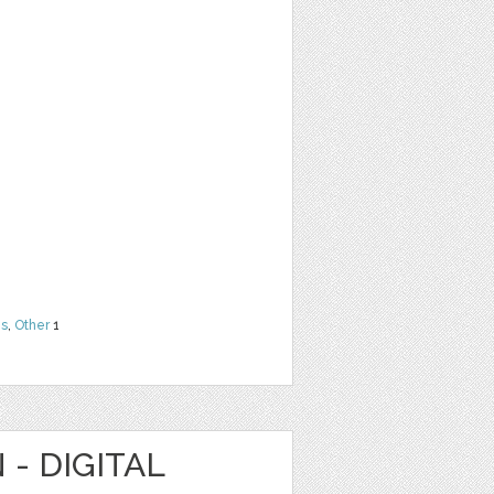
ns
,
Other
1
 - DIGITAL