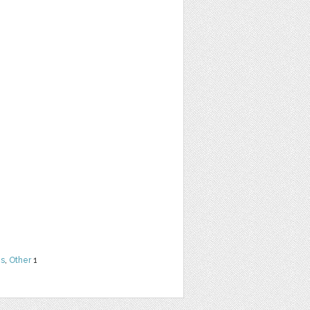
ns
,
Other
1