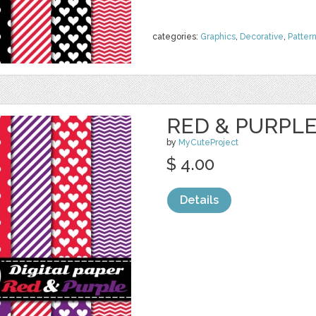
categories:
Graphics
,
Decorative
,
Patter
RED & PURPLE 
by
MyCuteProject
$ 4.00
Details