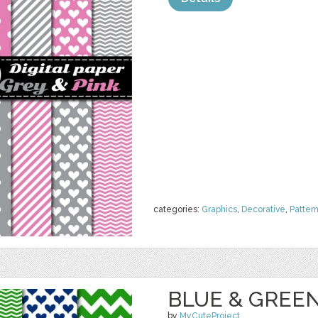
categories:
Graphics
,
Decorative
,
Patter
BLUE & GREEN
by
MyCuteProject