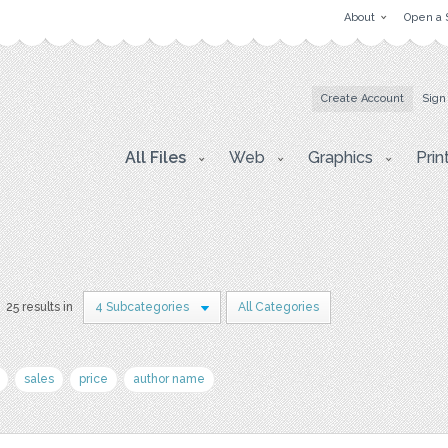
About
Open a 
Create Account
Sign
All Files
Web
Graphics
Prin
25 results in
4 Subcategories
All Categories
sales
price
author name