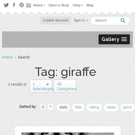
About
Open a Shop
Help
Blog
Create Account
Sign in
Gallery
Home
› Search
Tag: giraffe
1
All
2 results in
Subcategory
Categories
Sorted by:
date
title
rating
sales
price