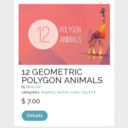
12 GEOMETRIC
POLYGON ANIMALS
by
BlueLela
categories:
Graphics
,
Vectors
,
Icons
,
Clip Art
1
$ 7.00
Details