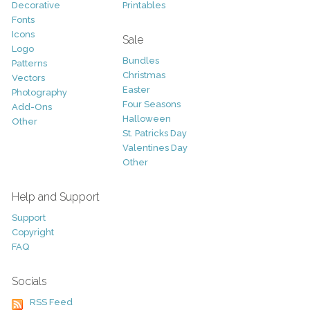
Decorative
Printables
Fonts
Icons
Sale
Logo
Bundles
Patterns
Christmas
Vectors
Easter
Photography
Four Seasons
Add-Ons
Halloween
Other
St. Patricks Day
Valentines Day
Other
Help and Support
Support
Copyright
FAQ
Socials
RSS Feed