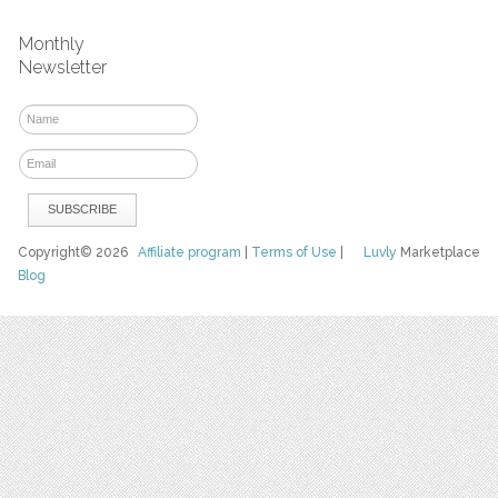
Monthly
Newsletter
Copyright© 2026
Affiliate program
|
Terms of Use
|
Luvly
Marketplace
Blog