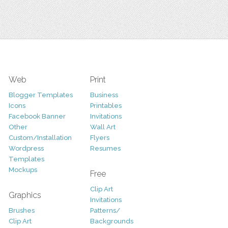
Web
Print
Blogger Templates
Business
Icons
Printables
Facebook Banner
Invitations
Other
Wall Art
Custom/Installation
Flyers
Wordpress
Resumes
Templates
Mockups
Free
Clip Art
Graphics
Invitations
Brushes
Patterns/
Clip Art
Backgrounds