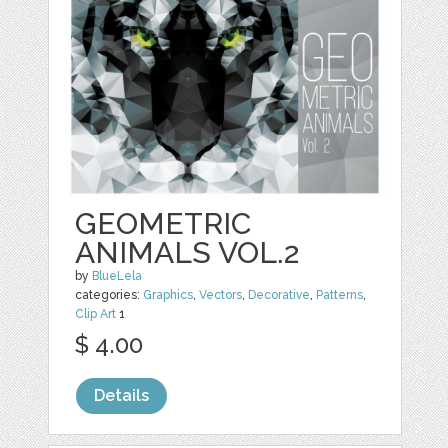
GEOMETRIC
ANIMALS VOL.2
by
BlueLela
categories:
Graphics
,
Vectors
,
Decorative
,
Patterns
,
Clip Art
1
$ 4.00
Details