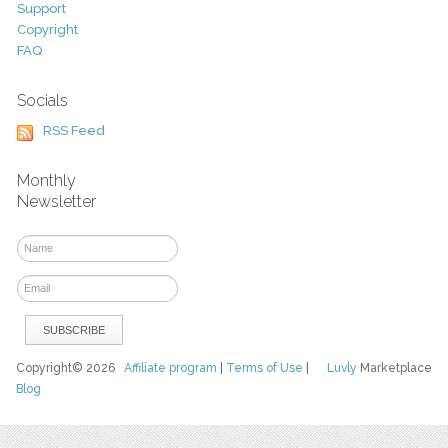
Support
Copyright
FAQ
Socials
RSS Feed
Monthly
Newsletter
Copyright© 2026
Affiliate program
|
Terms of Use
|
Luvly
Marketplace
Blog