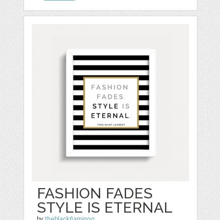
FASHION FADES
STYLE IS ETERNAL
by
theblackflamingo