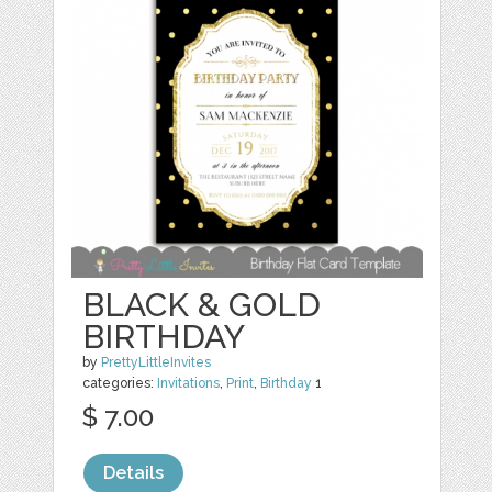
BLACK & GOLD
BIRTHDAY
by
PrettyLittleInvites
categories:
Invitations
,
Print
,
Birthday
1
$ 7.00
Details