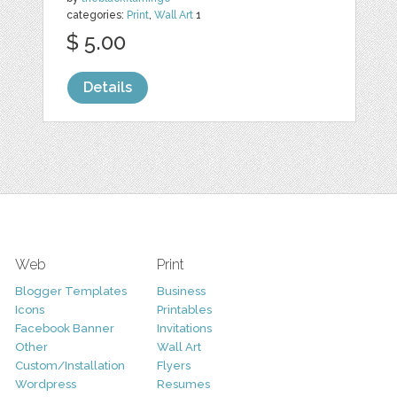
categories:
Print
,
Wall Art
1
$ 5.00
Details
Web
Print
Blogger Templates
Business
Icons
Printables
Facebook Banner
Invitations
Other
Wall Art
Custom/Installation
Flyers
Wordpress
Resumes