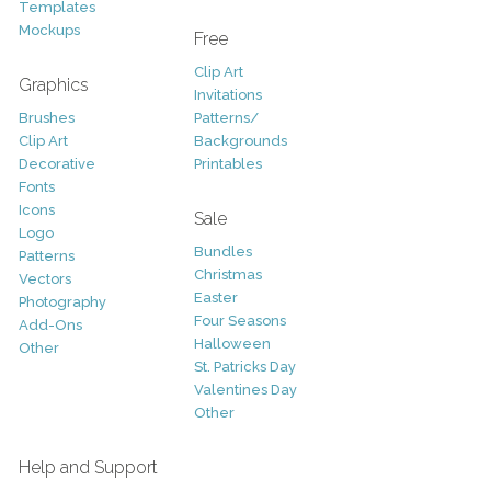
Templates
Mockups
Free
Clip Art
Graphics
Invitations
Brushes
Patterns/
Clip Art
Backgrounds
Decorative
Printables
Fonts
Icons
Sale
Logo
Bundles
Patterns
Christmas
Vectors
Easter
Photography
Four Seasons
Add-Ons
Halloween
Other
St. Patricks Day
Valentines Day
Other
Help and Support