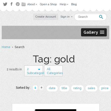
About
Open a Shop
Help
Blog
Create Account
Sign in
Gallery
Home
› Search
Tag: gold
2
All
2 results in
Subcategories
Categories
Sorted by:
date
title
rating
sales
price