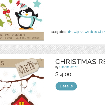
categories:
Print
,
Clip Art
,
Graphics
,
Clip 
CHRISTMAS R
by
ClipArtCorner
$ 4.00
Details