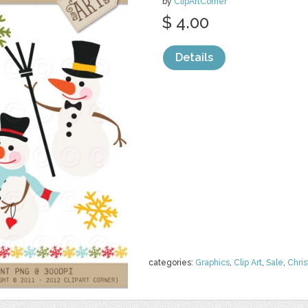
by
ClipArtCorner
$ 4.00
Details
categories:
Graphics
,
Clip Art
,
Sale
,
Chri