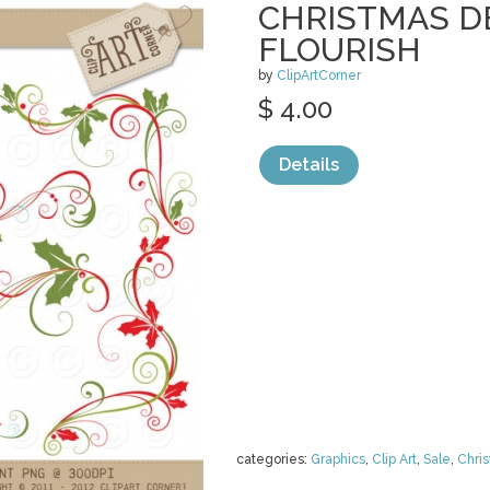
CHRISTMAS D
FLOURISH
by
ClipArtCorner
$ 4.00
Details
categories:
Graphics
,
Clip Art
,
Sale
,
Chri