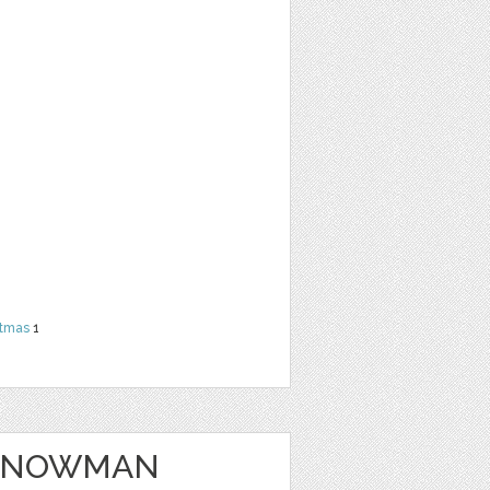
stmas
1
 SNOWMAN