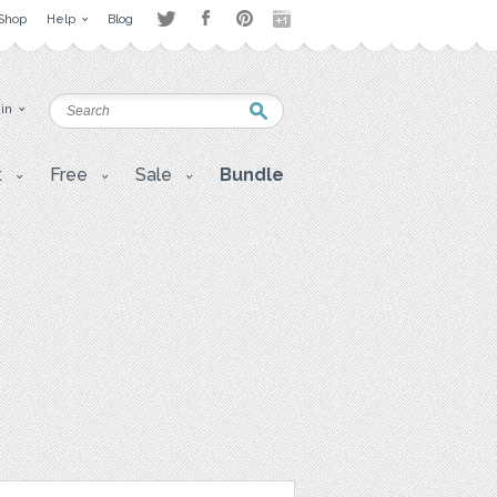
Shop
Help
Blog
 in
t
Free
Sale
Bundle