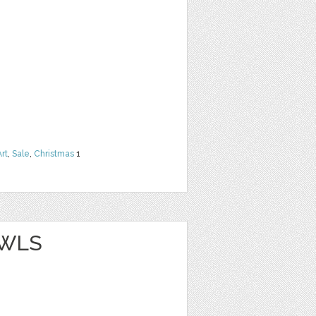
Art
,
Sale
,
Christmas
1
OWLS