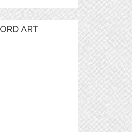
ORD ART