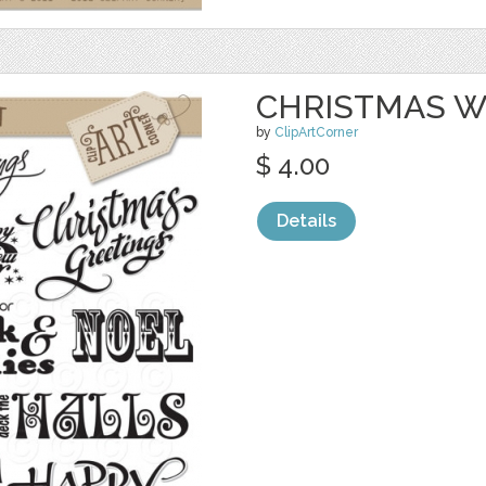
CHRISTMAS W
by
ClipArtCorner
$ 4.00
Details