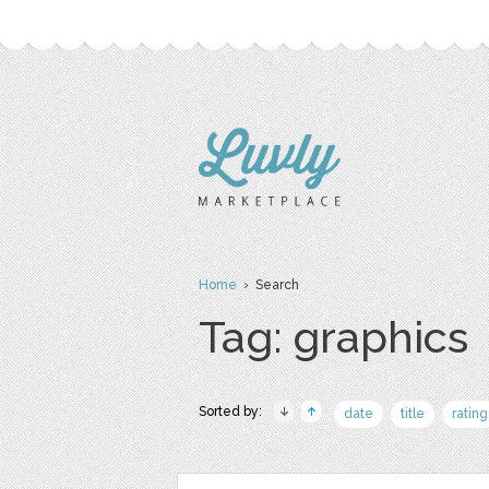
Home
› Search
Tag: graphics
Sorted by:
date
title
rating