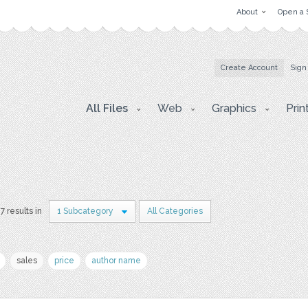
About
Open a 
Create Account
Sign
All Files
Web
Graphics
Prin
7 results in
1 Subcategory
All Categories
sales
price
author name