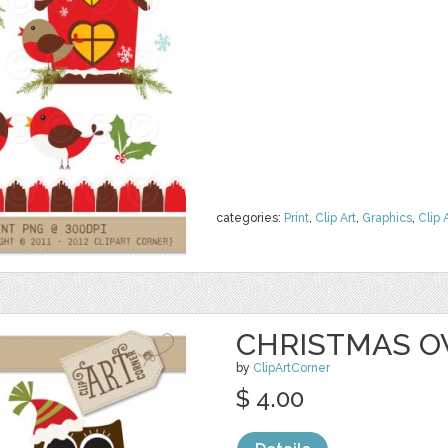
categories:
Print
,
Clip Art
,
Graphics
,
Clip 
CHRISTMAS 
by
ClipArtCorner
$ 4.00