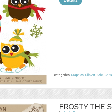
Details
categories:
Graphics
,
Clip Art
,
Sale
,
Chri
FROSTY THE