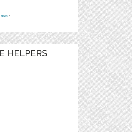
stmas
1
LE HELPERS