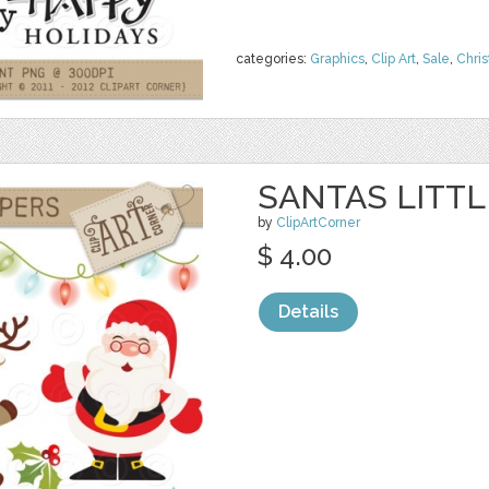
categories:
Graphics
,
Clip Art
,
Sale
,
Chri
SANTAS LITT
by
ClipArtCorner
$ 4.00
Details