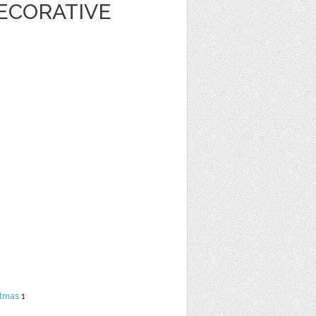
ECORATIVE
stmas
1