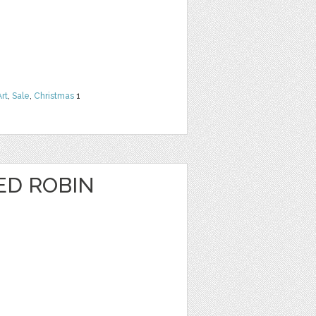
Art
,
Sale
,
Christmas
1
ED ROBIN