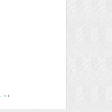
stmas
1