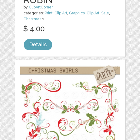
by
ClipArtCorner
categories:
Print
,
Clip Art
,
Graphics
,
Clip Art
,
Sale
,
Christmas
1
$ 4.00
Details