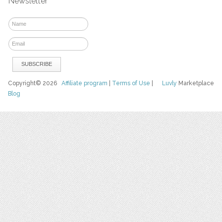
Newsletter
Copyright© 2026
Affiliate program
|
Terms of Use
|
Luvly
Marketplace
Blog