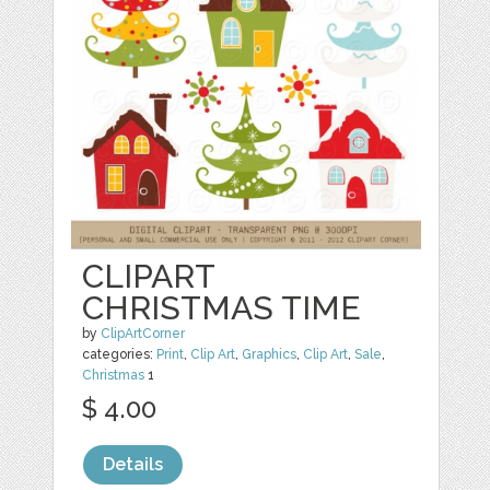
CLIPART
CHRISTMAS TIME
by
ClipArtCorner
categories:
Print
,
Clip Art
,
Graphics
,
Clip Art
,
Sale
,
Christmas
1
$ 4.00
Details