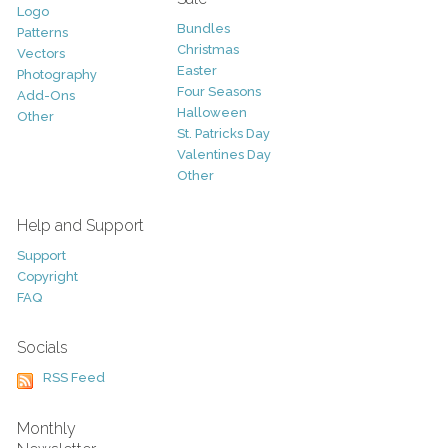
Logo
Bundles
Patterns
Christmas
Vectors
Easter
Photography
Four Seasons
Add-Ons
Halloween
Other
St. Patricks Day
Valentines Day
Other
Help and Support
Support
Copyright
FAQ
Socials
RSS Feed
Monthly