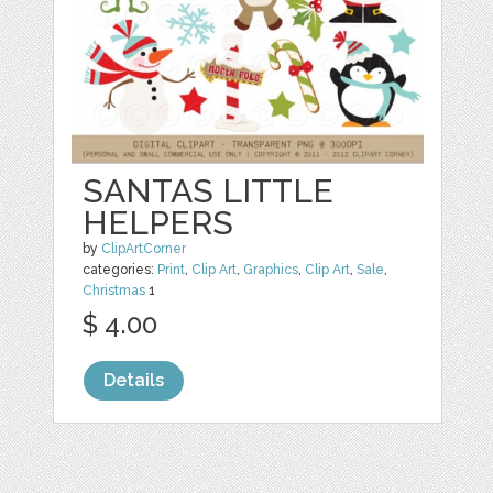
SANTAS LITTLE
HELPERS
by
ClipArtCorner
categories:
Print
,
Clip Art
,
Graphics
,
Clip Art
,
Sale
,
Christmas
1
$ 4.00
Details