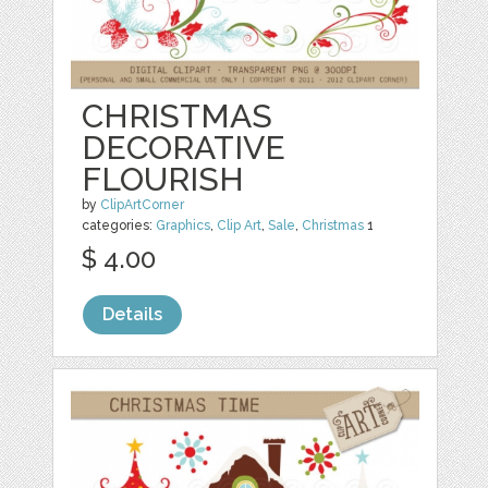
CHRISTMAS
DECORATIVE
FLOURISH
by
ClipArtCorner
categories:
Graphics
,
Clip Art
,
Sale
,
Christmas
1
$ 4.00
Details