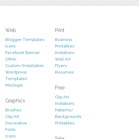
Web
Print
Blogger Templates
Business
Icons
Printables
Facebook Banner
Invitations
Other
Wall Art
Custom/Installation
Flyers
Wordpress
Resumes
Templates
Mockups
Free
Clip Art
Graphics
Invitations
Brushes
Patterns/
Clip Art
Backgrounds
Decorative
Printables
Fonts
Icons
Sale