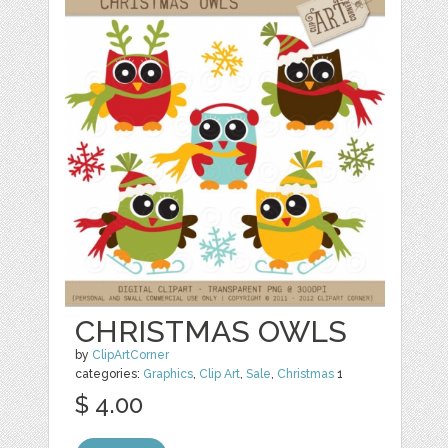
CHRISTMAS OWLS
by
ClipArtCorner
categories:
Graphics
,
Clip Art
,
Sale
,
Christmas
1
$ 4.00