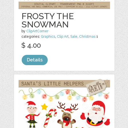
FROSTY THE
SNOWMAN
by
ClipArtCorner
categories:
Graphics
,
Clip Art
,
Sale
,
Christmas
1
$ 4.00
Details