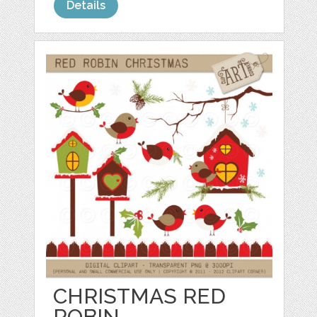
Details
CHRISTMAS RED
ROBIN