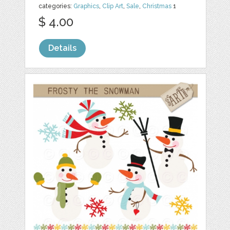
categories:
Graphics
,
Clip Art
,
Sale
,
Christmas
1
$ 4.00
Details