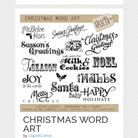
CHRISTMAS WORD
ART
by
ClipArtCorner