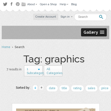
About
Open a Shop
Help
Blog
Create Account
Sign in
Gallery
Home
› Search
Tag: graphics
1
All
7 results in
Subcategory
Categories
Sorted by:
date
title
rating
sales
price