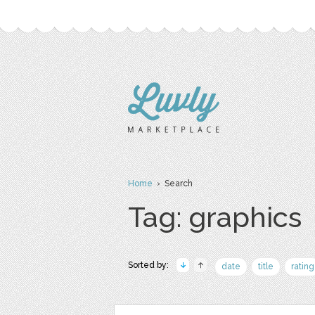
Home
› Search
Tag: graphics
Sorted by:
date
title
rating