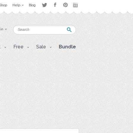
Shop
Help
Blog
 in
t
Free
Sale
Bundle