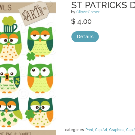
ST PATRICKS 
by
ClipArtCorner
$ 4.00
Details
categories:
Print
,
Clip Art
,
Graphics
,
Clip 