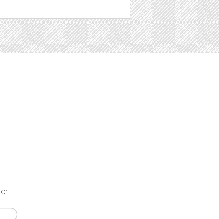
t
ter