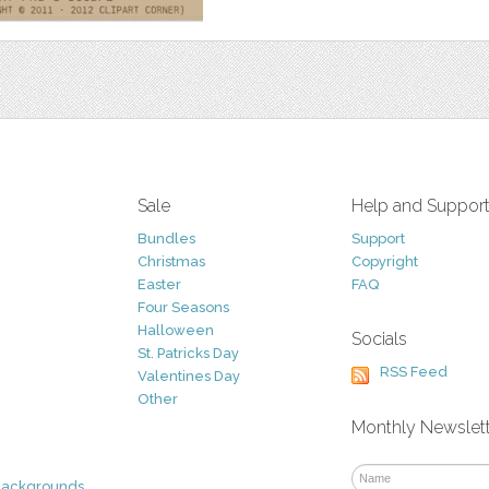
Sale
Help and Suppor
Bundles
Support
Christmas
Copyright
Easter
FAQ
Four Seasons
Halloween
Socials
St. Patricks Day
RSS Feed
Valentines Day
Other
Monthly Newslet
Backgrounds