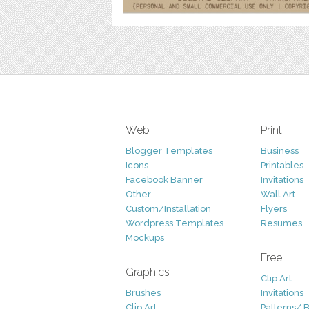
Web
Print
Blogger Templates
Business
Icons
Printables
Facebook Banner
Invitations
Other
Wall Art
Custom/Installation
Flyers
Wordpress Templates
Resumes
Mockups
Free
Graphics
Clip Art
Brushes
Invitations
Clip Art
Patterns/ 