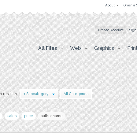
About
Open a 
Create Account
Sign
All Files
Web
Graphics
Prin
1 result in
1 Subcategory
All Categories
sales
price
author name