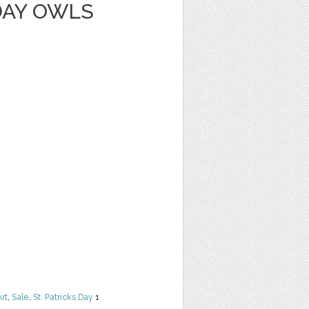
DAY OWLS
Art
,
Sale
,
St. Patricks Day
1