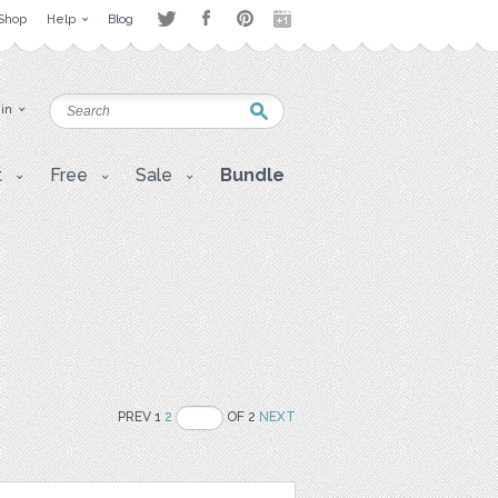
Shop
Help
Blog
 in
t
Free
Sale
Bundle
PREV 1
2
OF 2
NEXT