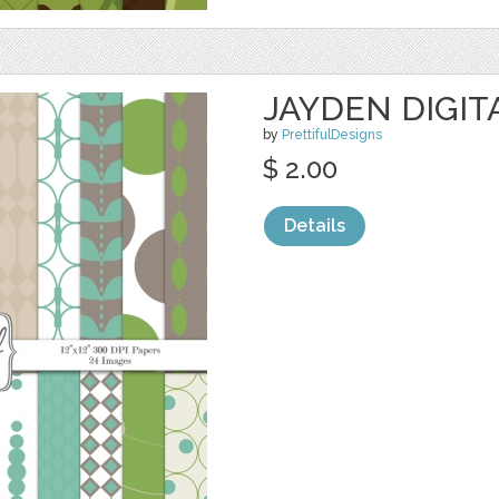
JAYDEN DIGIT
by
PrettifulDesigns
$ 2.00
Details