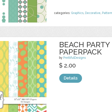
categories:
Graphics
,
Decorative
,
Patter
BEACH PARTY 
PAPERPACK
by
PrettifulDesigns
$ 2.00
Details