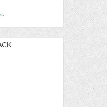
ns
1
ACK