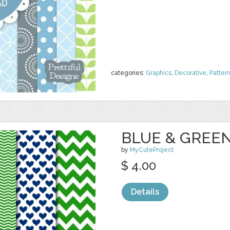
categories:
Graphics
,
Decorative
,
Patter
BLUE & GREEN
by
MyCuteProject
$ 4.00
Details