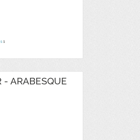
ns
1
R - ARABESQUE