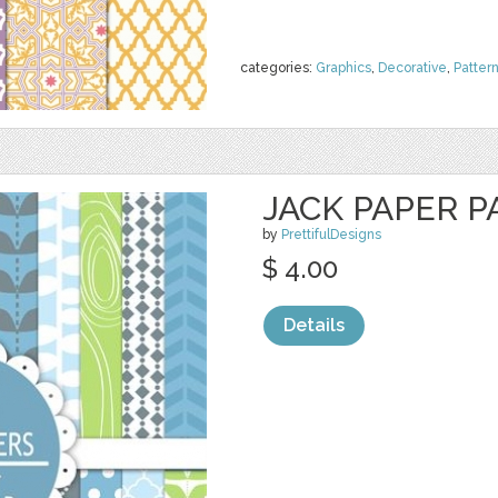
categories:
Graphics
,
Decorative
,
Patter
JACK PAPER P
by
PrettifulDesigns
$ 4.00
Details