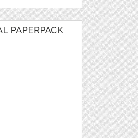
AL PAPERPACK