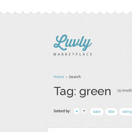
Home
› Search
Tag: green
15 result
Sorted by:
date
title
rating