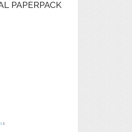
AL PAPERPACK
ns
1