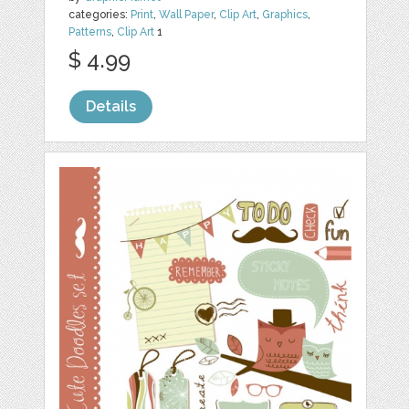
categories:
Print
,
Wall Paper
,
Clip Art
,
Graphics
,
Patterns
,
Clip Art
1
$ 4.99
Details