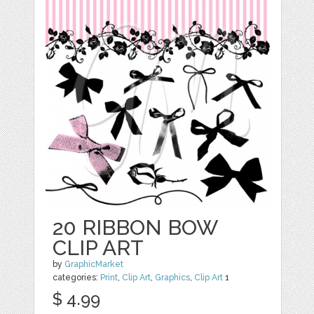
20 RIBBON BOW
CLIP ART
by
GraphicMarket
categories:
Print
,
Clip Art
,
Graphics
,
Clip Art
1
$ 4.99