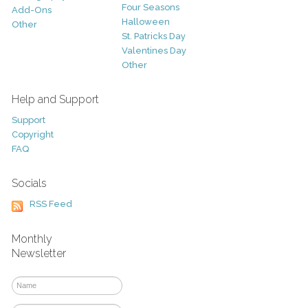
Four Seasons
Add-Ons
Halloween
Other
St. Patricks Day
Valentines Day
Other
Help and Support
Support
Copyright
FAQ
Socials
RSS Feed
Monthly
Newsletter