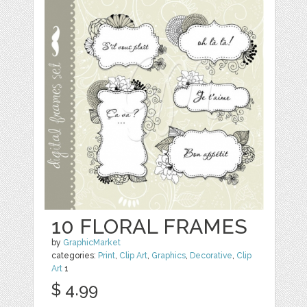
10 FLORAL FRAMES
by
GraphicMarket
categories:
Print
,
Clip Art
,
Graphics
,
Decorative
,
Clip
Art
1
$ 4.99