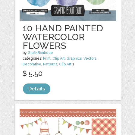
10 HAND PAINTED
WATERCOLOR
FLOWERS
by
GrafikBoutique
categories:
Print
,
Clip Art
,
Graphics
,
Vectors
,
Decorative
,
Patterns
,
Clip Art
1
$ 5.50
Details