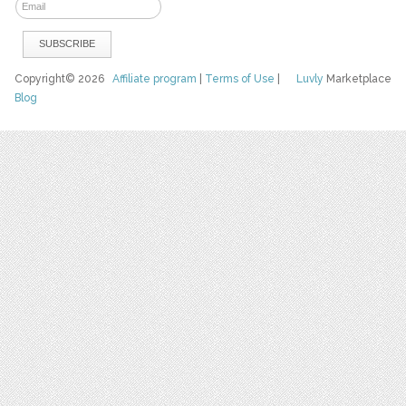
Copyright© 2026
Affiliate program
|
Terms of Use
|
Luvly
Marketplace
Blog