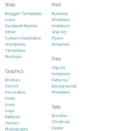
Web
Print
Blogger Templates
Business
Icons
Printables
Facebook Banner
Invitations
Other
Wall Art
Custom/Installation
Flyers
Wordpress
Resumes
Templates
Mockups
Free
Clip Art
Graphics
Invitations
Brushes
Patterns/
Clip Art
Backgrounds
Decorative
Printables
Fonts
Icons
Sale
Logo
Bundles
Patterns
Christmas
Vectors
Easter
Photography