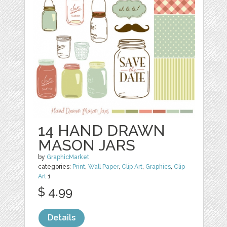
14 HAND DRAWN
MASON JARS
by
GraphicMarket
categories:
Print
,
Wall Paper
,
Clip Art
,
Graphics
,
Clip
Art
1
$ 4.99
Details