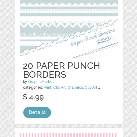
20 PAPER PUNCH
BORDERS
by
GraphicMarket
categories:
Print
,
Clip Art
,
Graphics
,
Clip Art
1
$ 4.99
Details