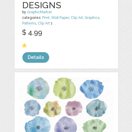
DESIGNS
by
GraphicMarket
categories:
Print
,
Wall Paper
,
Clip Art
,
Graphics
,
Patterns
,
Clip Art
1
$ 4.99
Details