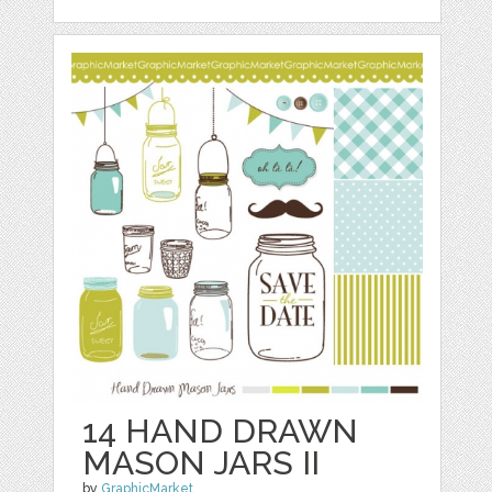
14 HAND DRAWN
MASON JARS II
by
GraphicMarket