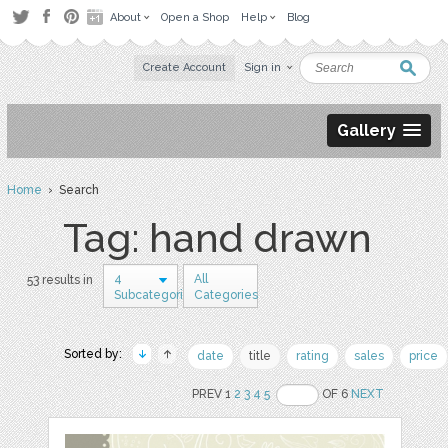
About
Open a Shop
Help
Blog
Create Account
Sign in
Gallery
Home
› Search
Tag: hand drawn
4
All
53 results in
Subcategories
Categories
Sorted by:
date
title
rating
sales
price
PREV 1
2
3
4
5
OF 6
NEXT