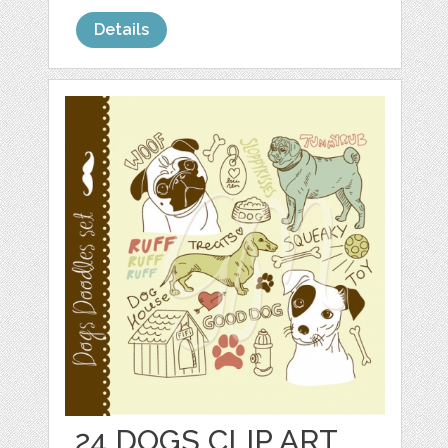
Details
24 DOGS CLIP ART