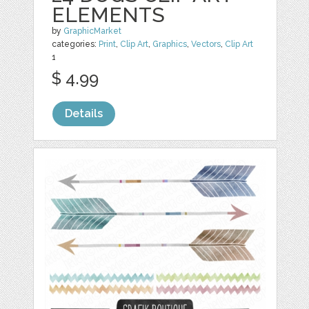
ELEMENTS
by
GraphicMarket
categories:
Print
,
Clip Art
,
Graphics
,
Vectors
,
Clip Art
1
$ 4.99
Details