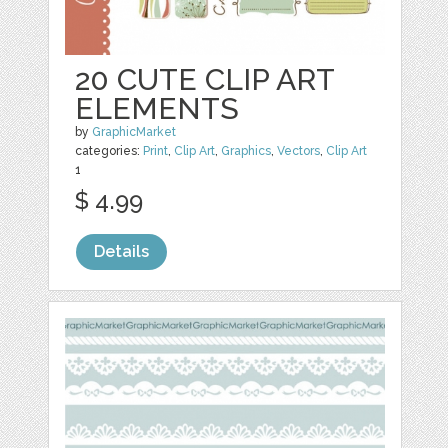
20 CUTE CLIP ART
ELEMENTS
by
GraphicMarket
categories:
Print
,
Clip Art
,
Graphics
,
Vectors
,
Clip Art
1
$ 4.99
Details