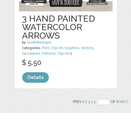
3 HAND PAINTED
WATERCOLOR
ARROWS
by
GrafikBoutique
categories:
Print
,
Clip Art
,
Graphics
,
Vectors
,
Decorative
,
Patterns
,
Clip Art
1
$ 5.50
Details
PREV 1
2
3
4
5
OF 6
NEXT