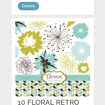
Details
10 FLORAL RETRO