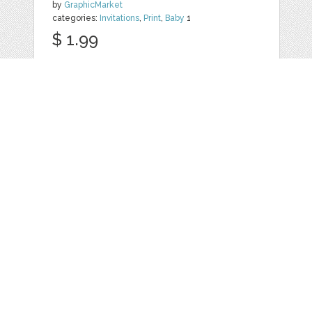
by
GraphicMarket
categories:
Invitations
,
Print
,
Baby
1
$ 1.99
Details