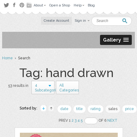
About
Open a Shop
Help
Blog
Create Account
Sign in
Gallery
Home
› Search
Tag: hand drawn
4
All
53 results in
Subcategories
Categories
Sorted by:
date
title
rating
sales
price
PREV 1
2
3
4
5
OF 6
NEXT