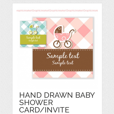
HAND DRAWN BABY
SHOWER
CARD/INVITE