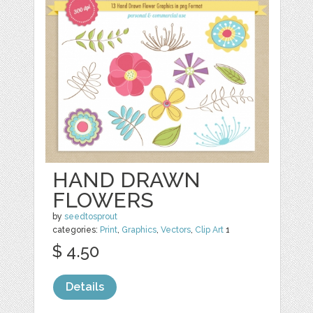
HAND DRAWN
FLOWERS
by
seedtosprout
categories:
Print
,
Graphics
,
Vectors
,
Clip Art
1
$ 4.50
Details