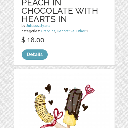
PEACH IN
CHOCOLATE WITH
HEARTS IN
by
Juliapovstyana
categories:
Graphics
,
Decorative
,
Other
1
$ 18.00
Details