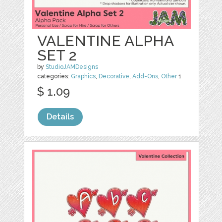
VALENTINE ALPHA
SET 2
by
StudioJAMDesigns
categories:
Graphics
,
Decorative
,
Add-Ons
,
Other
1
$ 1.09
Details