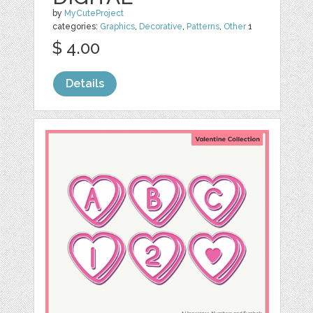
by
MyCuteProject
categories:
Graphics
,
Decorative
,
Patterns
,
Other
1
$ 4.00
Details