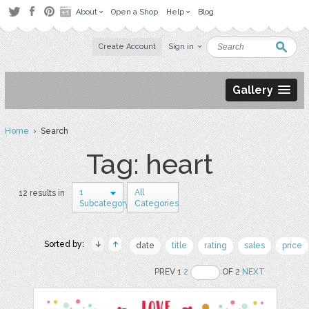
About
Open a Shop
Help
Blog
Create Account
Sign in
Gallery
Home
› Search
Tag: heart
1
All
12 results in
Subcategory
Categories
Sorted by:
date
title
rating
sales
price
PREV 1
2
OF 2
NEXT