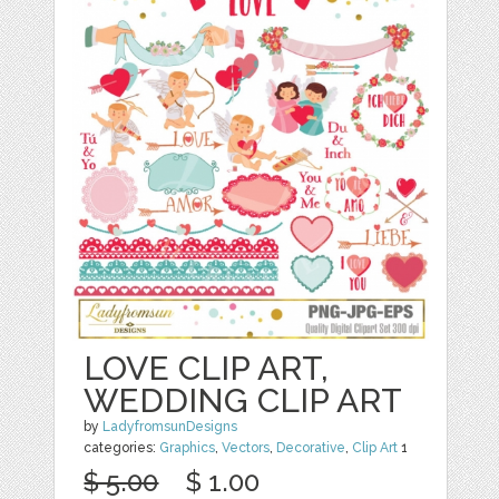
LOVE CLIP ART,
WEDDING CLIP ART
by
LadyfromsunDesigns
categories:
Graphics
,
Vectors
,
Decorative
,
Clip Art
1
$ 5.00
$ 1.00