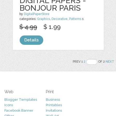
DIGITAL PAPERS -
BONJOUR PARIS
by
DigitalPaperStore
categories:
Graphics
,
Decorative
,
Patterns
1
$ 4.99
$ 1.99
Details
PREV 1
2
OF 2
NEXT
Web
Print
Blogger Templates
Business
Icons
Printables
Facebook Banner
Invitations
Other
Wall Art