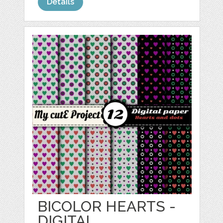
Details
BICOLOR HEARTS -
DIGITAL