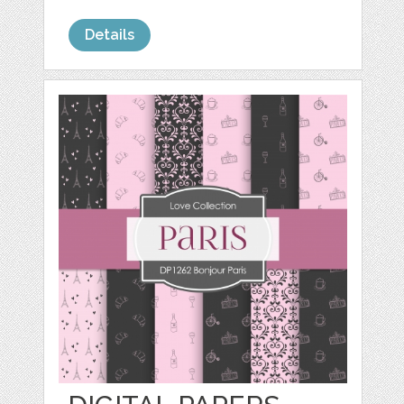
Details