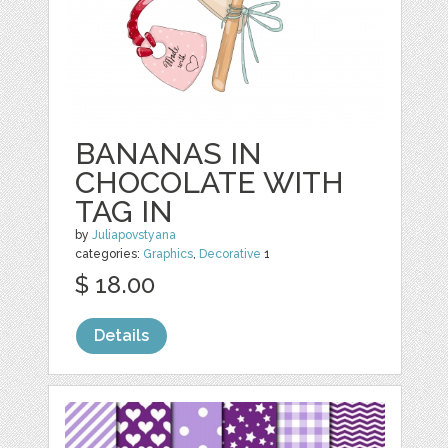
BANANAS IN
CHOCOLATE WITH
TAG IN
by
Juliapovstyana
categories:
Graphics
,
Decorative
1
$ 18.00
Details