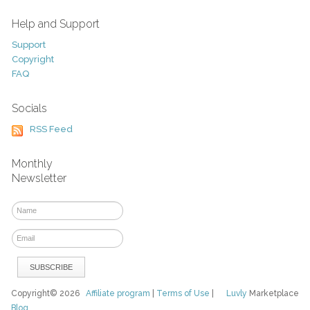
Help and Support
Support
Copyright
FAQ
Socials
RSS Feed
Monthly
Newsletter
Copyright© 2026
Affiliate program
|
Terms of Use
|
Luvly
Marketplace
Blog