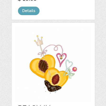
Details