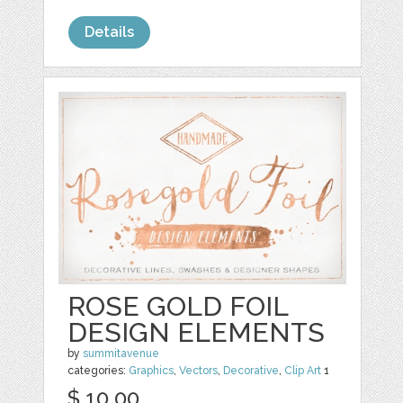
Details
ROSE GOLD FOIL
DESIGN ELEMENTS
by
summitavenue
categories:
Graphics
,
Vectors
,
Decorative
,
Clip Art
1
$ 10.00