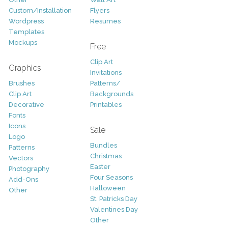
Custom/Installation
Flyers
Wordpress
Resumes
Templates
Mockups
Free
Clip Art
Graphics
Invitations
Brushes
Patterns/
Clip Art
Backgrounds
Decorative
Printables
Fonts
Icons
Sale
Logo
Bundles
Patterns
Christmas
Vectors
Easter
Photography
Four Seasons
Add-Ons
Halloween
Other
St. Patricks Day
Valentines Day
Other