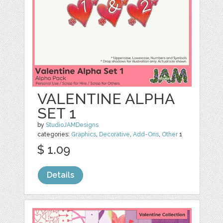
VALENTINE ALPHA
SET 1
by
StudioJAMDesigns
categories:
Graphics
,
Decorative
,
Add-Ons
,
Other
1
$ 1.09
Details