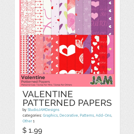
VALENTINE
PATTERNED PAPERS
by
StudioJAMDesigns
categories:
Graphics
,
Decorative
,
Patterns
,
Add-Ons
,
Other
1
$ 1.99