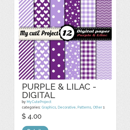
PURPLE & LILAC -
DIGITAL
by
MyCuteProject
categories:
Graphics
,
Decorative
,
Patterns
,
Other
1
$ 4.00