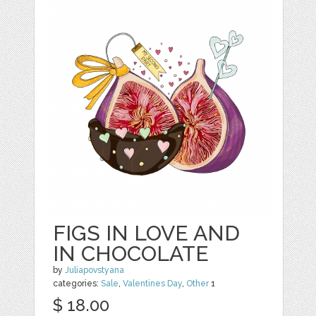
FIGS IN LOVE AND
IN CHOCOLATE
by
Juliapovstyana
categories:
Sale
,
Valentines Day
,
Other
1
$ 18.00