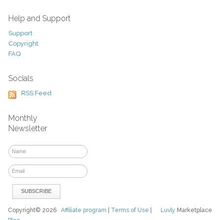
Help and Support
Support
Copyright
FAQ
Socials
RSS Feed
Monthly
Newsletter
Copyright© 2026
Affiliate program
|
Terms of Use
|
Luvly
Marketplace