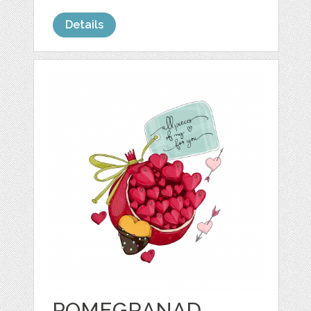
Details
POMEGRANAD