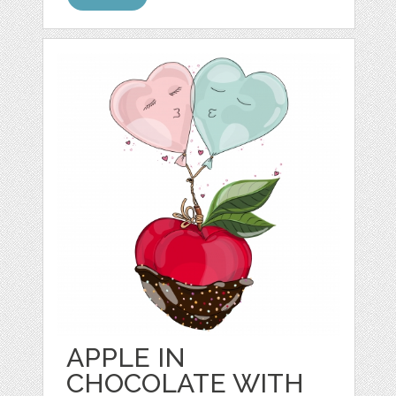
APPLE IN
CHOCOLATE WITH