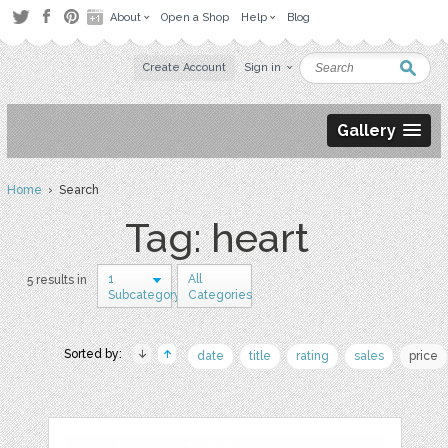
About
Open a Shop
Help
Blog
Create Account
Sign in
Gallery
Home
› Search
Tag: heart
1
All
5 results in
Subcategory
Categories
Sorted by:
date
title
rating
sales
price