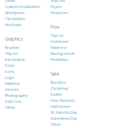
Other
Wall Art
Custom/Installation
Flyers
Wordpress
Resumes
Templates
Mockups
Free
Clip Art
Graphics
Invitations
Brushes
Patterns/
Clip Art
Backgrounds
Decorative
Printables
Fonts
Icons
Sale
Logo
Bundles
Patterns
Christmas
Vectors
Easter
Photography
Four Seasons
Add-Ons
Halloween
Other
St. Patricks Day
Valentines Day
Other