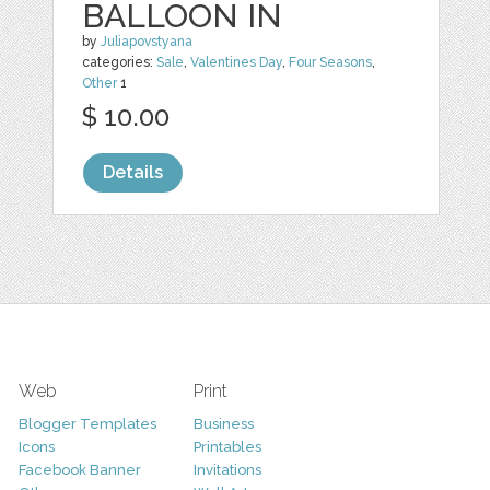
BALLOON IN
by
Juliapovstyana
categories:
Sale
,
Valentines Day
,
Four Seasons
,
Other
1
$ 10.00
Details
Web
Print
Blogger Templates
Business
Icons
Printables
Facebook Banner
Invitations