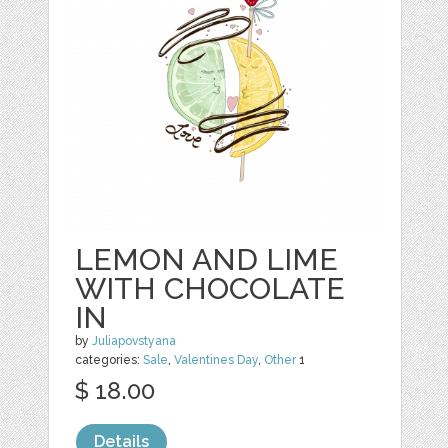
LEMON AND LIME
WITH CHOCOLATE
IN
by
Juliapovstyana
categories:
Sale
,
Valentines Day
,
Other
1
$ 18.00
Details