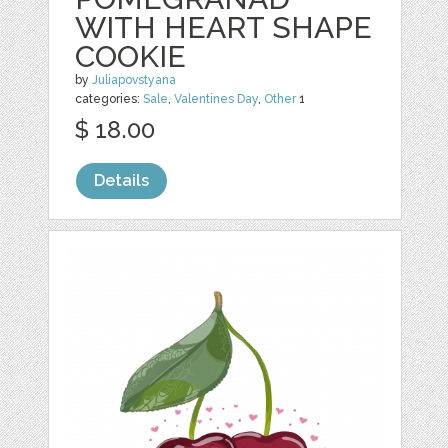
WITH HEART SHAPE
COOKIE
by
Juliapovstyana
categories:
Sale
,
Valentines Day
,
Other
1
$ 18.00
Details