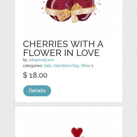
CHERRIES WITH A
FLOWER IN LOVE
by
Juliapovstyana
categories:
Sale
,
Valentines Day
,
Other
1
$ 18.00
Details